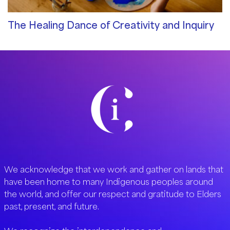
The Healing Dance of Creativity and Inquiry
Community Blog
/ By
Merve Bodur
We acknowledge that we work and gather on lands that
have been home to many Indigenous peoples around
the world, and offer our respect and gratitude to Elders
past, present, and future.