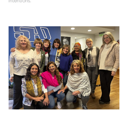
intentions.