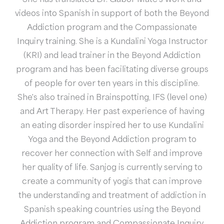
videos into Spanish in support of both the Beyond
Addiction program and the Compassionate
Inquiry training. She is a Kundalini Yoga Instructor
(KRI) and lead trainer in the Beyond Addiction
program and has been facilitating diverse groups
of people for over ten years in this discipline.
She's also trained in Brainspotting, IFS (level one)
and Art Therapy. Her past experience of having
an eating disorder inspired her to use Kundalini
Yoga and the Beyond Addiction program to
recover her connection with Self and improve
her quality of life. Sanjog is currently serving to
create a community of yogis that can improve
the understanding and treatment of addiction in
Spanish speaking countries using the Beyond
Addiction program and Compassionate Inquiry.