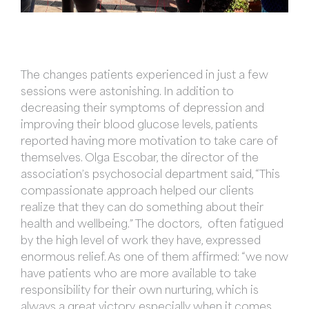
The changes patients experienced in just a few
sessions were astonishing. In addition to
decreasing their symptoms of depression and
improving their blood glucose levels, patients
reported having more motivation to take care of
themselves. Olga Escobar, the director of the
association’s psychosocial department said, “This
compassionate approach helped our clients
realize that they can do something about their
health and wellbeing.” The doctors, often fatigued
by the high level of work they have, expressed
enormous relief. As one of them affirmed: “we now
have patients who are more available to take
responsibility for their own nurturing, which is
always a great victory, especially when it comes