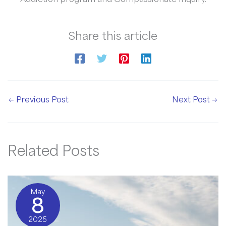
Share this article
←
Previous Post
Next Post
→
Related Posts
May
8
2025