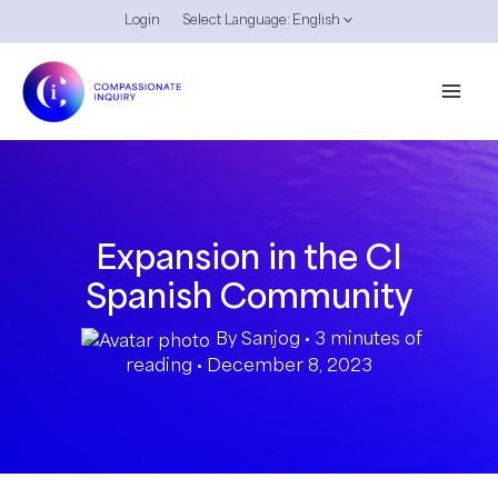
Skip
Login
Select Language:
English
to
content
Expansion in the CI
Spanish Community
By
Sanjog
•
3 minutes of
reading
•
December 8, 2023