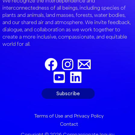
We recognize the interdependence and
interconnectedness of all beings, including species of
plants and animals, land masses, forests, water bodies,
and our shared air and atmosphere. We invite feedback,
dialogue, and collaboration as we work together to
create a more inclusive, compassionate, and equitable
world for all.
Subscribe
Terms of Use and Privacy Policy
Contact
Copyright © 2026 Compassionate Inquiry