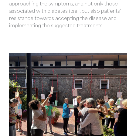
approaching the symptoms, and not only those
associated with diabetes itself, but also patients’
resistance towards accepting the disease and
implementing the suggested treatments.