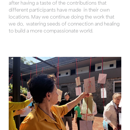
after having a taste of the contributions that
different participants have made in their own
locations. May we continue doing the work that
we do, watering seeds of connection and healing
to build a more compassionate world.