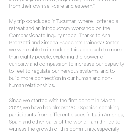
from their own self-care and esteem.”
My trip concluded in Tucuman, where I offered a
retreat and an introductory workshop on the
Compassionate Inquiry model. Thanks to Ana
Bronzetti and Ximena Espeche’s Trainers’ Center,
we were able to introduce this approach to more
than eighty people, exploring the power of
curiosity and compassion to increase our capacity
to feel, to regulate our nervous systems, and to
build more connection in our human and non-
human relationships.
Since we started with the first cohort in March
2022, we have had almost 200 Spanish-speaking
participants from different places in Latin America,
Spain and other parts of the world. I am thrilled to
witness the growth of this community, especially