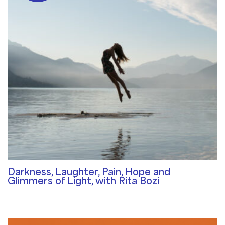
Darkness, Laughter, Pain, Hope and
Glimmers of Light, with Rita Bozi
Community Blog
/ By
Rosemary Davies-Janes