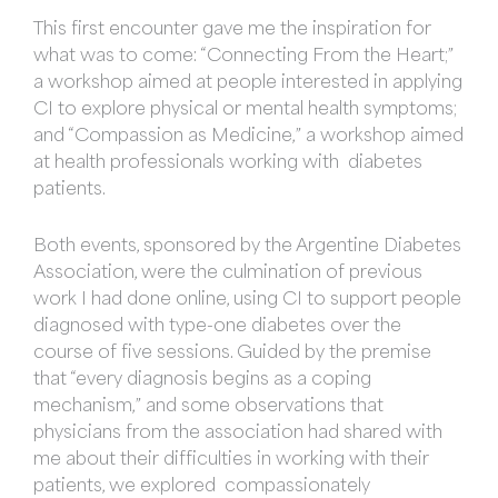
This first encounter gave me the inspiration for
what was to come: “Connecting From the Heart;”
a workshop aimed at people interested in applying
CI to explore physical or mental health symptoms;
and “Compassion as Medicine,” a workshop aimed
at health professionals working with diabetes
patients.
Both events, sponsored by the Argentine Diabetes
Association, were the culmination of previous
work I had done online, using CI to support people
diagnosed with type-one diabetes over the
course of five sessions. Guided by the premise
that “every diagnosis begins as a coping
mechanism,” and some observations that
physicians from the association had shared with
me about their difficulties in working with their
patients, we explored compassionately