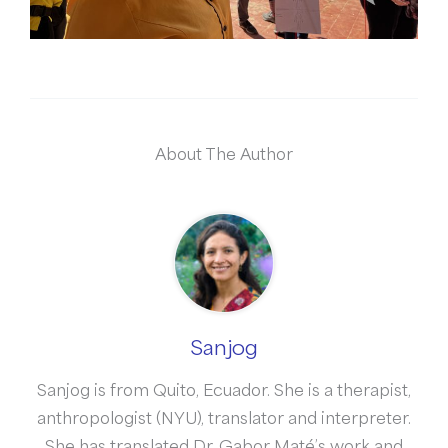
About The Author
Sanjog
Sanjog is from Quito, Ecuador. She is a therapist,
anthropologist (NYU), translator and interpreter.
She has translated Dr. Gabor Maté’s work and