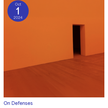
Oct
1
2024
On Defenses