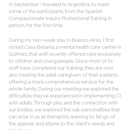
In September I traveled to Argentina, to meet
some of the participants from the Spanish
Compassionate Inquiry Professional Training in
person, for the first time.
During my two-week stay in Buenos Aires, I first
visited Casa Betania, a mental health care center in
Quilmes, that until recently offered care exclusively
to children and young people. Since most of its
staff have completed our training, they are now
also treating the adult caregivers of their patients,
offering a more comprehensive service for the
whole family. During our meeting we explored the
difficulties they’ve experienced in implementing CI
with adults. Through play, and the connection with
our bodies, we explored the sub-personalities that
can arise in us as therapists, learning to ‘let go of
the agenda’ and attune to the client’s needs and