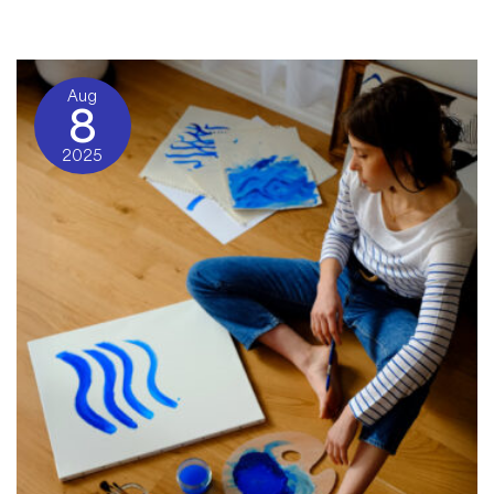
Community Blog
/ By
Charon Normand-Widmer
Aug
8
2025