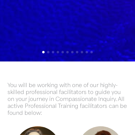
You will be working with one of our highly-
skilled professional facilitators to guide you
on your journey in Compassionate Inquiry. All
active Professional Training facilitators can be
found below: