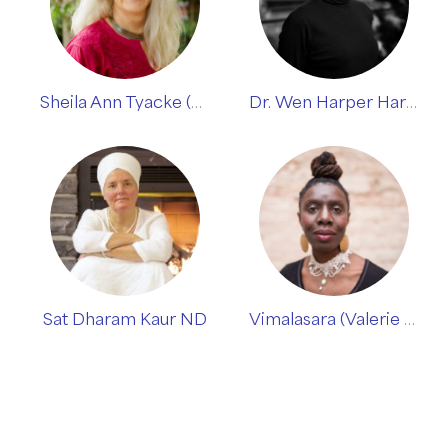
Sheila Ann Tyacke (Siri Dharma)
Dr. Wen Harper Harris
Sat Dharam Kaur ND
Vimalasara (Valerie Mason-John)