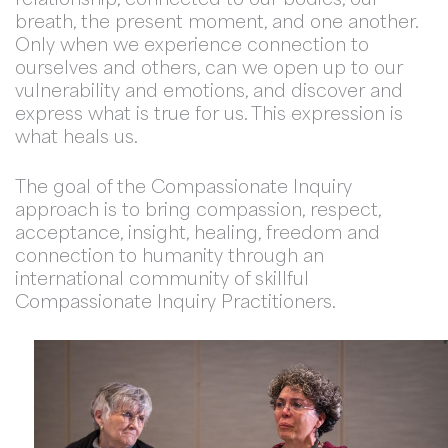
breath, the present moment, and one another.
Only when we experience connection to
ourselves and others, can we open up to our
vulnerability and emotions, and discover and
express what is true for us. This expression is
what heals us.
The goal of the Compassionate Inquiry
approach is to bring compassion, respect,
acceptance, insight, healing, freedom and
connection to humanity through an
international community of skillful
Compassionate Inquiry Practitioners.