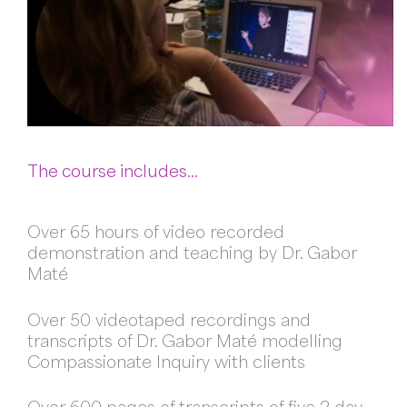
The course includes…
Over 65 hours of video recorded
demonstration and teaching by Dr. Gabor
Maté
Over 50 videotaped recordings and
transcripts of Dr. Gabor Maté modelling
Compassionate Inquiry with clients