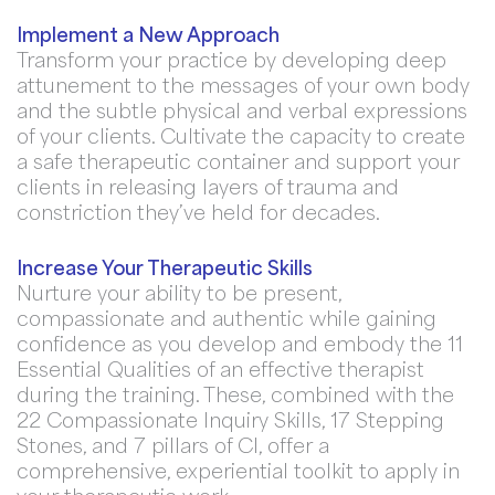
Implement a New Approach
Transform your practice by developing deep
attunement to the messages of your own body
and the subtle physical and verbal expressions
of your clients. Cultivate the capacity to create
a safe therapeutic container and support your
clients in releasing layers of trauma and
constriction they’ve held for decades.
Increase Your Therapeutic Skills
Nurture your ability to be present,
compassionate and authentic while gaining
confidence as you develop and embody the 11
Essential Qualities of an effective therapist
during the training. These, combined with the
22 Compassionate Inquiry Skills, 17 Stepping
Stones, and 7 pillars of CI, offer a
comprehensive, experiential toolkit to apply in