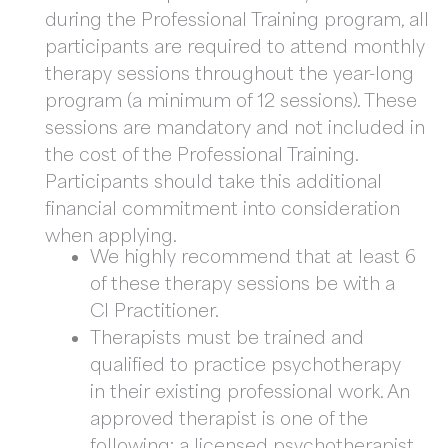
during the Professional Training program, all
participants are required to attend monthly
therapy sessions throughout the year-long
program (a minimum of 12 sessions). These
sessions are mandatory and not included in
the cost of the Professional Training.
Participants should take this additional
financial commitment into consideration
when applying.
We highly recommend that at least 6
of these therapy sessions be with a
CI Practitioner.
Therapists must be trained and
qualified to practice psychotherapy
in their existing professional work. An
approved therapist is one of the
following: a licensed psychotherapist,