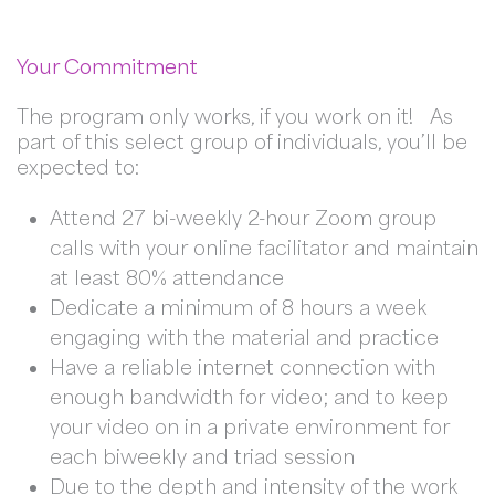
Your Commitment
The program only works, if you work on it! As
part of this select group of individuals, you’ll be
expected to:
Attend 27 bi-weekly 2-hour Zoom group
calls with your online facilitator and maintain
at least 80% attendance
Dedicate a minimum of 8 hours a week
engaging with the material and practice
Have a reliable internet connection with
enough bandwidth for video; and to keep
your video on in a private environment for
each biweekly and triad session
Due to the depth and intensity of the work