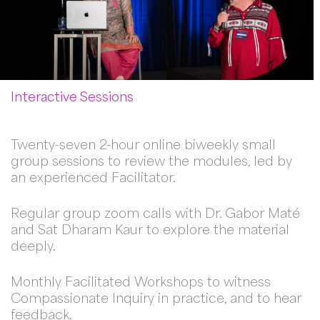
Interactive Sessions
Twenty-seven 2-hour online biweekly small
group sessions to review the modules, led by
an experienced Facilitator.
Regular group zoom calls with Dr. Gabor Maté
and Sat Dharam Kaur to explore the material
deeply.
Monthly Facilitated Workshops to witness
Compassionate Inquiry in practice, and to hear
feedback.