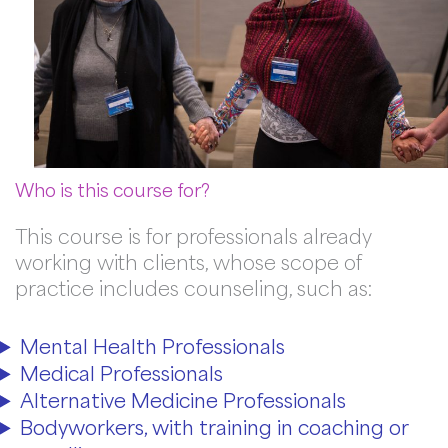
Who is this course for?
This course is for professionals already
working with clients, whose scope of
practice includes counseling, such as:
Mental Health Professionals
Medical Professionals
Alternative Medicine Professionals
Bodyworkers, with training in coaching or