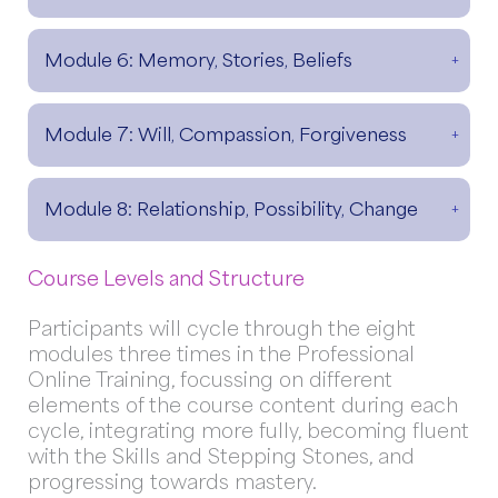
Module 6: Memory, Stories, Beliefs
Module 7: Will, Compassion, Forgiveness
Module 8: Relationship, Possibility, Change
Course Levels and Structure
Participants will cycle through the eight
modules three times in the Professional
Online Training, focussing on different
elements of the course content during each
cycle, integrating more fully, becoming fluent
with the Skills and Stepping Stones, and
progressing towards mastery.