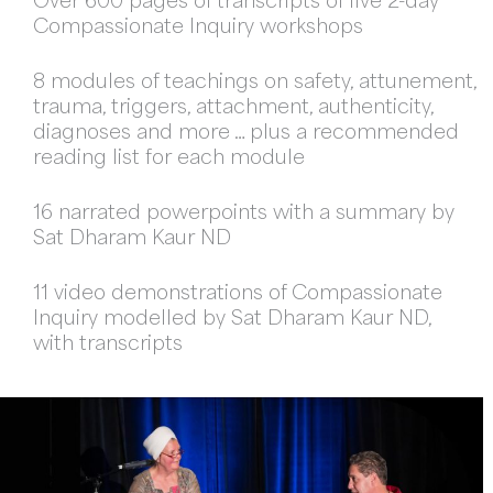
Over 600 pages of transcripts of five 2-day
Compassionate Inquiry workshops
8 modules of teachings on safety, attunement,
trauma, triggers, attachment, authenticity,
diagnoses and more … plus a recommended
reading list for each module
16 narrated powerpoints with a summary by
Sat Dharam Kaur ND
11 video demonstrations of Compassionate
Inquiry modelled by Sat Dharam Kaur ND,
with transcripts