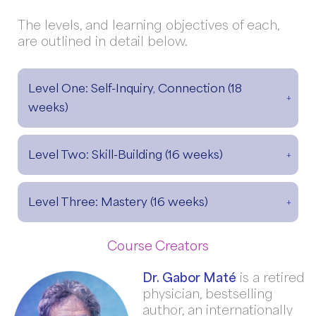
The levels, and learning objectives of each,
are outlined in detail below.
Level One: Self-Inquiry, Connection (18
weeks)
Level Two: Skill-Building (16 weeks)
Level Three: Mastery (16 weeks)
Course Creators
Dr. Gabor Maté
is a retired
physician, bestselling
author, an internationally