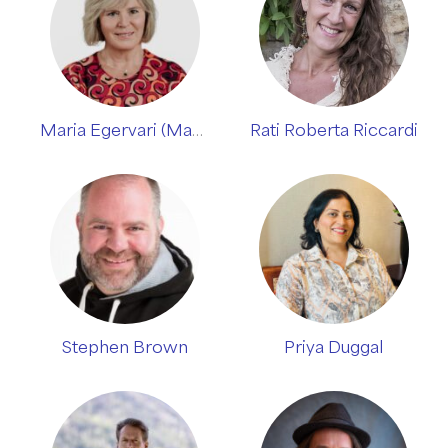
Maria Egervari (Manjeet Adi)
Rati Roberta Riccardi
Stephen Brown
Priya Duggal