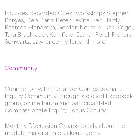
Includes Recorded Guest workshops Stephen
Porges, Deb Dana, Peter Levine, Ken Hardy,
Resmaa Menakem, Gordon Neufeld, Dan Siegel,
Tara Brach, Jack Kornfield, Esther Perel, Richard
Schwartz, Lawrence Heller, and more.
Community
Connection with the larger Compassionate
Inquiry Community through a closed Facebook
group, online forum and participant-led
Compassionate Inquiry Focus Groups.
Monthly Discussion Groups to talk about the
module material in breakout rooms.