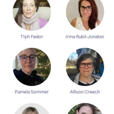
Tiph Fedor
Irma Rubil-Jonatan
Pamela Sommer
Allison Creech