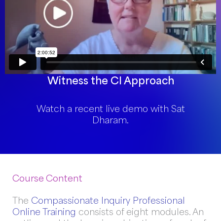
Witness the CI Approach
Watch a recent live demo with Sat
Dharam.
Course Content
The
Compassionate Inquiry Professional
Online Training
consists of eight modules. An