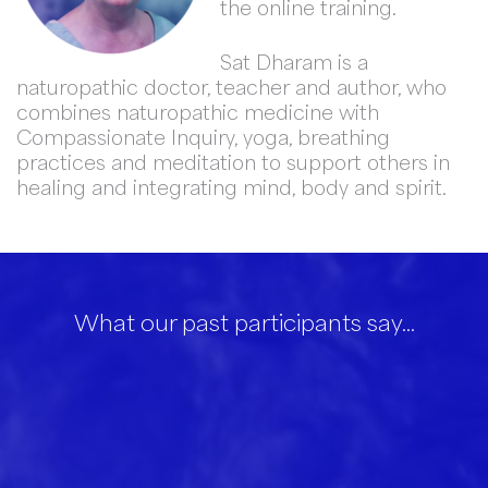
the online training.
Sat Dharam is a
naturopathic doctor, teacher and author, who
combines naturopathic medicine with
Compassionate Inquiry, yoga, breathing
practices and meditation to support others in
healing and integrating mind, body and spirit.
What our past participants say…