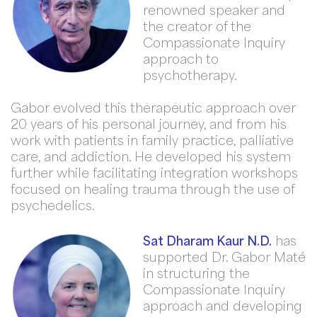
renowned speaker and
the creator of the
Compassionate Inquiry
approach to
psychotherapy.
Gabor evolved this therapeutic approach over
20 years of his personal journey, and from his
work with patients in family practice, palliative
care, and addiction. He developed his system
further while facilitating integration workshops
focused on healing trauma through the use of
psychedelics.
Sat Dharam Kaur N.D.
has
supported Dr. Gabor Maté
in structuring the
Compassionate Inquiry
approach and developing