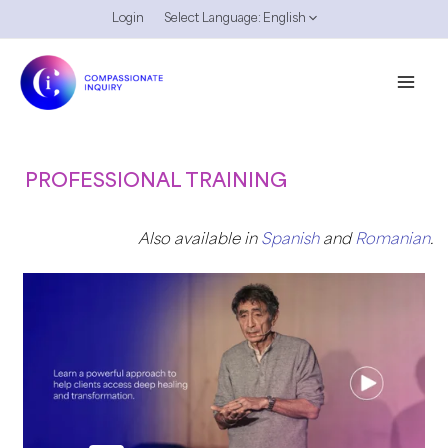
Skip
Login
Select Language:
English
to
content
PROFESSIONAL TRAINING
Also available in
Spanish
and
Romanian
.