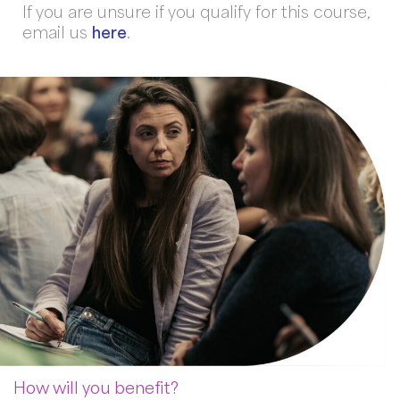
If you are unsure if you qualify for this course,
email us
here
.
How will you benefit?