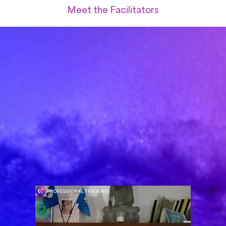
Meet the Facilitators