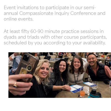
Event invitations to participate in our semi-
annual Compassionate Inquiry Conference and
online events.
At least fifty 60-90 minute practice sessions in
dyads and triads with other course participants,
scheduled by you according to your availability.