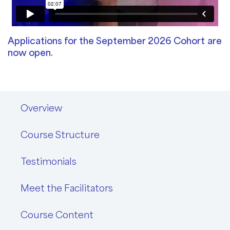
Applications for the September 2026 Cohort
are
now open.
Overview
Course Structure
Testimonials
Meet the Facilitators
Course Content