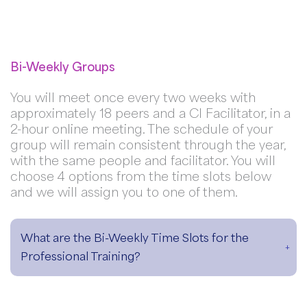
Bi-Weekly Groups
You will meet once every two weeks with
approximately 18 peers and a CI Facilitator, in a
2-hour online meeting. The schedule of your
group will remain consistent through the year,
with the same people and facilitator. You will
choose 4 options from the time slots below
and we will assign you to one of them.
What are the Bi-Weekly Time Slots for the
Professional Training?