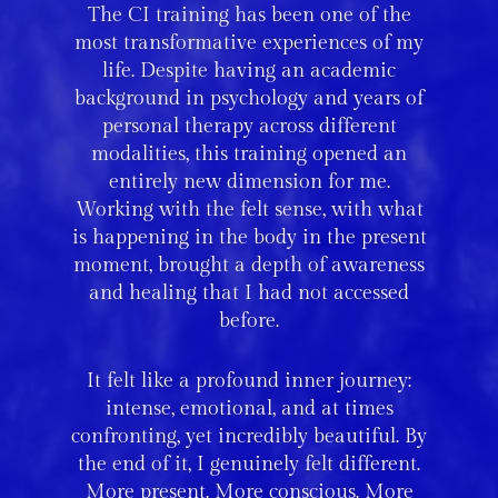
The CI training has been one of the
most transformative experiences of my
life. Despite having an academic
background in psychology and years of
personal therapy across different
modalities, this training opened an
entirely new dimension for me.
Working with the felt sense, with what
is happening in the body in the present
moment, brought a depth of awareness
and healing that I had not accessed
before.
It felt like a profound inner journey:
intense, emotional, and at times
confronting, yet incredibly beautiful. By
the end of it, I genuinely felt different.
More present. More conscious. More