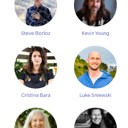
Steve Borloz
Kevin Young
Cristina Bara
Luke Sniewski