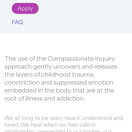
Apply
FAQ
The use of the Compassionate Inquiry
approach gently uncovers and releases
the layers of childhood trauma,
constriction and suppressed emotion
embedded in the body, that are at the
root of illness and addiction.
We all long to be seen, heard, understood and
loved. We heal when we feel safe in
relationship, connected to our bodies, our