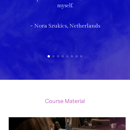
myself.
~ Nora Szukics, Netherlands
Course Material