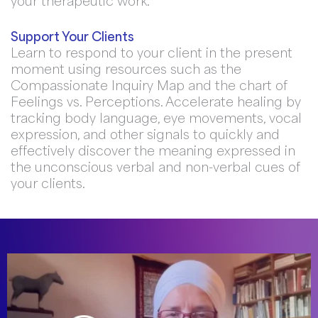
your therapeutic work.
Support Your Clients
Learn to respond to your client in the present
moment using resources such as the
Compassionate Inquiry Map and the chart of
Feelings vs. Perceptions. Accelerate healing by
tracking body language, eye movements, vocal
expression, and other signals to quickly and
effectively discover the meaning expressed in
the unconscious verbal and non-verbal cues of
your clients.