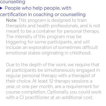
counselling
People who help people, with
certification in coaching or counselling
Note:
This program is designed to train
therapists and health professionals, and is not
meant to be a container for personal therapy.
The intensity of this program may be
triggering for some participants, and will
include an exploration of sometimes difficult
emotional states originating in childhood.
Due to the depth of the work, we require that
all participants be simultaneously engaged in
regular personal therapy with a therapist of
their choice. At least 12 therapy sessions a
year, or one per month, are a requirement for
course completion. Optionally, you could work
with a CI practitioner at an additional cost.