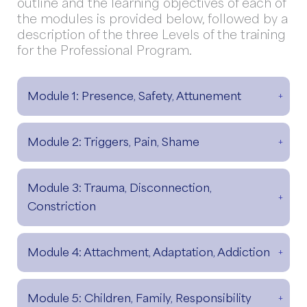
outline and the learning objectives of each of
the modules is provided below, followed by a
description of the three Levels of the training
for the Professional Program.
Module 1: Presence, Safety, Attunement
Module 2: Triggers, Pain, Shame
Module 3: Trauma, Disconnection,
Constriction
Module 4: Attachment, Adaptation, Addiction
Module 5: Children, Family, Responsibility