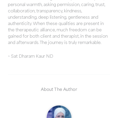
personal warmth, asking permission, caring, trust,
collaboration, transparency, kindness,
understanding, deep listening, gentleness and
authenticity. When these qualities are present in
the therapeutic alliance, much freedom can be
gained for both client and therapist, in the session
and afterwards. The journey is truly remarkable.
~ Sat Dharam Kaur ND
About The Author