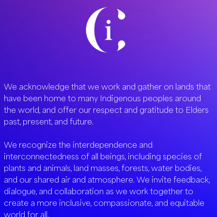
We acknowledge that we work and gather on lands that
have been home to many Indigenous peoples around
the world, and offer our respect and gratitude to Elders
past, present, and future.
We recognize the interdependence and
interconnectedness of all beings, including species of
plants and animals, land masses, forests, water bodies,
and our shared air and atmosphere. We invite feedback,
dialogue, and collaboration as we work together to
create a more inclusive, compassionate, and equitable
world for all.