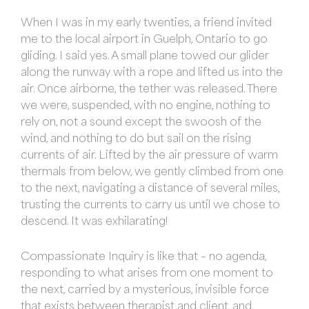
When I was in my early twenties, a friend invited
me to the local airport in Guelph, Ontario to go
gliding. I said yes. A small plane towed our glider
along the runway with a rope and lifted us into the
air. Once airborne, the tether was released. There
we were, suspended, with no engine, nothing to
rely on, not a sound except the swoosh of the
wind, and nothing to do but sail on the rising
currents of air. Lifted by the air pressure of warm
thermals from below, we gently climbed from one
to the next, navigating a distance of several miles,
trusting the currents to carry us until we chose to
descend. It was exhilarating!
Compassionate Inquiry is like that – no agenda,
responding to what arises from one moment to
the next, carried by a mysterious, invisible force
that exists between therapist and client, and