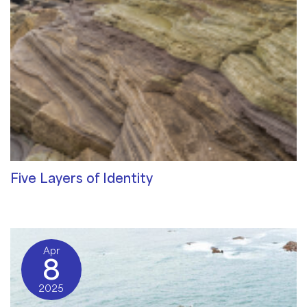
Five Layers of Identity
Qualities of a Therapist
/ By
Sat Dharam Kaur
Apr
8
2025