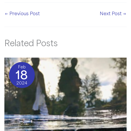
←
Previous Post
Next Post
→
Related Posts
Feb
18
2024