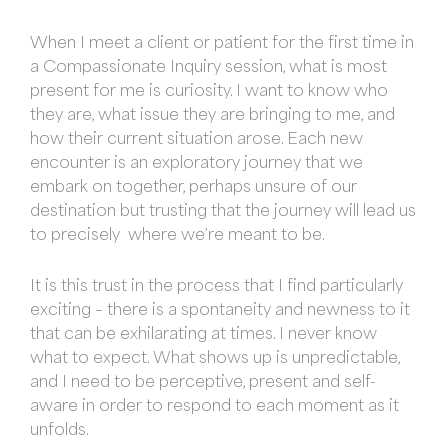
When I meet a client or patient for the first time in
a Compassionate Inquiry session, what is most
present for me is curiosity. I want to know who
they are, what issue they are bringing to me, and
how their current situation arose. Each new
encounter is an exploratory journey that we
embark on together, perhaps unsure of our
destination but trusting that the journey will lead us
to precisely where we’re meant to be.
It is this trust in the process that I find particularly
exciting – there is a spontaneity and newness to it
that can be exhilarating at times. I never know
what to expect. What shows up is unpredictable,
and I need to be perceptive, present and self-
aware in order to respond to each moment as it
unfolds.