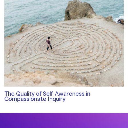
The Quality of Self-Awareness in
Compassionate Inquiry
Qualities of a Therapist
/ By
Sat Dharam Kaur