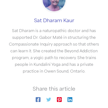
Sat Dharam Kaur
Sat Dharam is a naturopathic doctor and has
supported Dr. Gabor Maté in structuring the
Compassionate Inquiry approach so that others
can learn it. She created the Beyond Addiction
program, a yogic path to recovery. She trains
people in Kundalini Yoga and has a private
practice in Owen Sound, Ontario.
Share this article