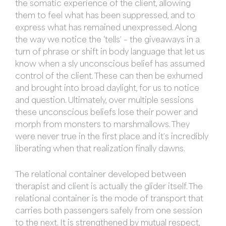
the somatic experience of the client, allowing
them to feel what has been suppressed, and to
express what has remained unexpressed. Along
the way we notice the ‘tells’ – the giveaways in a
turn of phrase or shift in body language that let us
know when a sly unconscious belief has assumed
control of the client. These can then be exhumed
and brought into broad daylight, for us to notice
and question. Ultimately, over multiple sessions
these unconscious beliefs lose their power and
morph from monsters to marshmallows. They
were never true in the first place and it’s incredibly
liberating when that realization finally dawns.
The relational container developed between
therapist and client is actually the glider itself. The
relational container is the mode of transport that
carries both passengers safely from one session
to the next. It is strengthened by mutual respect,