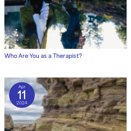
Who Are You as a Therapist?
Qualities of a Therapist
/ By
Sat Dharam Kaur
Apr
11
2024