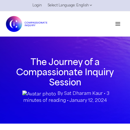
Skip
Login
Select Language:
English
to
content
The Journey of a
Compassionate Inquiry
Session
By
Sat Dharam Kaur
•
3
minutes of reading
•
January 12, 2024