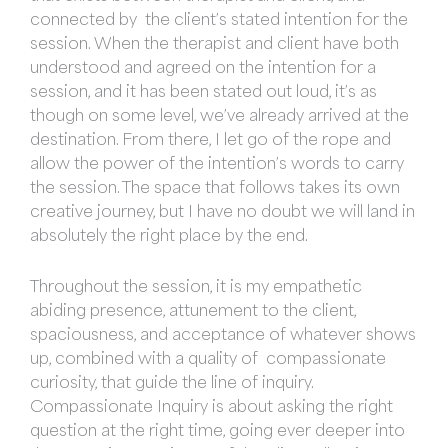
connected by the client’s stated intention for the
session. When the therapist and client have both
understood and agreed on the intention for a
session, and it has been stated out loud, it’s as
though on some level, we’ve already arrived at the
destination. From there, I let go of the rope and
allow the power of the intention’s words to carry
the session. The space that follows takes its own
creative journey, but I have no doubt we will land in
absolutely the right place by the end.
Throughout the session, it is my empathetic
abiding presence, attunement to the client,
spaciousness, and acceptance of whatever shows
up, combined with a quality of compassionate
curiosity, that guide the line of inquiry.
Compassionate Inquiry is about asking the right
question at the right time, going ever deeper into