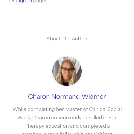
Instagram
pages.
About The Author
Charon Normand-Widmer
While completing her Master of Clinical Social
Work, Charon concurrently enrolled in Sex
Therapy education and completed a