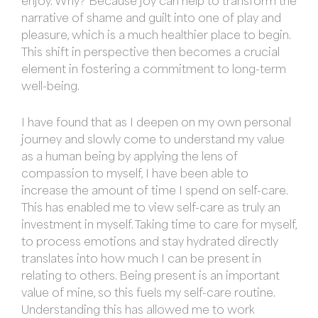
enjoy. Why? Because joy can help to transform the
narrative of shame and guilt into one of play and
pleasure, which is a much healthier place to begin.
This shift in perspective then becomes a crucial
element in fostering a commitment to long-term
well-being.
I have found that as I deepen on my own personal
journey and slowly come to understand my value
as a human being by applying the lens of
compassion to myself, I have been able to
increase the amount of time I spend on self-care.
This has enabled me to view self-care as truly an
investment in myself. Taking time to care for myself,
to process emotions and stay hydrated directly
translates into how much I can be present in
relating to others. Being present is an important
value of mine, so this fuels my self-care routine.
Understanding this has allowed me to work