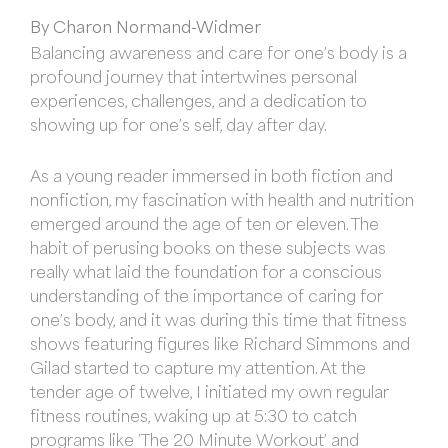
By Charon Normand-Widmer
Balancing awareness and care for one’s body is a
profound journey that intertwines personal
experiences, challenges, and a dedication to
showing up for one’s self, day after day.
As a young reader immersed in both fiction and
nonfiction, my fascination with health and nutrition
emerged around the age of ten or eleven. The
habit of perusing books on these subjects was
really what laid the foundation for a conscious
understanding of the importance of caring for
one’s body, and it was during this time that fitness
shows featuring figures like Richard Simmons and
Gilad started to capture my attention. At the
tender age of twelve, I initiated my own regular
fitness routines, waking up at 5:30 to catch
programs like ’The 20 Minute Workout’ and