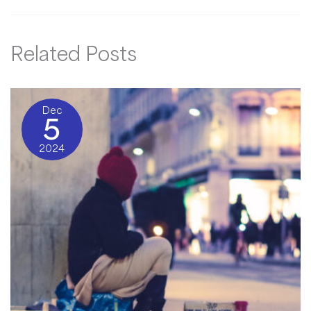
Related Posts
Dec
5
2024