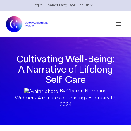
Skip
Login
Select Language:
English
to
content
Cultivating Well-Being:
A Narrative of Lifelong
Self-Care
By
Charon Normand-
Widmer
•
4 minutes of reading
•
February 19,
2024