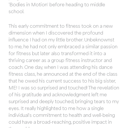
‘Bodies in Motion’ before heading to middle
school.
This early commitment to fitness took on a new
dimension when I discovered the profound
influence I had on my little brother. Unbeknownst
to me, he had not only embraced a similar passion
for fitness but later also transformed it into a
thriving career as a group fitness instructor and
coach. One day, when I was attending his dance
fitness class, he announced at the end of the class
that he owed his current success to his big sister,
ME! I was so surprised and touched! The revelation
of his gratitude and acknowledgment left me
surprised and deeply touched, bringing tears to my
eyes. It really highlighted to me how a single
individual’s commitment to health and well-being
could have a broad-reaching, positive impact in