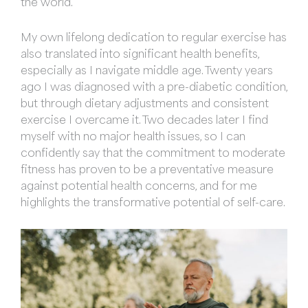
the world.
My own lifelong dedication to regular exercise has
also translated into significant health benefits,
especially as I navigate middle age. Twenty years
ago I was diagnosed with a pre-diabetic condition,
but through dietary adjustments and consistent
exercise I overcame it. Two decades later I find
myself with no major health issues, so I can
confidently say that the commitment to moderate
fitness has proven to be a preventative measure
against potential health concerns, and for me
highlights the transformative potential of self-care.