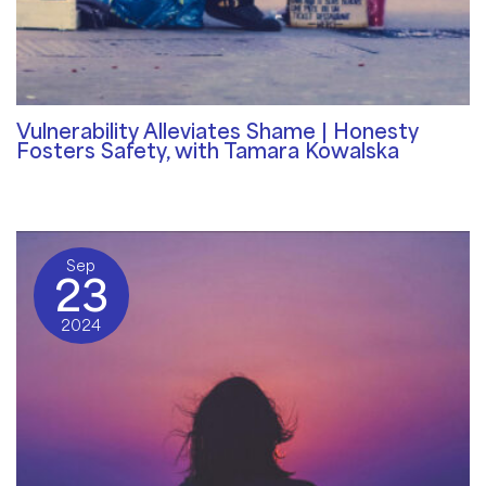
Vulnerability Alleviates Shame | Honesty
Fosters Safety, with Tamara Kowalska
Community Blog
/ By
Rosemary Davies-Janes
Sep
23
2024