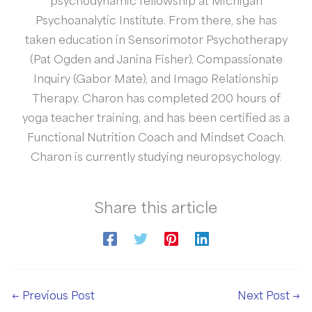
psychodynamic fellowship at Michigan
Psychoanalytic Institute. From there, she has
taken education in Sensorimotor Psychotherapy
(Pat Ogden and Janina Fisher), Compassionate
Inquiry (Gabor Mate), and Imago Relationship
Therapy. Charon has completed 200 hours of
yoga teacher training, and has been certified as a
Functional Nutrition Coach and Mindset Coach.
Charon is currently studying neuropsychology.
Share this article
←
Previous Post
Next Post
→