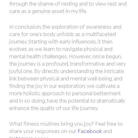
through the shame of resting and to view rest and
care as a genuine asset in my life.
In conclusion, the exploration of awareness and
care for one’s body unfolds as a multifaceted
journey. Starting with early influences, it then
evolves as we learn to navigate physical and
mental health challenges. However, once begun,
the journey is a profound, transformative and very
joyful one. By directly understanding the intricate
link between physical and mental well-being, and
finding the joy in our exploration, we cultivate a
more holistic approach to personal betterment
and in so doing, have the potential to dramatically
enhance the quality of our life journey.
What fitness routines bring you joy? Feel free to
share your responses on our
Facebook
and