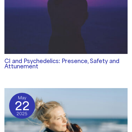
CI and Psychedelics: Presence, Safety and
Attunement
Community Blog
/ By
⁠Stephanie Wendler
May
22
2025