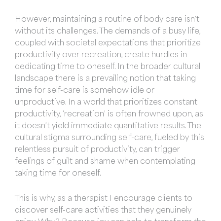
However, maintaining a routine of body care isn’t
without its challenges. The demands of a busy life,
coupled with societal expectations that prioritize
productivity over recreation, create hurdles in
dedicating time to oneself. In the broader cultural
landscape there is a prevailing notion that taking
time for self-care is somehow idle or
unproductive. In a world that prioritizes constant
productivity, ‘recreation’ is often frowned upon, as
it doesn’t yield immediate quantitative results. The
cultural stigma surrounding self-care, fueled by this
relentless pursuit of productivity, can trigger
feelings of guilt and shame when contemplating
taking time for oneself.
This is why, as a therapist I encourage clients to
discover self-care activities that they genuinely