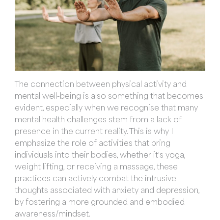
The connection between physical activity and
mental well-being is also something that becomes
evident, especially when we recognise that many
mental health challenges stem from a lack of
presence in the current reality. This is why I
emphasize the role of activities that bring
individuals into their bodies, whether it’s yoga,
weight lifting, or receiving a massage, these
practices can actively combat the intrusive
thoughts associated with anxiety and depression,
by fostering a more grounded and embodied
awareness/mindset.