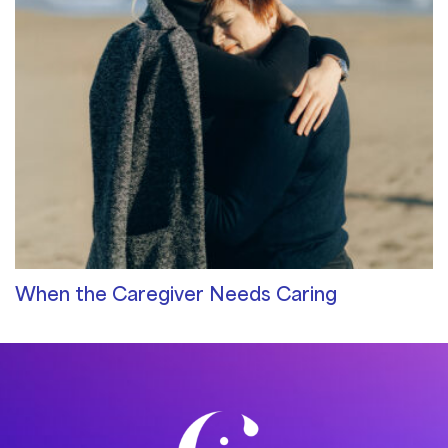
When the Caregiver Needs Caring
Community Blog
/ By
Pam Sommer