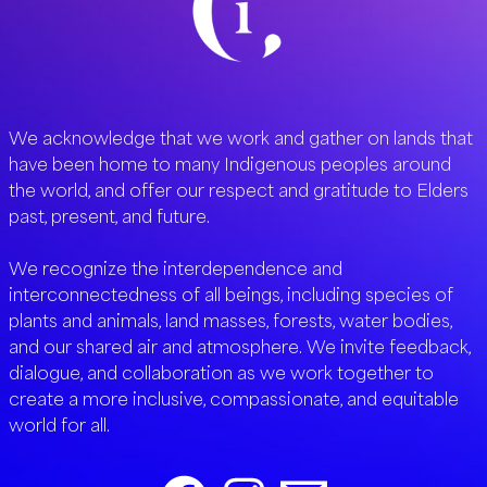
We acknowledge that we work and gather on lands that
have been home to many Indigenous peoples around
the world, and offer our respect and gratitude to Elders
past, present, and future.
We recognize the interdependence and
interconnectedness of all beings, including species of
plants and animals, land masses, forests, water bodies,
and our shared air and atmosphere. We invite feedback,
dialogue, and collaboration as we work together to
create a more inclusive, compassionate, and equitable
world for all.