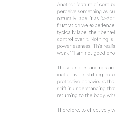
Another feature of core b
perceive something as outs
naturally label it as
bad
o
frustration we experience.
typically label their beha
control over it. Nothing 
powerlessness.. This reali
weak,” “I am not good enou
These understandings are 
ineffective in shifting co
protective behaviours that
shift in understanding th
returning to the body, whe
Therefore, to effectively 