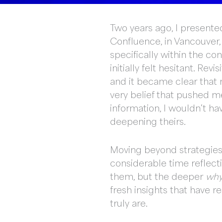
Two years ago, I presented
Confluence, in Vancouver, 
specifically within the co
initially felt hesitant. R
and it became clear that m
very belief that pushed m
information, I wouldn’t h
deepening theirs.
Moving beyond strategies a
considerable time reflect
them, but the deeper
wh
fresh insights that have r
truly are.