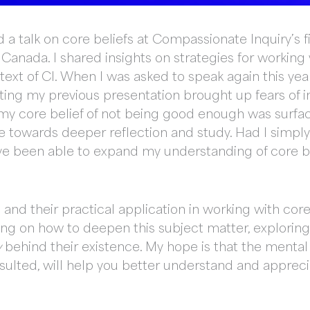
 a talk on core beliefs at Compassionate Inquiry’s f
Canada. I shared insights on strategies for working 
ntext of CI. When I was asked to speak again this yea
evisiting my previous presentation brought up fears of
y core belief of not being good enough was surfacing
e towards deeper reflection and study. Had I simp
ave been able to expand my understanding of core be
nd their practical application in working with core 
ing on how to deepen this subject matter, exploring
y
behind their existence. My hope is that the mental
esulted, will help you better understand and apprec