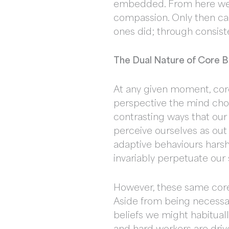
embedded. From here we c
compassion. Only then can
ones did; through consist
The Dual Nature of Core Be
At any given moment, core
perspective the mind cho
contrasting ways that our
perceive ourselves as out
adaptive behaviours harsh
invariably perpetuate our 
However, these same core 
Aside from being necessar
beliefs we might habituall
and hard workers are driv