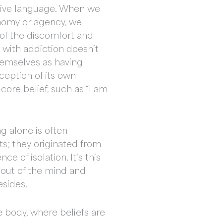
ative language. When we
tonomy or agency, we
of the discomfort and
g with addiction doesn’t
themselves as having
ception of its own
core belief, such as “I am
g alone is often
hts; they originated from
e of isolation. It’s this
 out of the mind and
resides.
e body, where beliefs are