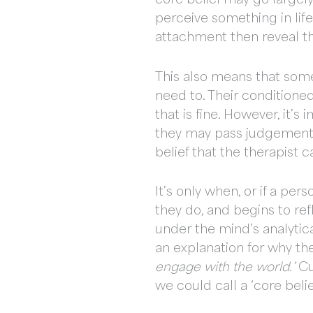
perceive something in lif
attachment then reveal th
This also means that some
need to. Their condition
that is fine. However, it’s
they may pass judgement o
belief that the therapist 
It’s only when, or if a per
they do, and begins to ref
under the mind’s analytica
an explanation for why the
engage with the world.’
Cu
we could call a ‘core belie