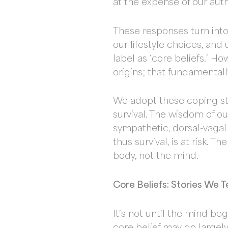
at the expense of our aut
These responses turn into 
our lifestyle choices, and
label as ‘core beliefs.’ H
origins; that fundamentall
We adopt these coping str
survival. The wisdom of ou
sympathetic, dorsal-vagal
thus survival, is at risk. 
body, not the mind.
Core Beliefs: Stories We T
It’s not until the mind beg
core belief may go largely