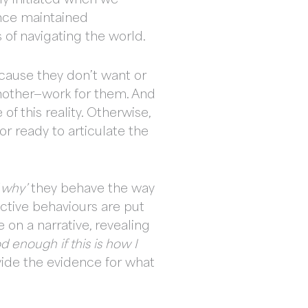
once maintained
 of navigating the world.
ecause they don’t want or
nother—work for them. And
of this reality. Otherwise,
r ready to articulate the
‘
why’
they behave the way
ective behaviours are put
 on a narrative, revealing
d enough if this is how I
vide the evidence for what