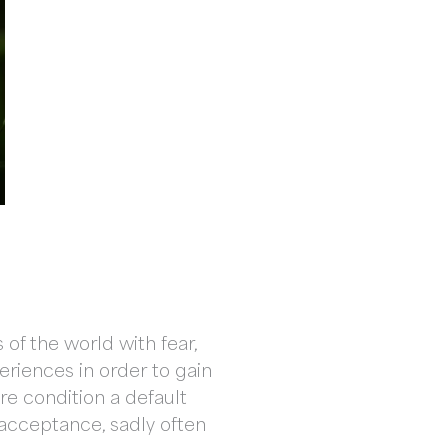
of the world with fear,
eriences in order to gain
e condition a default
d acceptance, sadly often