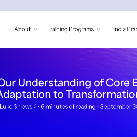
About
Training Programs
Find a Pra
ur Understanding of Core B
Adaptation to Transformatio
Luke Sniewski
•
6 minutes of reading
•
September 30