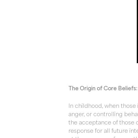
The Origin of Core Belief
In childhood, when those i
anger, or controlling beha
the acceptance of those c
response for all future in