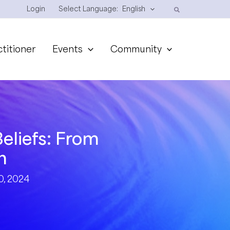
Login
Select Language:
English
ctitioner
Events
Community
eliefs: From
n
, 2024