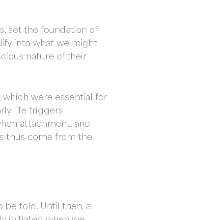
, set the foundation of
idify into what we might
cious nature of their
 which were essential for
ly life triggers
 when attachment, and
iefs thus come from the
 be told. Until then, a
nly initiated when we