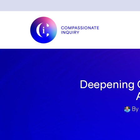
Skip
to
content
Deepening O
By