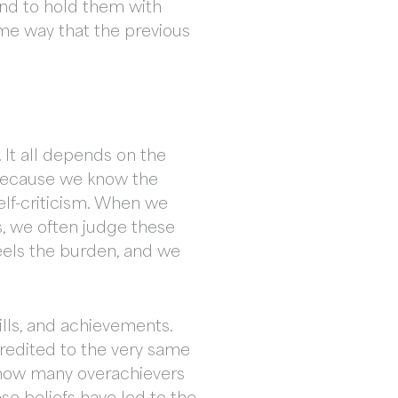
nd to hold them with
me way that the previous
 It all depends on the
 because we know the
elf-criticism. When we
s, we often judge these
feels the burden, and we
ills, and achievements.
credited to the very same
e, how many overachievers
se beliefs have led to the