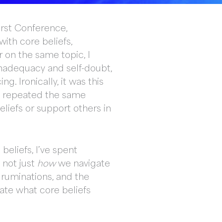
irst Conference,
with core beliefs,
r on the same topic, I
 inadequacy and self-doubt,
. Ironically, it was this
ly repeated the same
liefs or support others in
beliefs, I’ve spent
 not just
how
we navigate
 ruminations, and the
iate what core beliefs