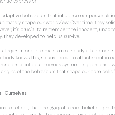
hentic expression.
adaptive behaviours that influence our personalities
 ultimately shape our worldview. Over time, they sol
owever, it’s crucial to remember the innocent, uncons
y, they developed to help us survive.
ategies in order to maintain our early attachments,
r body knows this, so any threat to attachment in ear
 responses into our nervous system. Triggers arise
The origins of the behaviours that shape our core bel
ell Ourselves
ins to reflect, that the
story
of a core belief begins to
 unnoticed. Usually, this process of exploration is o