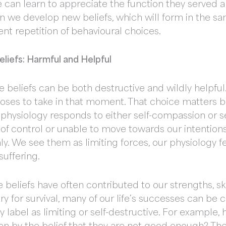
an learn to appreciate the function they served a
 we develop new beliefs, which will form in the sa
ent repetition of behavioural choices.
liefs: Harmful and Helpful
 beliefs can be both destructive and wildly helpful.
oses to take in that moment. That choice matters
 physiology responds to either self-compassion or s
 of control or unable to move towards our intention
ly. We see them as limiting forces, our physiology 
suffering.
beliefs have often contributed to our strengths, sk
y for survival, many of our life’s successes can be 
y label as limiting or self-destructive. For exampl
en by the belief that they are not good enough? The