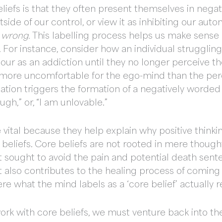
eliefs is that they often present themselves in neg
ide of our control, or view it as inhibiting our au
r
wrong.
This labelling process helps us make sense 
 For instance, consider how an individual strugglin
viour as an addiction until they no longer perceive 
is more uncomfortable for the ego-mind than the per
sation triggers the formation of a negatively worded 
gh,” or, “I am unlovable.”
vital because they help explain why positive thinkin
re beliefs. Core beliefs are not rooted in mere thoug
 sought to avoid the pain and potential death sentenc
at also contributes to the healing process of coming
re what the mind labels as a ‘core belief’ actually 
work with core beliefs, we must venture back into th