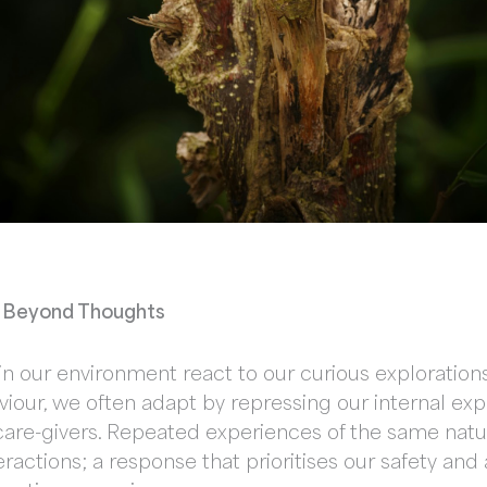
s: Beyond Thoughts
n our environment react to our curious explorations 
viour, we often adapt by repressing our internal exp
are-givers. Repeated experiences of the same natur
teractions; a response that prioritises our safety an