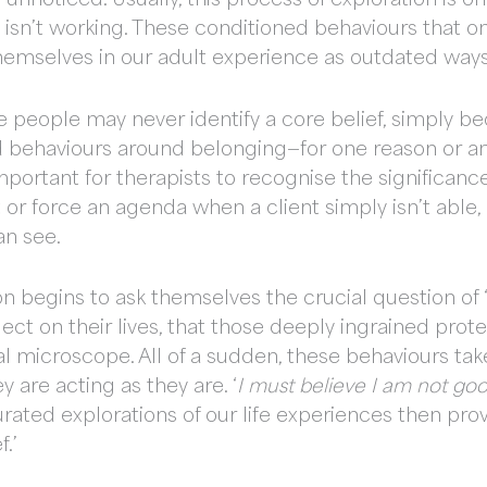
e isn’t working. These conditioned behaviours that 
emselves in our adult experience as outdated ways
 people may never identify a core belief, simply b
ed behaviours around belonging—for one reason or a
 important for therapists to recognise the significance 
r force an agenda when a client simply isn’t able, o
can see.
son begins to ask themselves the crucial question of 
lect on their lives, that those deeply ingrained prot
l microscope. All of a sudden, these behaviours take
y are acting as they are. ‘
I must believe I am not goo
rated explorations of our life experiences then pro
f.’