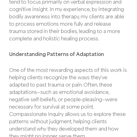
tend to focus primarily on verbal expression and
cognitive insight. In my experience, by integrating
bodily awareness into therapy, my clients are able
to process emotions more fully and release
trauma stored in their bodies, leading to a more
complete and holistic healing process.
Understanding Patterns of Adaptation
One of the most rewarding aspects of this work is
helping clients recognize the ways they’ve
adapted to past trauma or pain. Often, these
adaptations—such as emotional avoidance,
negative self-beliefs, or people-pleasing—were
necessary for survival at some point.
Compassionate Inquiry allows us to explore these
patterns without judgment, helping clients
understand why they developed them and how
they might no longer serve them.