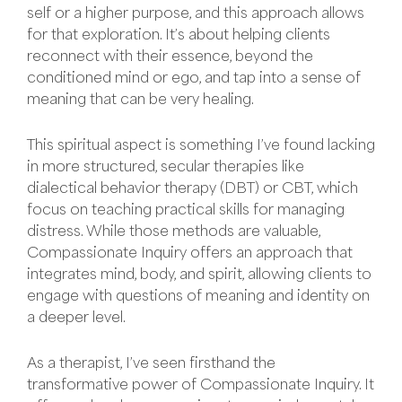
self or a higher purpose, and this approach allows
for that exploration. It’s about helping clients
reconnect with their essence, beyond the
conditioned mind or ego, and tap into a sense of
meaning that can be very healing.
This spiritual aspect is something I’ve found lacking
in more structured, secular therapies like
dialectical behavior therapy (DBT) or CBT, which
focus on teaching practical skills for managing
distress. While those methods are valuable,
Compassionate Inquiry offers an approach that
integrates mind, body, and spirit, allowing clients to
engage with questions of meaning and identity on
a deeper level.
As a therapist, I’ve seen firsthand the
transformative power of Compassionate Inquiry. It