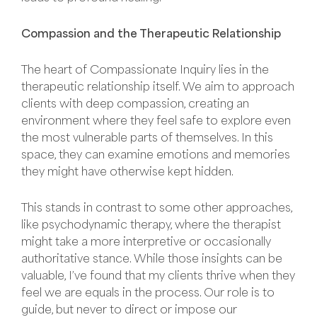
Compassion and the Therapeutic Relationship
The heart of Compassionate Inquiry lies in the
therapeutic relationship itself. We aim to approach
clients with deep compassion, creating an
environment where they feel safe to explore even
the most vulnerable parts of themselves. In this
space, they can examine emotions and memories
they might have otherwise kept hidden.
This stands in contrast to some other approaches,
like psychodynamic therapy, where the therapist
might take a more interpretive or occasionally
authoritative stance. While those insights can be
valuable, I’ve found that my clients thrive when they
feel we are equals in the process. Our role is to
guide, but never to direct or impose our