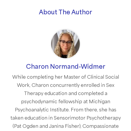
About The Author
Charon Normand-Widmer
While completing her Master of Clinical Social
Work, Charon concurrently enrolled in Sex
Therapy education and completed a
psychodynamic fellowship at Michigan
Psychoanalytic Institute. From there, she has
taken education in Sensorimotor Psychotherapy
(Pat Ogden and Janina Fisher), Compassionate