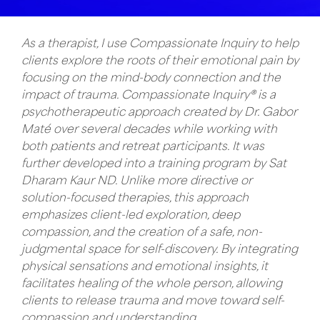
As a therapist, I use Compassionate Inquiry to help
clients explore the roots of their emotional pain by
focusing on the mind-body connection and the
impact of trauma. Compassionate Inquiry® is a
psychotherapeutic approach created by Dr. Gabor
Maté over several decades while working with
both patients and retreat participants. It was
further developed into a training program by Sat
Dharam Kaur ND. Unlike more directive or
solution-focused therapies, this approach
emphasizes client-led exploration, deep
compassion, and the creation of a safe, non-
judgmental space for self-discovery. By integrating
physical sensations and emotional insights, it
facilitates healing of the whole person, allowing
clients to release trauma and move toward self-
compassion and understanding.