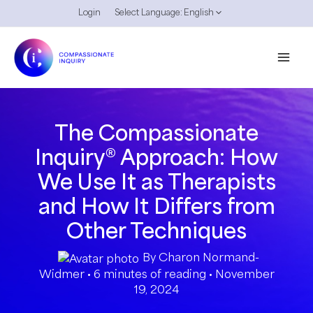
Skip
Login
Select Language:
English
Menu
to
Toggle
content
Mai
Men
The Compassionate
Inquiry® Approach: How
We Use It as Therapists
and How It Differs from
Other Techniques
By
Charon Normand-
Widmer
•
6 minutes of reading
•
November
19, 2024