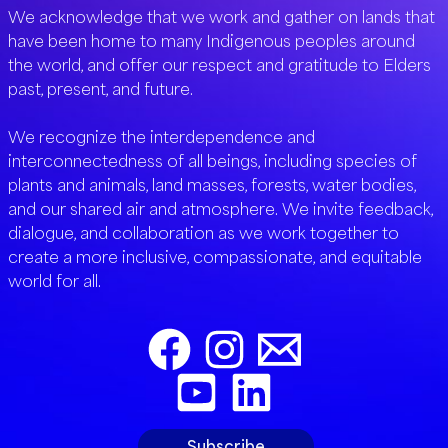
We acknowledge that we work and gather on lands that
have been home to many Indigenous peoples around
the world, and offer our respect and gratitude to Elders
past, present, and future.
We recognize the interdependence and
interconnectedness of all beings, including species of
plants and animals, land masses, forests, water bodies,
and our shared air and atmosphere. We invite feedback,
dialogue, and collaboration as we work together to
create a more inclusive, compassionate, and equitable
world for all.
Subscribe