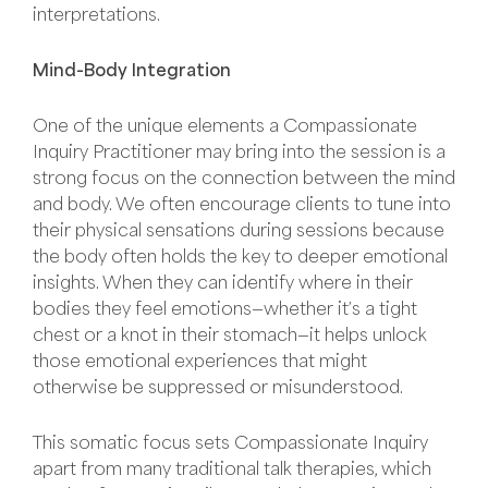
interpretations.
Mind-Body Integration
One of the unique elements a Compassionate
Inquiry Practitioner may bring into the session is a
strong focus on the connection between the mind
and body. We often encourage clients to tune into
their physical sensations during sessions because
the body often holds the key to deeper emotional
insights. When they can identify where in their
bodies they feel emotions—whether it’s a tight
chest or a knot in their stomach—it helps unlock
those emotional experiences that might
otherwise be suppressed or misunderstood.
This somatic focus sets Compassionate Inquiry
apart from many traditional talk therapies, which