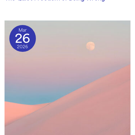
Community Blog
/ By
Andy Good
Mar
26
2026