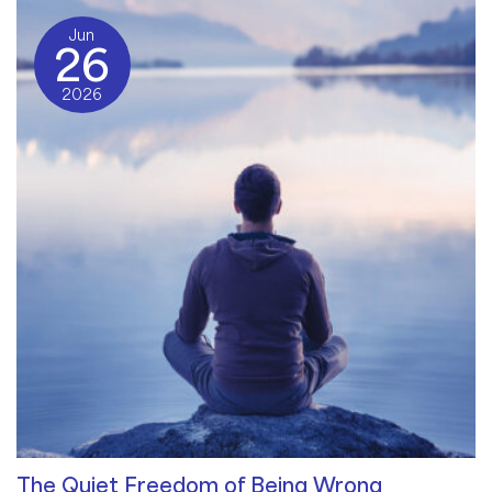
Jun
26
2026
The Quiet Freedom of Being Wrong