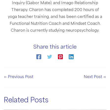
Inquiry (Gabor Mate), and Imago Relationship
Therapy. Charon has completed 200 hours of
yoga teacher training, and has been certified as a
Functional Nutrition Coach and Mindset Coach.
Charon is currently studying neuropsychology.
Share this article
Post
←
Previous Post
Next Post
→
navigation
Related Posts