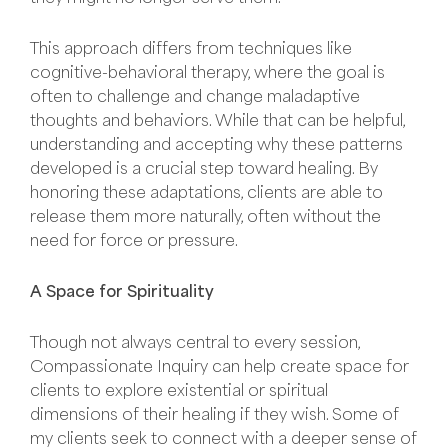
This approach differs from techniques like
cognitive-behavioral therapy, where the goal is
often to challenge and change maladaptive
thoughts and behaviors. While that can be helpful,
understanding and accepting why these patterns
developed is a crucial step toward healing. By
honoring these adaptations, clients are able to
release them more naturally, often without the
need for force or pressure.
A Space for Spirituality
Though not always central to every session,
Compassionate Inquiry can help create space for
clients to explore existential or spiritual
dimensions of their healing if they wish. Some of
my clients seek to connect with a deeper sense of