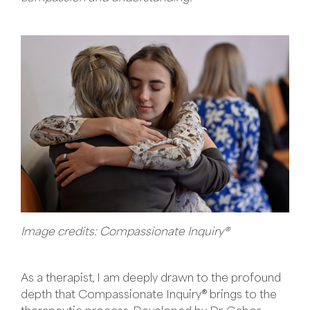
Image credits: Compassionate Inquiry®
As a therapist, I am deeply drawn to the profound
depth that Compassionate Inquiry® brings to the