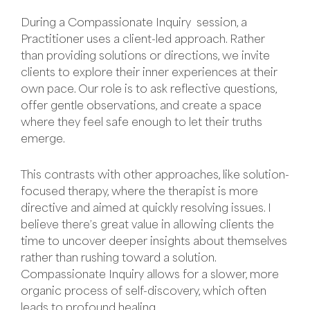
During a Compassionate Inquiry session, a
Practitioner uses a client-led approach. Rather
than providing solutions or directions, we invite
clients to explore their inner experiences at their
own pace. Our role is to ask reflective questions,
offer gentle observations, and create a space
where they feel safe enough to let their truths
emerge.
This contrasts with other approaches, like solution-
focused therapy, where the therapist is more
directive and aimed at quickly resolving issues. I
believe there’s great value in allowing clients the
time to uncover deeper insights about themselves
rather than rushing toward a solution.
Compassionate Inquiry allows for a slower, more
organic process of self-discovery, which often
leads to profound healing.