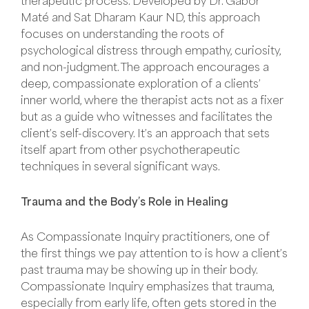
therapeutic process. Developed by Dr. Gabor
Maté and Sat Dharam Kaur ND, this approach
focuses on understanding the roots of
psychological distress through empathy, curiosity,
and non-judgment. The approach encourages a
deep, compassionate exploration of a clients’
inner world, where the therapist acts not as a fixer
but as a guide who witnesses and facilitates the
client’s self-discovery. It’s an approach that sets
itself apart from other psychotherapeutic
techniques in several significant ways.
Trauma and the Body’s Role in Healing
As Compassionate Inquiry practitioners, one of
the first things we pay attention to is how a client’s
past trauma may be showing up in their body.
Compassionate Inquiry emphasizes that trauma,
especially from early life, often gets stored in the