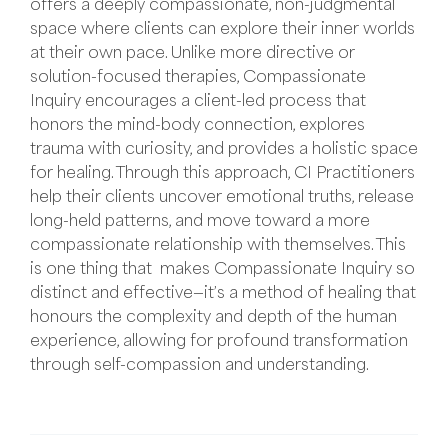
offers a deeply compassionate, non-judgmental
space where clients can explore their inner worlds
at their own pace. Unlike more directive or
solution-focused therapies, Compassionate
Inquiry encourages a client-led process that
honors the mind-body connection, explores
trauma with curiosity, and provides a holistic space
for healing. Through this approach, CI Practitioners
help their clients uncover emotional truths, release
long-held patterns, and move toward a more
compassionate relationship with themselves. This
is one thing that makes Compassionate Inquiry so
distinct and effective—it’s a method of healing that
honours the complexity and depth of the human
experience, allowing for profound transformation
through self-compassion and understanding.