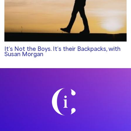
It’s Not the Boys. It’s their Backpacks, with
Susan Morgan
Community Blog
/ By
Rosemary Davies-Janes