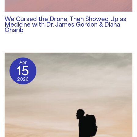
We Cursed the Drone, Then Showed Up as
Medicine with Dr. James Gordon & Diana
Gharib
Community Blog
/ By
Rosemary Davies-Janes
Apr
15
2026