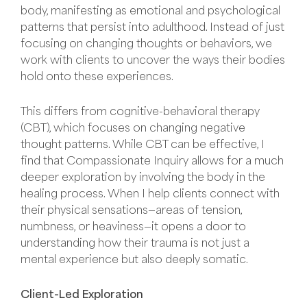
body, manifesting as emotional and psychological
patterns that persist into adulthood. Instead of just
focusing on changing thoughts or behaviors, we
work with clients to uncover the ways their bodies
hold onto these experiences.
This differs from cognitive-behavioral therapy
(CBT), which focuses on changing negative
thought patterns. While CBT can be effective, I
find that Compassionate Inquiry allows for a much
deeper exploration by involving the body in the
healing process. When I help clients connect with
their physical sensations—areas of tension,
numbness, or heaviness—it opens a door to
understanding how their trauma is not just a
mental experience but also deeply somatic.
Client-Led Exploration