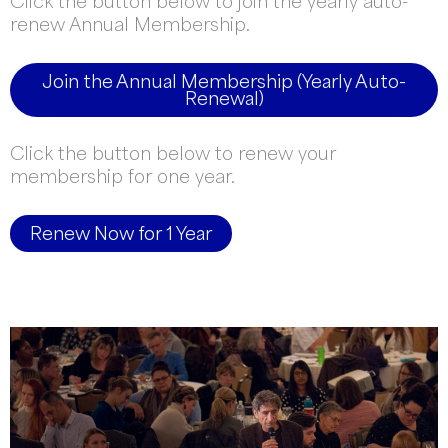
Click the button below to join the yearly auto-
renew Annual Membership.
Join the Annual Membership (Yearly Auto-
Renewal)
Click the button below to renew your
membership for one year.
Renew Now for 1 Year