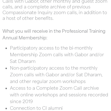
Calls with Gabor, other monthly and guest zoom
calls, and a complete archive of previous
Compassionate Inquiry zoom calls, in addition to
a host of other benefits.
What you will receive in the Professional Training
Annual Membership:
Participatory access to the bi-monthly
Membership Zoom calls with Gabor and/or
Sat Dharam
Non-participatory access to the monthly
Zoom calls with Gabor and/or Sat Dharam,
and other regular zoom workshops
Access to a Complete Zoom Call archive
with online workshops and sessions recorded
since 2019
Connection to CI alumni