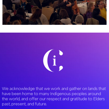
We acknowledge that we work and gather on lands that
have been home to many Indigenous peoples around
the world, and offer our respect and gratitude to Elders
past, present, and future.