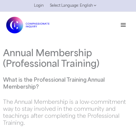
Skip
Login
Select Language:
English
to
content
Annual Membership
(Professional Training)
What is the Professional Training Annual
Membership?
The Annual Membership is a low-commitment
way to stay involved in the community and
teachings after completing the Professional
Training.