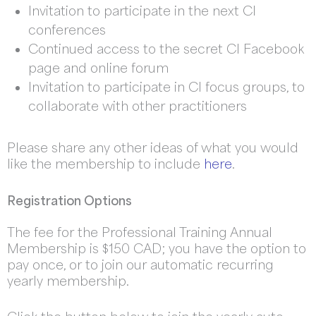
Invitation to participate in the next CI
conferences
Continued access to the secret CI Facebook
page and online forum
Invitation to participate in CI focus groups, to
collaborate with other practitioners
Please share any other ideas of what you would
like the membership to include
here
.
Registration Options
The fee for the Professional Training Annual
Membership is $150 CAD; you have the option to
pay once, or to join our automatic recurring
yearly membership.