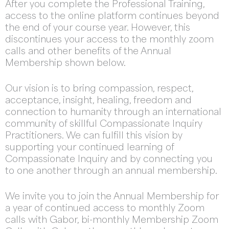
After you complete the Professional Training,
access to the online platform continues beyond
the end of your course year. However, this
discontinues your access to the monthly zoom
calls and other benefits of the Annual
Membership shown below.
Our vision is to bring compassion, respect,
acceptance, insight, healing, freedom and
connection to humanity through an international
community of skillful Compassionate Inquiry
Practitioners. We can fulfill this vision by
supporting your continued learning of
Compassionate Inquiry and by connecting you
to one another through an annual membership.
We invite you to join the Annual Membership for
a year of continued access to monthly Zoom
calls with Gabor, bi-monthly Membership Zoom