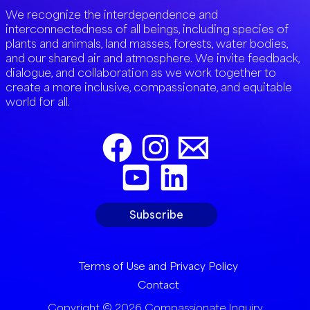
We recognize the interdependence and
interconnectedness of all beings, including species of
plants and animals, land masses, forests, water bodies,
and our shared air and atmosphere. We invite feedback,
dialogue, and collaboration as we work together to
create a more inclusive, compassionate, and equitable
world for all.
Subscribe
Terms of Use and Privacy Policy
Contact
Copyright © 2026 Compassionate Inquiry