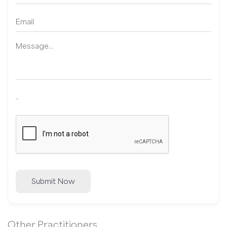
..
Submit Now
Other Practitioners