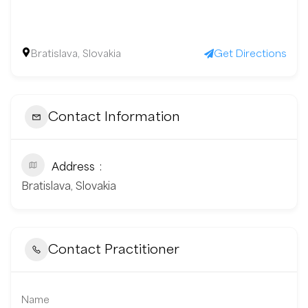
Bratislava, Slovakia
Get Directions
Contact Information
Address
Bratislava, Slovakia
Contact Practitioner