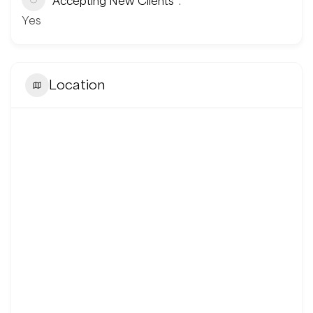
Accepting New Clients
Yes
Location