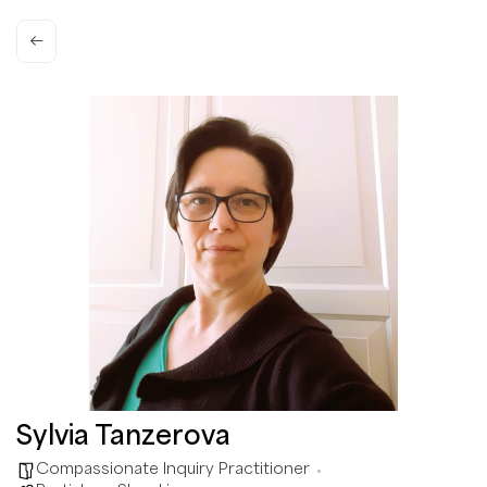
Sylvia Tanzerova
Compassionate Inquiry Practitioner