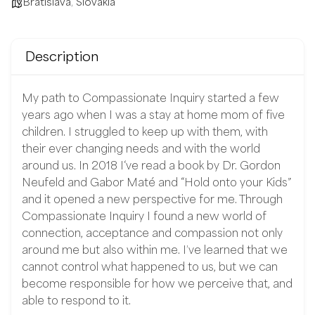
Bratislava
,
Slovakia
Description
My path to Compassionate Inquiry started a few
years ago when I was a stay at home mom of five
children. I struggled to keep up with them, with
their ever changing needs and with the world
around us. In 2018 I‘ve read a book by Dr. Gordon
Neufeld and Gabor Maté and “Hold onto your Kids”
and it opened a new perspective for me. Through
Compassionate Inquiry I found a new world of
connection, acceptance and compassion not only
around me but also within me. I’ve learned that we
cannot control what happened to us, but we can
become responsible for how we perceive that, and
able to respond to it.