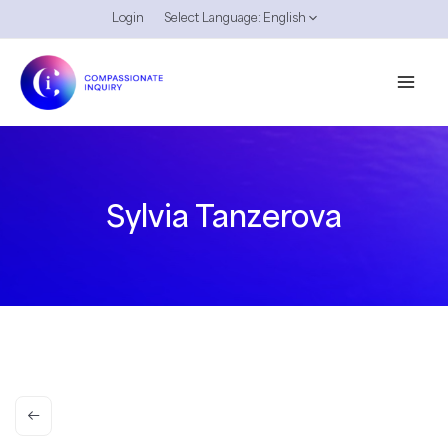
Skip
Login
Select Language:
English
to
content
Sylvia Tanzerova