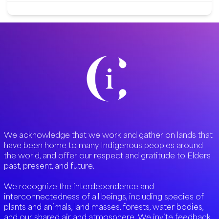
We acknowledge that we work and gather on lands that
have been home to many Indigenous peoples around
the world, and offer our respect and gratitude to Elders
past, present, and future.
We recognize the interdependence and
interconnectedness of all beings, including species of
plants and animals, land masses, forests, water bodies,
and our shared air and atmosphere. We invite feedback,