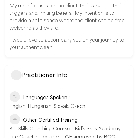
My main focus is on the client, their struggle, their
triggers and limiting beliefs. My intention is to
provide a safe space where the client can be free,
welcome as they are.
I would love to accompany you on your journey to
your authentic self.
Practitioner Info
Languages Spoken
English, Hungarian, Slovak, Czech
Other Certified Training
Kid Skills Coaching Course – Kid’s Skills Academy
Life Coaching course – ICF approved by BCC