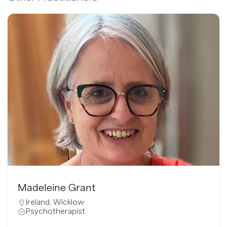
Madeleine Grant
Ireland
,
Wicklow
Psychotherapist