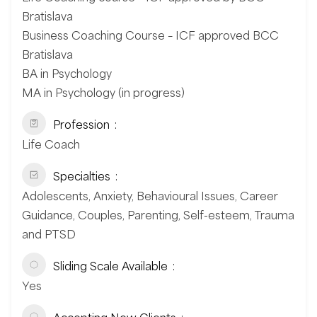
Bratislava
Business Coaching Course – ICF approved BCC
Bratislava
BA in Psychology
MA in Psychology (in progress)
Profession
Life Coach
Specialties
Adolescents, Anxiety, Behavioural Issues, Career
Guidance, Couples, Parenting, Self-esteem, Trauma
and PTSD
Sliding Scale Available
Yes