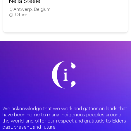
Neila Steele
Antwerp
,
Belgium
Other
We acknowledge that we work and gather on lands that
have been home to many Indigenous peoples around
the world, and offer our respect and gratitude to Elders
past, present, and future.