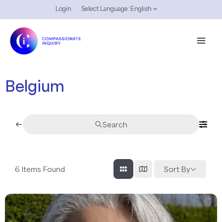
Skip
Login
Select Language:
English
Menu
to
Toggle
content
Mai
Men
Belgium
Search
6
Items Found
Sort By