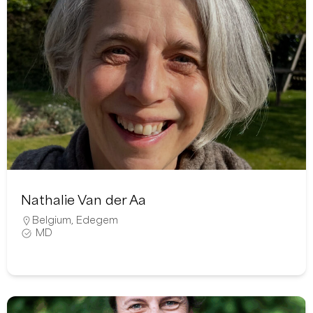
Nathalie Van der Aa
Belgium
,
Edegem
MD