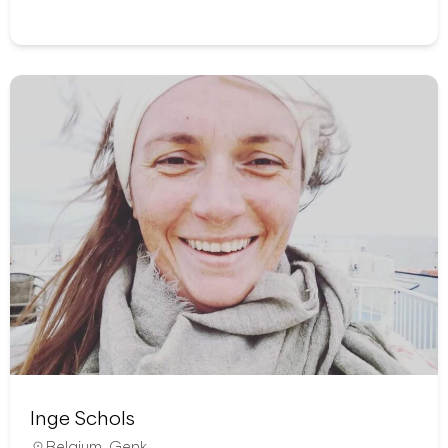
Inge Schols
Belgium
,
Genk