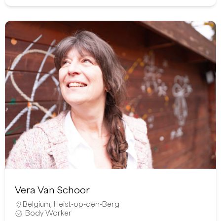
Vera Van Schoor
Belgium
,
Heist-op-den-Berg
Body Worker