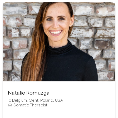
Natalie Romuzga
Belgium
,
Gent
,
Poland
,
USA
Somatic Therapist