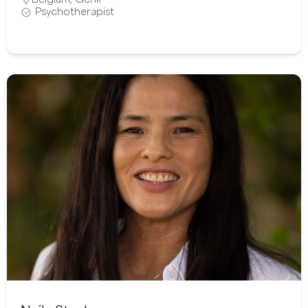
Psychotherapist