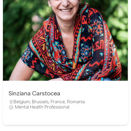
Sinziana Carstocea
Belgium
,
Brussels
,
France
,
Romania
Mental Health Professional