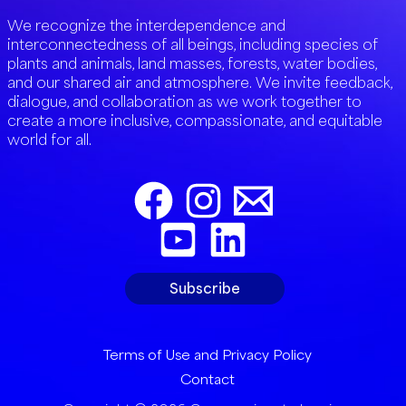
We recognize the interdependence and
interconnectedness of all beings, including species of
plants and animals, land masses, forests, water bodies,
and our shared air and atmosphere. We invite feedback,
dialogue, and collaboration as we work together to
create a more inclusive, compassionate, and equitable
world for all.
Subscribe
Terms of Use and Privacy Policy
Contact