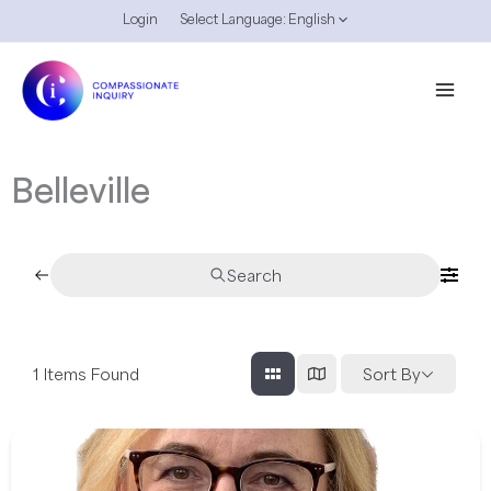
Skip
Login
Select Language:
English
to
content
Belleville
Search
1
Items Found
Sort By