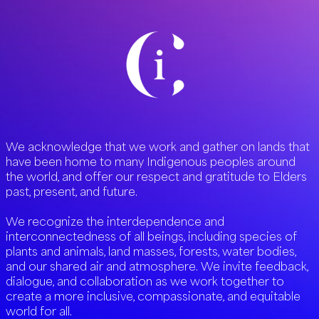
We acknowledge that we work and gather on lands that
have been home to many Indigenous peoples around
the world, and offer our respect and gratitude to Elders
past, present, and future.
We recognize the interdependence and
interconnectedness of all beings, including species of
plants and animals, land masses, forests, water bodies,
and our shared air and atmosphere. We invite feedback,
dialogue, and collaboration as we work together to
create a more inclusive, compassionate, and equitable
world for all.