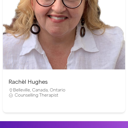
Rachèl Hughes
Belleville
,
Canada
,
Ontario
Counselling Therapist