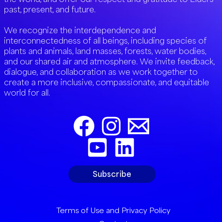
past, present, and future.
We recognize the interdependence and
interconnectedness of all beings, including species of
plants and animals, land masses, forests, water bodies,
and our shared air and atmosphere. We invite feedback,
dialogue, and collaboration as we work together to
create a more inclusive, compassionate, and equitable
world for all.
Subscribe
Terms of Use and Privacy Policy