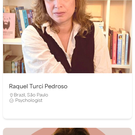
Raquel Turci Pedroso
Brazil
,
São Paulo
Psychologist