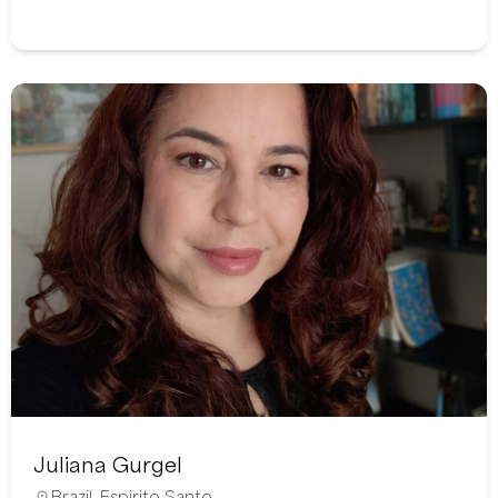
Juliana Gurgel
Brazil
,
Espirito Santo