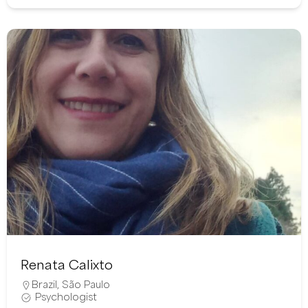
Renata Calixto
Brazil
,
São Paulo
Psychologist