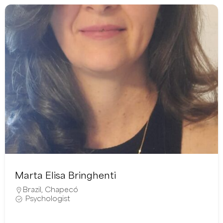
Marta Elisa Bringhenti
Brazil
,
Chapecó
Psychologist