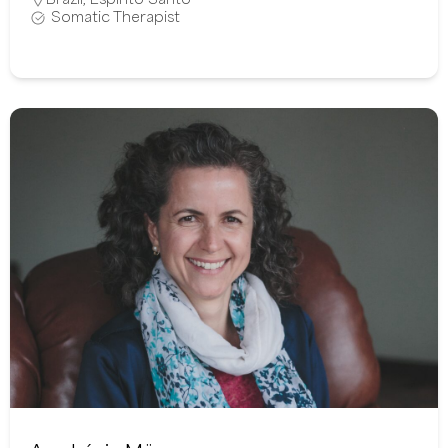
Somatic Therapist