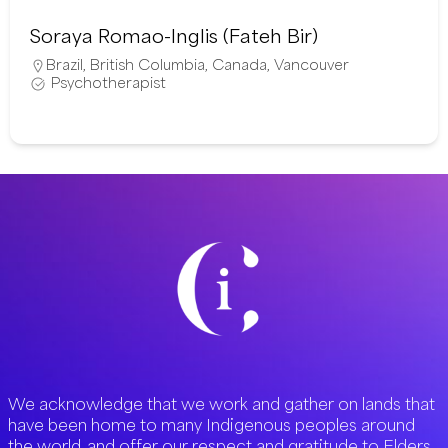
Soraya Romao-Inglis (Fateh Bir)
Brazil
,
British Columbia
,
Canada
,
Vancouver
Psychotherapist
We acknowledge that we work and gather on lands that
have been home to many Indigenous peoples around
the world, and offer our respect and gratitude to Elders