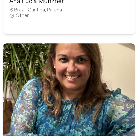
Ana Lúcia Münzner
Brazil
,
Curitiba
,
Paraná
Other