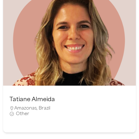
Tatiane Almeida
Amazonas
,
Brazil
Other