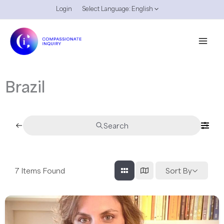
Skip
Login
Select Language:
English
to
content
Brazil
Search
7
Items Found
Sort By