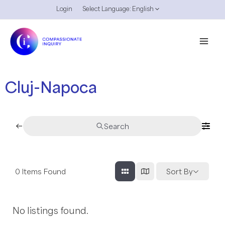
Skip
Login
Select Language:
English
Menu
to
Toggle
content
Mai
Men
Cluj-Napoca
Search
0
Items Found
Sort By
No listings found.