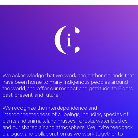
We acknowledge that we work and gather on lands that
have been home to many Indigenous peoples around
the world, and offer our respect and gratitude to Elders
past, present, and future.
We recognize the interdependence and
interconnectedness of all beings, including species of
plants and animals, land masses, forests, water bodies,
and our shared air and atmosphere. We invite feedback,
dialogue, and collaboration as we work together to