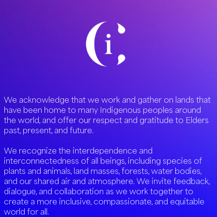
We acknowledge that we work and gather on lands that
have been home to many Indigenous peoples around
the world, and offer our respect and gratitude to Elders
past, present, and future.
We recognize the interdependence and
interconnectedness of all beings, including species of
plants and animals, land masses, forests, water bodies,
and our shared air and atmosphere. We invite feedback,
dialogue, and collaboration as we work together to
create a more inclusive, compassionate, and equitable
world for all.