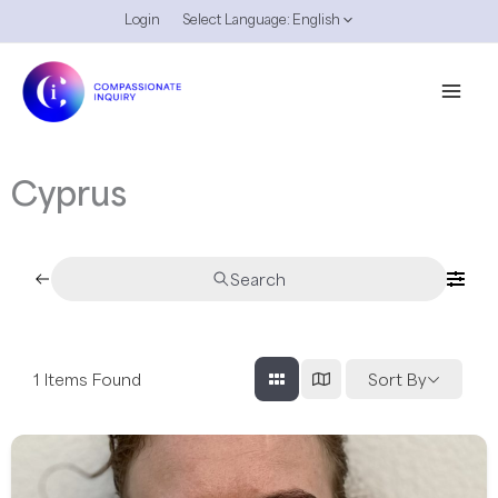
Skip
Login
Select Language:
English
to
content
Cyprus
Search
1
Items Found
Sort By