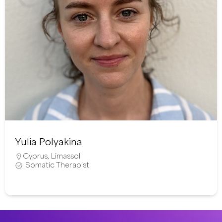
Yulia Polyakina
Cyprus
,
Limassol
Somatic Therapist