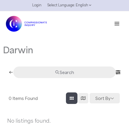
Skip
Login
Select Language:
English
to
content
Darwin
Search
0
Items Found
Sort By
No listings found.