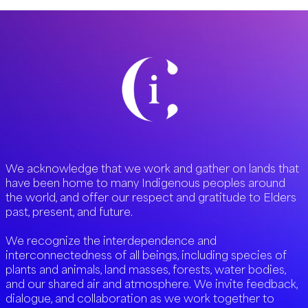
We acknowledge that we work and gather on lands that
have been home to many Indigenous peoples around
the world, and offer our respect and gratitude to Elders
past, present, and future.
We recognize the interdependence and
interconnectedness of all beings, including species of
plants and animals, land masses, forests, water bodies,
and our shared air and atmosphere. We invite feedback,
dialogue, and collaboration as we work together to