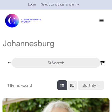
Skip
Login
Select Language:
English
to
content
Johannesburg
Search
1
Items Found
Sort By