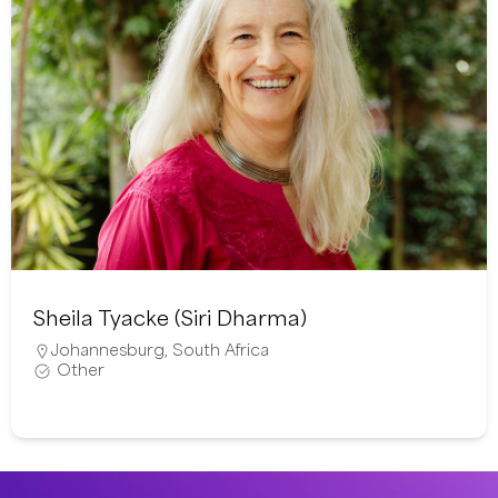
Sheila Tyacke (Siri Dharma)
Johannesburg
,
South Africa
Other