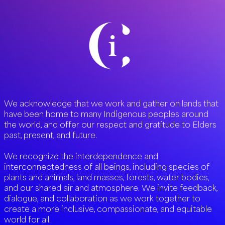
We acknowledge that we work and gather on lands that
have been home to many Indigenous peoples around
the world, and offer our respect and gratitude to Elders
past, present, and future.
We recognize the interdependence and
interconnectedness of all beings, including species of
plants and animals, land masses, forests, water bodies,
and our shared air and atmosphere. We invite feedback,
dialogue, and collaboration as we work together to
create a more inclusive, compassionate, and equitable
world for all.