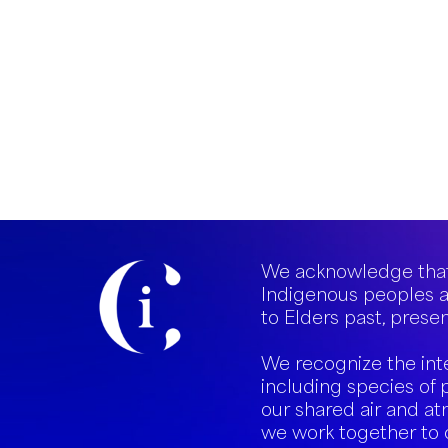
We acknowledge that
Indigenous peoples a
to Elders past, presen
We recognize the int
including species of 
our shared air and at
we work together to 