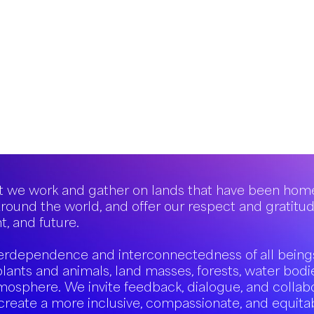
 we work and gather on lands that have been hom
round the world, and offer our respect and gratitu
t, and future.
erdependence and interconnectedness of all being
plants and animals, land masses, forests, water bodi
mosphere. We invite feedback, dialogue, and collab
create a more inclusive, compassionate, and equita