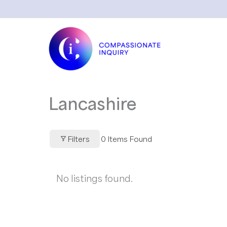
Skip
to
content
Lancashire
Filters
0
Items Found
No listings found.