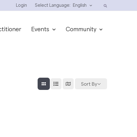
Login
Select Language:
English
ctitioner
Events
Community
Sort By