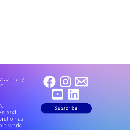
e to many
de
s,
Subscribe
es, and
oration as
ble world