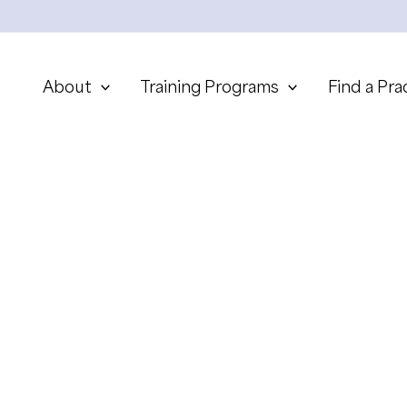
About
Training Programs
Find a Pra