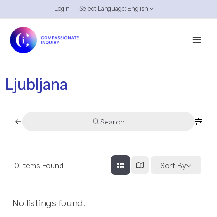
Skip
Login
Select Language:
English
Menu
to
Toggle
content
Mai
Men
Ljubljana
Search
0
Items Found
Sort By
No listings found.