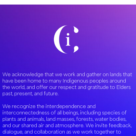
We acknowledge that we work and gather on lands that
have been home to many Indigenous peoples around
the world, and offer our respect and gratitude to Elders
past, present, and future.
We recognize the interdependence and
interconnectedness of all beings, including species of
plants and animals, land masses, forests, water bodies,
and our shared air and atmosphere. We invite feedback,
dialogue, and collaboration as we work together to