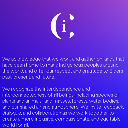
We acknowledge that we work and gather on lands that
have been home to many Indigenous peoples around
the world, and offer our respect and gratitude to Elders
past, present, and future.
We recognize the interdependence and
interconnectedness of all beings, including species of
plants and animals, land masses, forests, water bodies,
and our shared air and atmosphere. We invite feedback,
dialogue, and collaboration as we work together to
create a more inclusive, compassionate, and equitable
world for all.