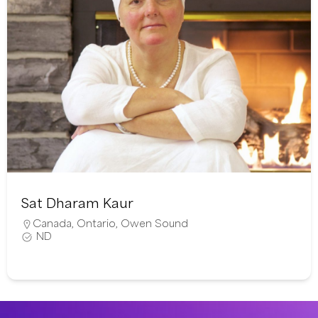
Sat Dharam Kaur
Canada
,
Ontario
,
Owen Sound
ND