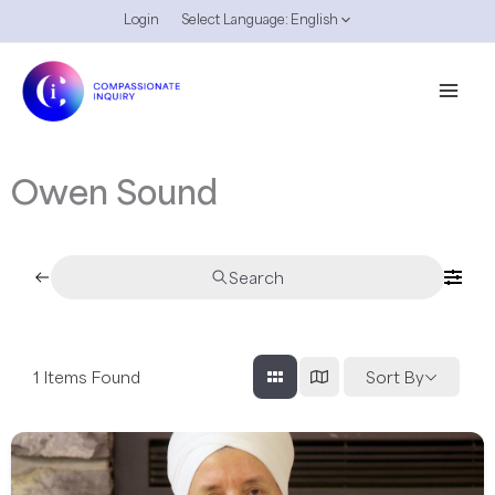
Skip
Login
Select Language:
English
to
content
Owen Sound
Search
1
Items Found
Sort By