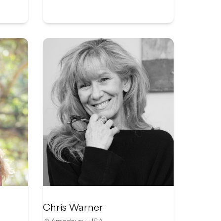
Chris Warner