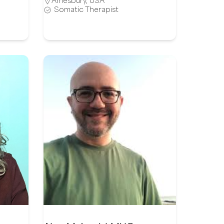
Amesbury
,
USA
Somatic Therapist