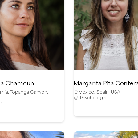
illa Chamoun
Margarita Pita Conter
rnia
,
Topanga Canyon
,
Mexico
,
Spain
,
USA
Psychologist
r