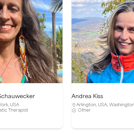
Schauwecker
Andrea Kiss
York
,
USA
Arlington
,
USA
,
Washingto
tic Therapist
Other