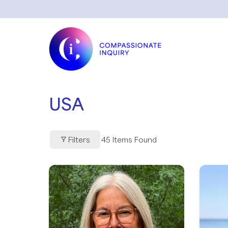
Skip
to
content
USA
Filters
45
Items Found