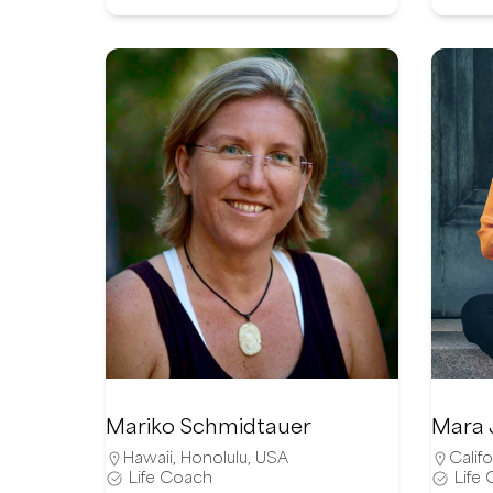
Mariko Schmidtauer
Mara 
Hawaii
,
Honolulu
,
USA
Califo
Life Coach
Life