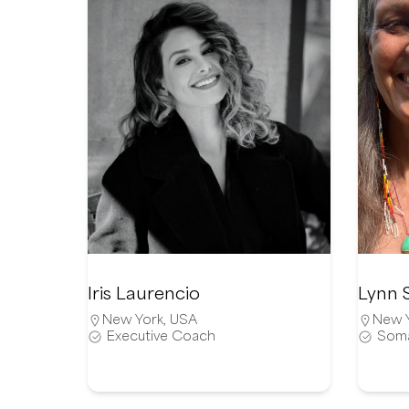
Iris Laurencio
Lynn 
New York
,
USA
New 
Executive Coach
Soma