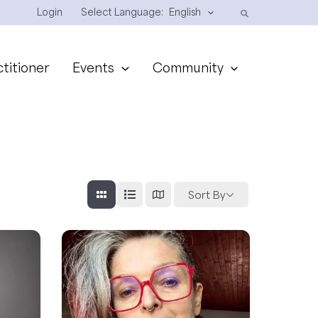
Login
Select Language:
English
ctitioner
Events
Community
Sort By