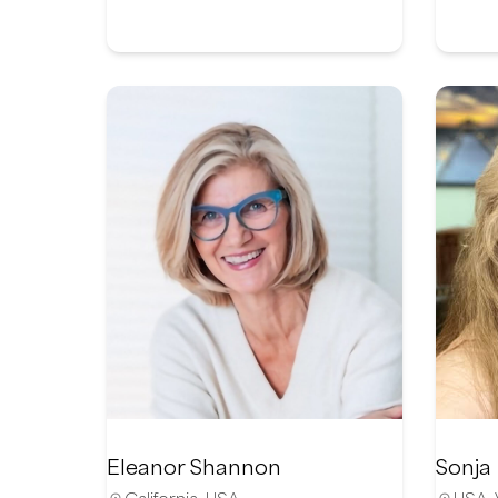
Eleanor Shannon
Sonja