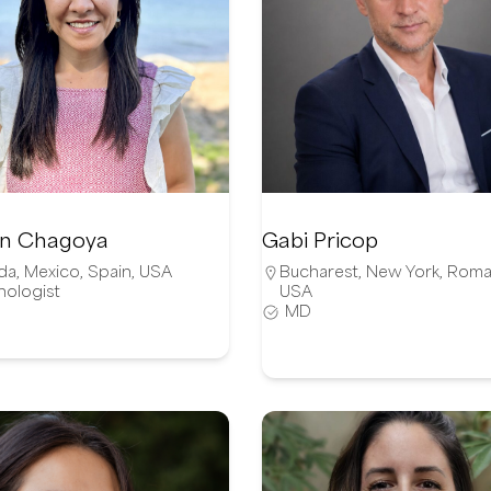
n Chagoya
Gabi Pricop
da
,
Mexico
,
Spain
,
USA
Bucharest
,
New York
,
Roma
hologist
USA
MD