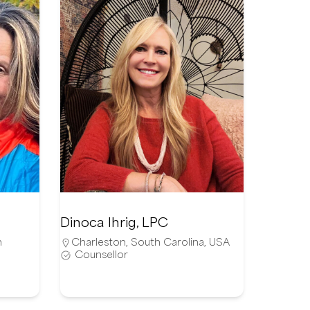
Dinoca Ihrig, LPC
n
Charleston
,
South Carolina
,
USA
Counsellor