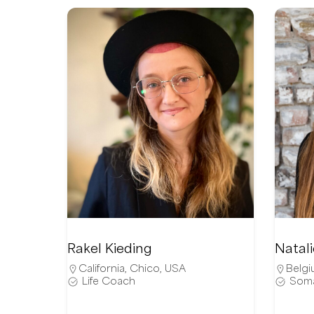
Rakel Kieding
Natal
California
,
Chico
,
USA
Belgi
Life Coach
Soma