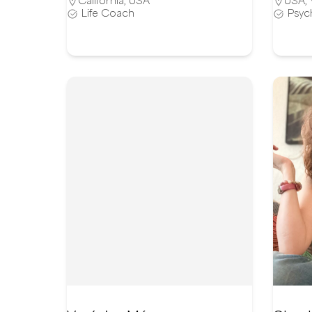
California
,
USA
USA
,
Life Coach
Psyc