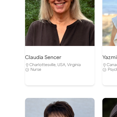
Claudia Sencer
Yazmi
Charlottesville
,
USA
,
Virginia
Cana
Nurse
Psyc