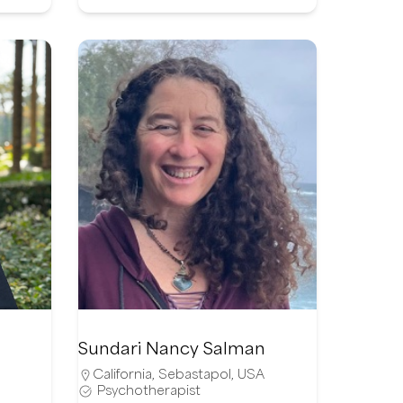
Sundari Nancy Salman
California
,
Sebastapol
,
USA
Psychotherapist