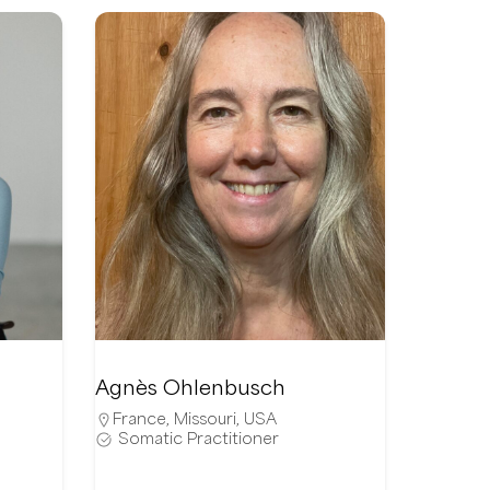
Agnès Ohlenbusch
France
,
Missouri
,
USA
Somatic Practitioner