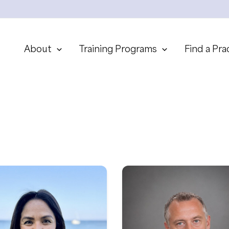
About
Training Programs
Find a Pra