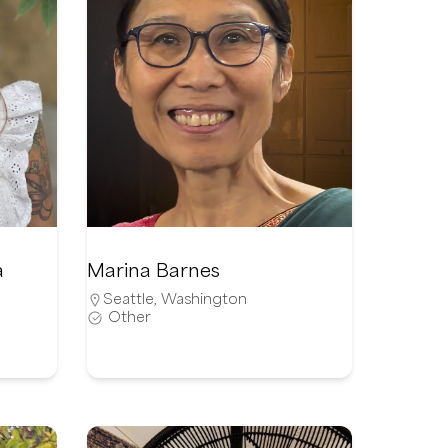
a
Marina Barnes
Seattle
,
Washington
Other