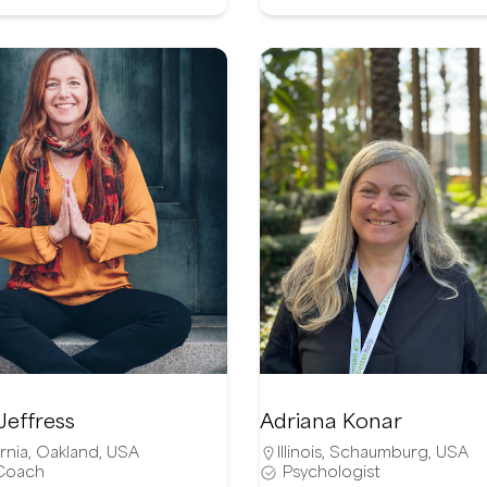
Jeffress
Adriana Konar
rnia
,
Oakland
,
USA
Illinois
,
Schaumburg
,
USA
 Coach
Psychologist