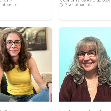
Virginia
California
,
Santa Cruz
,
USA
hotherapist
Psychotherapist