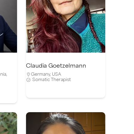
Claudia Goetzelmann
nia
,
Germany
,
USA
Somatic Therapist