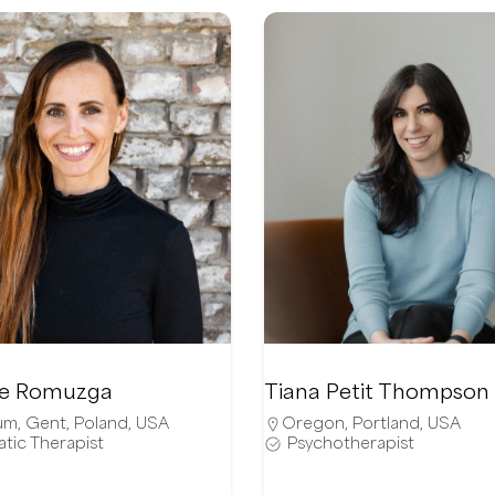
ie Romuzga
Tiana Petit Thompson
um
,
Gent
,
Poland
,
USA
Oregon
,
Portland
,
USA
tic Therapist
Psychotherapist