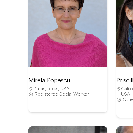
Mirela Popescu
Prisc
Dallas
,
Texas
,
USA
Califo
Registered Social Worker
USA
Othe