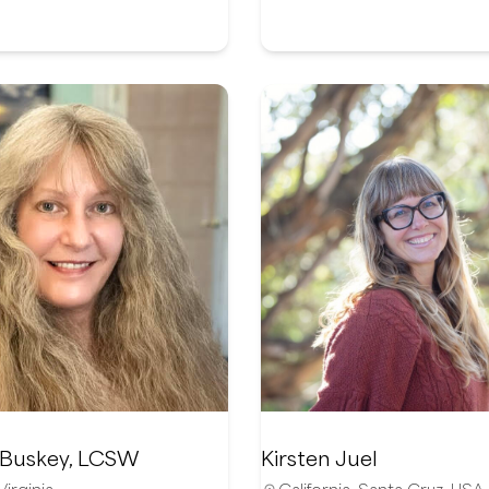
 Buskey, LCSW
Kirsten Juel