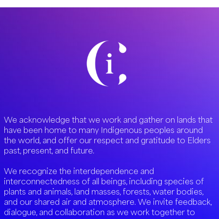
We acknowledge that we work and gather on lands that
have been home to many Indigenous peoples around
the world, and offer our respect and gratitude to Elders
past, present, and future.
We recognize the interdependence and
interconnectedness of all beings, including species of
plants and animals, land masses, forests, water bodies,
and our shared air and atmosphere. We invite feedback,
dialogue, and collaboration as we work together to