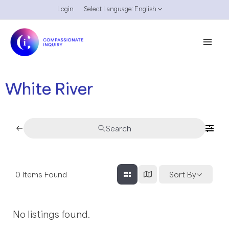
Skip
Login
Select Language:
English
Menu
to
Toggle
content
Mai
Men
White River
Search
0
Items Found
Sort By
No listings found.