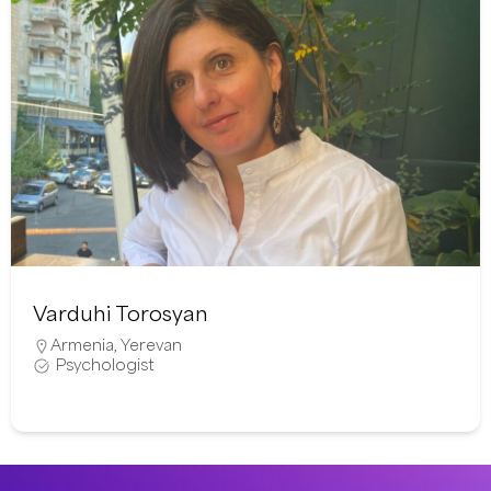
Varduhi Torosyan
Armenia
,
Yerevan
Psychologist