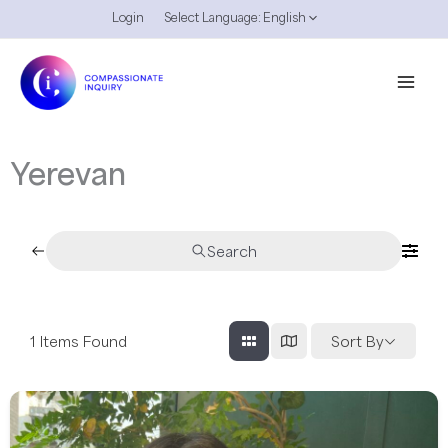
Skip
Login
Select Language:
English
to
content
Yerevan
Search
1
Items Found
Sort By