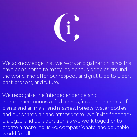
We acknowledge that we work and gather on lands that
have been home to many Indigenous peoples around
the world, and offer our respect and gratitude to Elders
past, present, and future.
We recognize the interdependence and
interconnectedness of all beings, including species of
plants and animals, land masses, forests, water bodies,
and our shared air and atmosphere. We invite feedback,
dialogue, and collaboration as we work together to
create a more inclusive, compassionate, and equitable
world for all.