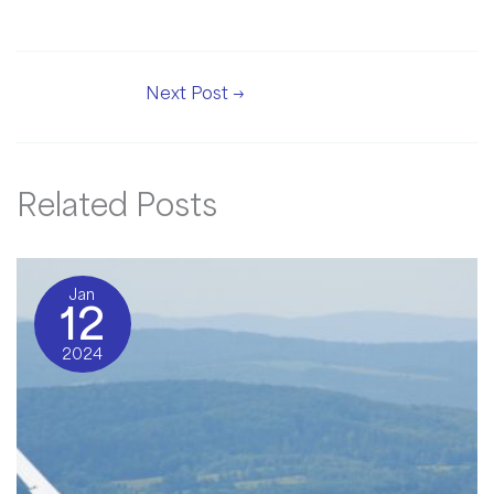
Next Post
→
Related Posts
Jan
12
2024