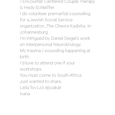
/ Encounter Centered Couple Therapy
is Hedy Schleiffer.
I do volunteer premarital counseling
for a Jewish Social Service
organization , The Chevra Kadisha , in
Johannesburg .
I’m intrigued by Daniel Siegel’s work
on Interpersonal Neurobiology.
My trauma / wounding happening at
birth .
I’d love to attend one if your
workshops.
You must come to South Africa .
Just wanted to share .
Leila Tov | Jó éjszakát
Ivana