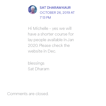
SAT DHARAM KAUR
OCTOBER 26, 2019 AT
7:13 PM
Hi Michelle – yes we will
have a shorter course for
lay people available in Jan
2020. Please check the
website in Dec.
blessings
Sat Dharam
Comments are closed.