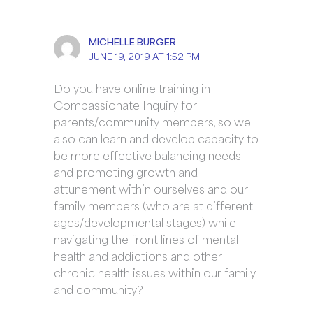
MICHELLE BURGER
JUNE 19, 2019 AT 1:52 PM
Do you have online training in
Compassionate Inquiry for
parents/community members, so we
also can learn and develop capacity to
be more effective balancing needs
and promoting growth and
attunement within ourselves and our
family members (who are at different
ages/developmental stages) while
navigating the front lines of mental
health and addictions and other
chronic health issues within our family
and community?