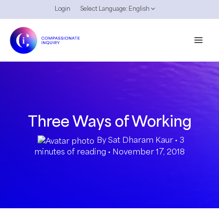
Skip
Login
Select Language:
English
to
content
Three Ways of Working
By
Sat Dharam Kaur
•
3
minutes of reading
•
November 17, 2018