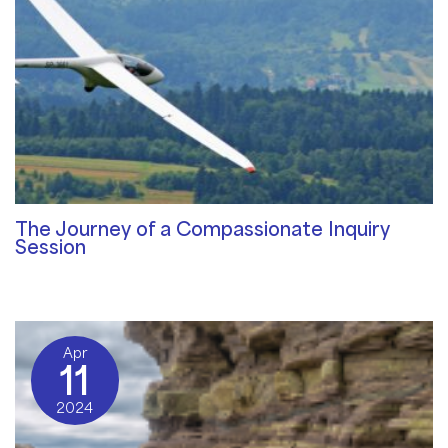
The Journey of a Compassionate Inquiry
Session
Qualities of a Therapist
/ By
Sat Dharam Kaur
Apr
11
2024