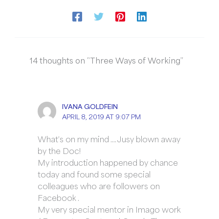
14 thoughts on “Three Ways of Working”
IVANA GOLDFEIN
APRIL 8, 2019 AT 9:07 PM
What’s on my mind …. Jusy blown away
by the Doc!
My introduction happened by chance
today and found some special
colleagues who are followers on
Facebook .
My very special mentor in Imago work