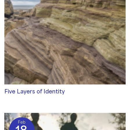
Five Layers of Identity
Qualities of a Therapist
/ By
Sat Dharam Kaur
Feb