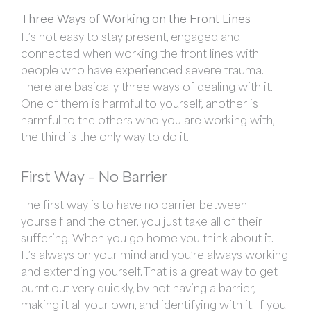
Three Ways of Working on the Front Lines
It’s not easy to stay present, engaged and
connected when working the front lines with
people who have experienced severe trauma.
There are basically three ways of dealing with it.
One of them is harmful to yourself, another is
harmful to the others who you are working with,
the third is the only way to do it.
First Way – No Barrier
The first way is to have no barrier between
yourself and the other, you just take all of their
suffering. When you go home you think about it.
It’s always on your mind and you’re always working
and extending yourself. That is a great way to get
burnt out very quickly, by not having a barrier,
making it all your own, and identifying with it. If you