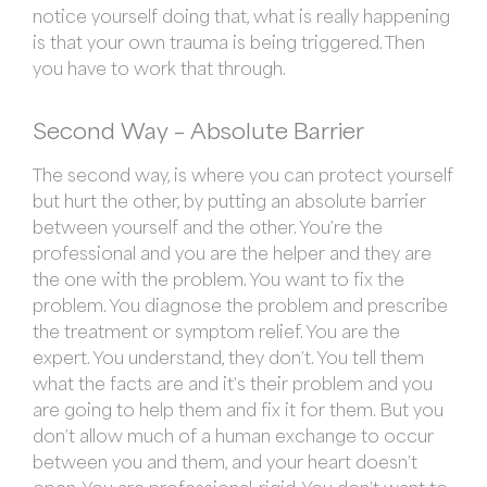
notice yourself doing that, what is really happening
is that your own trauma is being triggered. Then
you have to work that through.
Second Way –
Absolute Barrier
The second way, is where you can protect yourself
but hurt the other, by putting an absolute barrier
between yourself and the other. You’re the
professional and you are the helper and they are
the one with the problem. You want to fix the
problem. You diagnose the problem and prescribe
the treatment or symptom relief. You are the
expert. You understand, they don’t. You tell them
what the facts are and it’s their problem and you
are going to help them and fix it for them. But you
don’t allow much of a human exchange to occur
between you and them, and your heart doesn’t