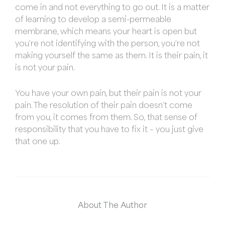
come in and not everything to go out. It is a matter
of learning to develop a semi-permeable
membrane, which means your heart is open but
you’re not identifying with the person, you’re not
making yourself the same as them. It is their pain, it
is not your pain.
You have your own pain, but their pain is not your
pain. The resolution of their pain doesn’t come
from you, it comes from them. So, that sense of
responsibility that you have to fix it – you just give
that one up.
About The Author