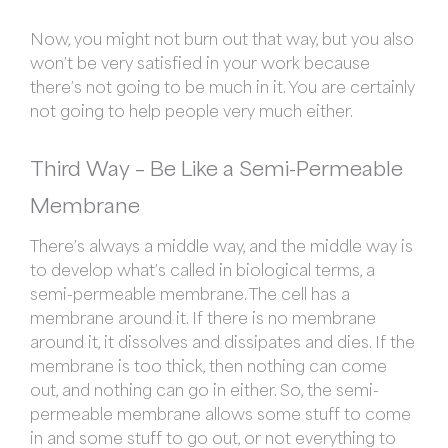
Now, you might not burn out that way, but you also
won’t be very satisfied in your work because
there’s not going to be much in it. You are certainly
not going to help people very much either.
Third Way –
Be Like a Semi-Permeable
Membrane
There’s always a middle way, and the middle way is
to develop what’s called in biological terms, a
semi-permeable membrane. The cell has a
membrane around it. If there is no membrane
around it, it dissolves and dissipates and dies. If the
membrane is too thick, then nothing can come
out, and nothing can go in either. So, the semi-
permeable membrane allows some stuff to come
in and some stuff to go out, or not everything to