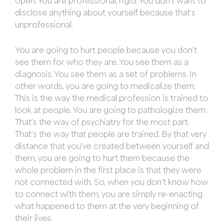
open. You are professional, rigid. You don’t want to
disclose anything about yourself because that’s
unprofessional.
You are going to hurt people because you don’t
see them for who they are. You see them as a
diagnosis. You see them as a set of problems. In
other words, you are going to medicalize them.
This is the way the medical profession is trained to
look at people. You are going to pathologize them.
That’s the way of psychiatry for the most part.
That’s the way that people are trained. By that very
distance that you’ve created between yourself and
them, you are going to hurt them because the
whole problem in the first place is that they were
not connected with. So, when you don’t know how
to connect with them, you are simply re-enacting
what happened to them at the very beginning of
their lives.