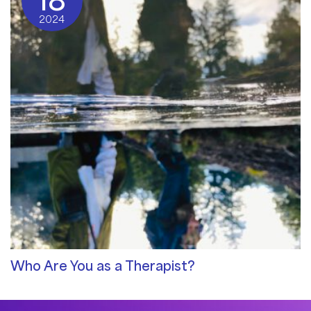
18
2024
Who Are You as a Therapist?
Qualities of a Therapist
/ By
Sat Dharam Kaur