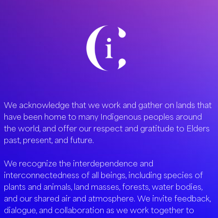
We acknowledge that we work and gather on lands that
have been home to many Indigenous peoples around
the world, and offer our respect and gratitude to Elders
past, present, and future.
We recognize the interdependence and
interconnectedness of all beings, including species of
plants and animals, land masses, forests, water bodies,
and our shared air and atmosphere. We invite feedback,
dialogue, and collaboration as we work together to