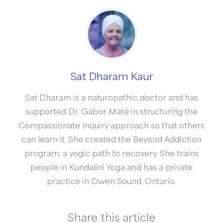
Sat Dharam Kaur
Sat Dharam is a naturopathic doctor and has
supported Dr. Gabor Maté in structuring the
Compassionate Inquiry approach so that others
can learn it. She created the Beyond Addiction
program, a yogic path to recovery. She trains
people in Kundalini Yoga and has a private
practice in Owen Sound, Ontario.
Share this article