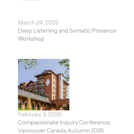
March 24, 2026
Deep Listening and Somatic Presence
Workshop
February 3, 2026
Compassionate Inquiry Conference,
Vancouver Canada, Autumn 2026