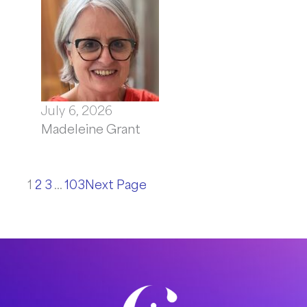
July 6, 2026
Madeleine Grant
1
2
3
…
103
Next Page