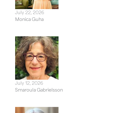
July 22, 2026
Monica Guha
July 12, 2026
Smaroula Gabrielsson