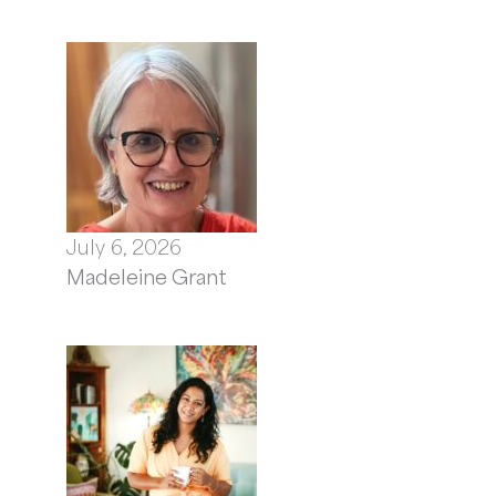
July 6, 2026
Madeleine Grant