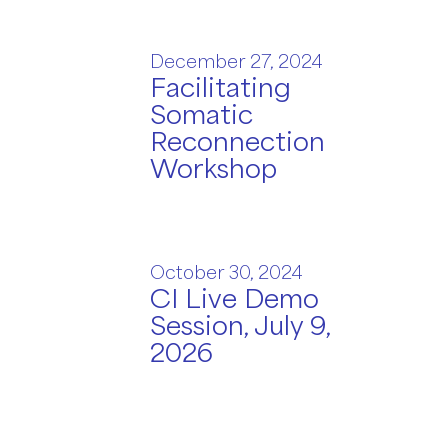
December 27, 2024
Facilitating
Somatic
Reconnection
Workshop
October 30, 2024
CI Live Demo
Session, July 9,
2026