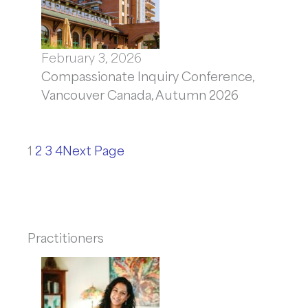
February 3, 2026
Compassionate Inquiry Conference,
Vancouver Canada, Autumn 2026
1
2
3
4
Next Page
Practitioners