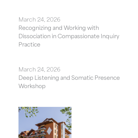
March 24, 2026
Recognizing and Working with
Dissociation in Compassionate Inquiry
Practice
March 24, 2026
Deep Listening and Somatic Presence
Workshop