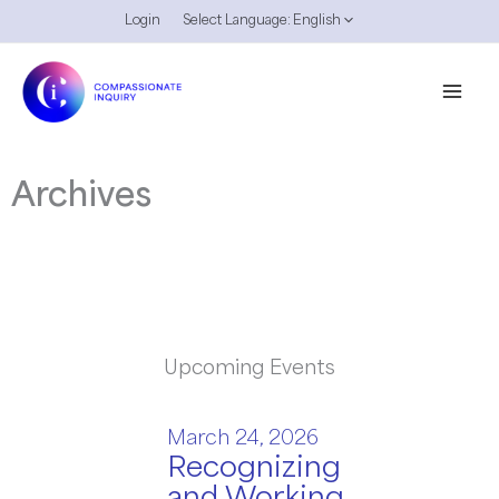
Skip
Login
Select Language:
English
to
content
Archives
Upcoming Events
March 24, 2026
Recognizing
and Working