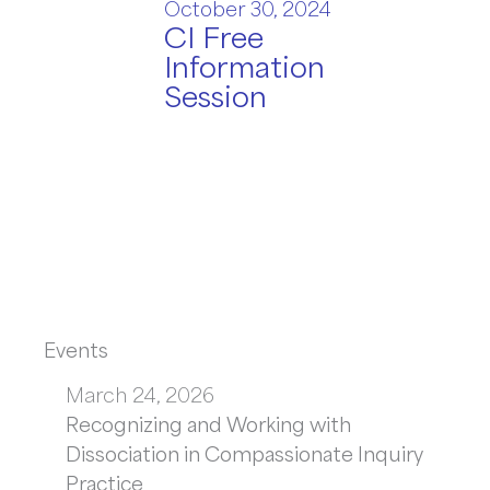
October 30, 2024
CI Free
Information
Session
Events
March 24, 2026
Recognizing and Working with
Dissociation in Compassionate Inquiry
Practice