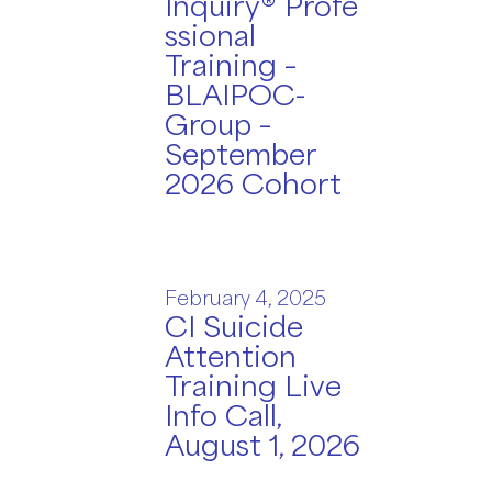
Inquiry® Profe
ssional
Training –
BLAIPOC-
Group –
September
2026 Cohort
February 4, 2025
CI Suicide
Attention
Training Live
Info Call,
August 1, 2026