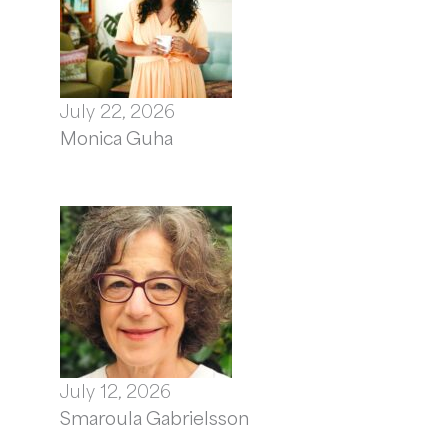
July 22, 2026
Monica Guha
July 12, 2026
Smaroula Gabrielsson