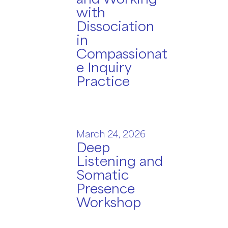
with
Dissociation
in
Compassionat
e Inquiry
Practice
March 24, 2026
Deep
Listening and
Somatic
Presence
Workshop