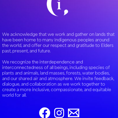
We acknowledge that we work and gather on lands that
have been home to many Indigenous peoples around
the world, and offer our respect and gratitude to Elders
past, present, and future.
We recognize the interdependence and
interconnectedness of all beings, including species of
plants and animals, land masses, forests, water bodies,
and our shared air and atmosphere. We invite feedback,
dialogue, and collaboration as we work together to
create a more inclusive, compassionate, and equitable
world for all.