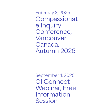
February 3, 2026
Compassionat
e Inquiry
Conference,
Vancouver
Canada,
Autumn 2026
September 1, 2025
CI Connect
Webinar, Free
Information
Session