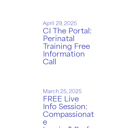
April 29, 2025
CI The Portal:
Perinatal
Training Free
Information
Call
March 25, 2025
FREE Live
Info Session:
Compassionat
e