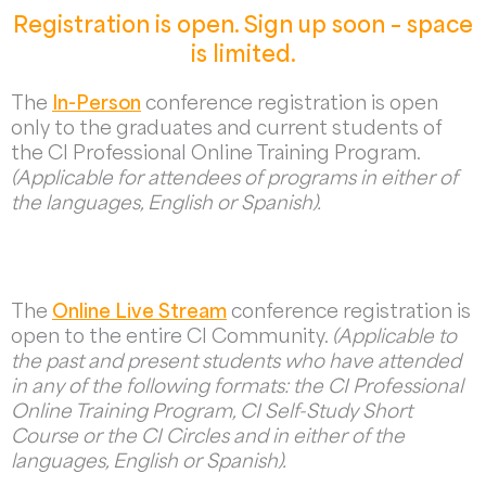
Registration is open. Sign up soon – space
is limited.
The
In-Person
conference registration is open
only to the graduates and current students of
the CI Professional Online Training Program.
(Applicable for attendees of programs in either of
the languages, English or Spanish).
The
Online Live Stream
conference registration is
open to the entire CI Community.
(Applicable to
the past and present students who have attended
in any of the following formats: the CI Professional
Online Training Program, CI Self-Study Short
Course or the CI Circles and in either of the
languages, English or Spanish).