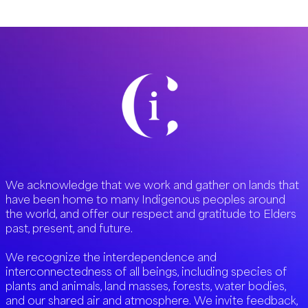
We acknowledge that we work and gather on lands that
have been home to many Indigenous peoples around
the world, and offer our respect and gratitude to Elders
past, present, and future.
We recognize the interdependence and
interconnectedness of all beings, including species of
plants and animals, land masses, forests, water bodies,
and our shared air and atmosphere. We invite feedback,