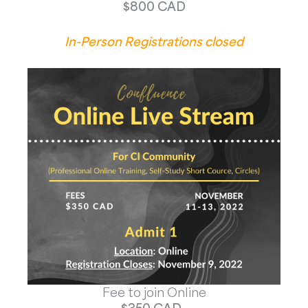
$800 CAD
In-Person Registrations closed
Fee to join Online