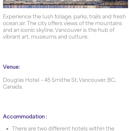
Experience the lush foliage, parks, trails and fresh
ocean air. The city offers views of the mountains
and an iconic skyline. Vancouver is the hub of
vibrant art, museums and culture.
Venue:
Douglas Hotel – 45 Smithe St, Vancouver, BC,
Canada.
Accommodation :
There are two different hotels within the