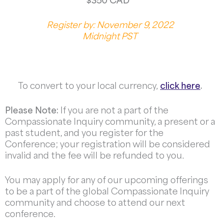
$350 CAD
Register by: November 9, 2022
Midnight PST
To convert to your local currency,
click here
.
Please Note:
If you are not a part of the
Compassionate Inquiry community, a present or a
past student, and you register for the
Conference; your registration will be considered
invalid and the fee will be refunded to you.
You may apply for any of our upcoming offerings
to be a part of the global Compassionate Inquiry
community and choose to attend our next
conference.