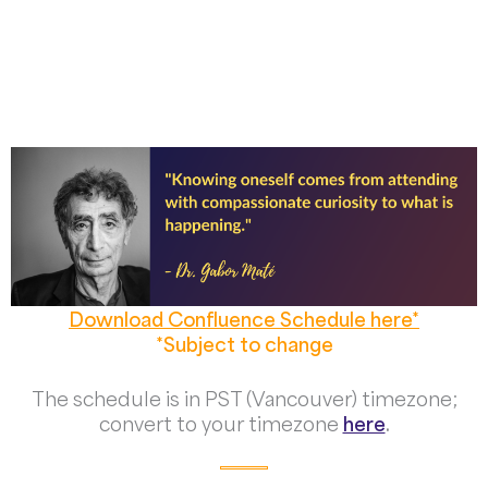
Download Confluence Schedule here*
*Subject to change
The schedule is in PST (Vancouver) timezone;
convert to your timezone
here
.