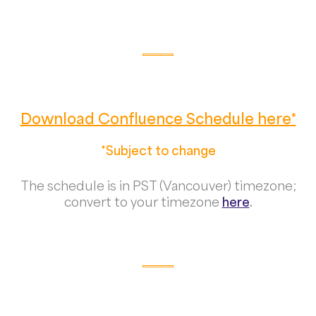
Download Confluence Schedule here
*
*Subject to change
The schedule is in PST (Vancouver) timezone;
convert to your timezone
here
.