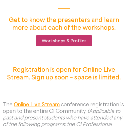
Get to know the presenters and learn
more about each of the workshops.
Workshops & Profiles
Registration is open for Online Live
Stream. Sign up soon – space is limited.
The
Online Live Stream
conference registration is
open to the entire CI Community.
(Applicable to
past and present students who have attended any
of the following programs: the CI Professional