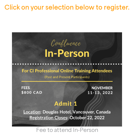
Click on your selection below to register.
Fee to attend In-Person