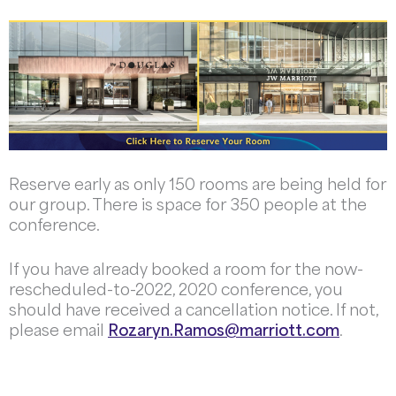
Reserve early as only 150 rooms are being held for
our group. There is space for 350 people at the
conference.
If you have already booked a room for the now-
rescheduled-to-2022, 2020 conference, you
should have received a cancellation notice. If not,
please email
Rozaryn.Ramos@marriott.com
.