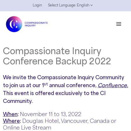
Skip
Login
Select Language:
English
to
content
Compassionate Inquiry
Conference Backup 2022
We invite the Compassionate Inquiry Community
st
to join us at our 1
annual conference,
Confluence.
This event is offered exclusively to the CI
Community.
When
:
November 11 to 13, 2022
Where
:
Douglas Hotel, Vancouver, Canada or
Online Live Stream