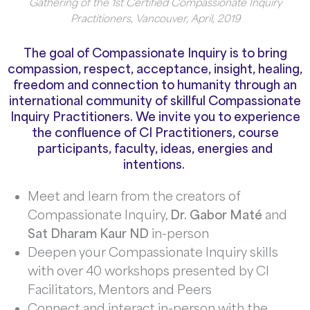
Gathering of the 1st Certified Compassionate Inquiry
Practitioners, Vancouver, April, 2019
The goal of Compassionate Inquiry is to bring
compassion, respect, acceptance, insight, healing,
freedom and connection to humanity through an
international community of skillful Compassionate
Inquiry Practitioners. We invite you to experience
the confluence
of CI Practitioners, course
participants, faculty, ideas, energies and
intentions.
Meet and learn from the creators of
Compassionate Inquiry,
Dr. Gabor Maté
and
Sat Dharam Kaur ND
in-person
Deepen your Compassionate Inquiry skills
with over 40 workshops presented by CI
Facilitators, Mentors and Peers
Connect and interact in-person with the