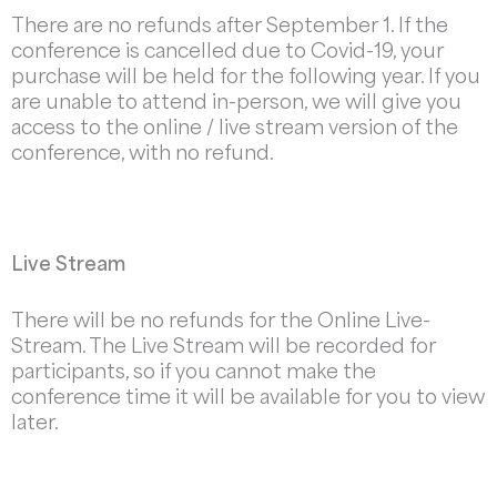
There are no refunds after September 1. If the
conference is cancelled due to Covid-19, your
purchase will be held for the following year. If you
are unable to attend in-person, we will give you
access to the online / live stream version of the
conference, with no refund.
Live Stream
There will be no refunds for the Online Live-
Stream. The Live Stream will be recorded for
participants, so if you cannot make the
conference time it will be available for you to view
later.