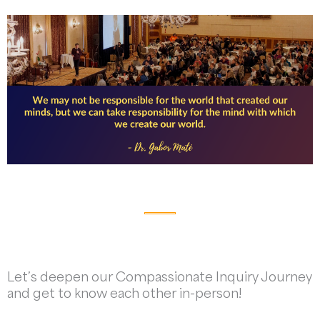
Let’s deepen our Compassionate Inquiry Journey
and get to know each other in-person!