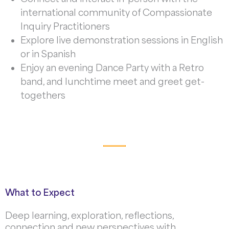
international community of Compassionate
Inquiry Practitioners
Explore live demonstration sessions in English
or in Spanish
Enjoy an evening Dance Party with a Retro
band, and lunchtime meet and greet get-
togethers
What to Expect
Deep learning, exploration, reflections,
connection and new perspectives with