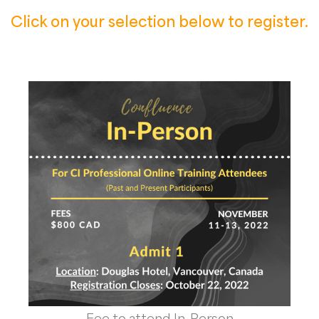
Click on your selection below to register.
Fee to attend In-Person