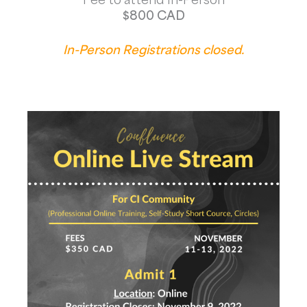
$800 CAD
In-Person Registrations closed.