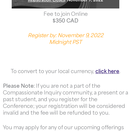
Fee to join Online
$350 CAD
Register by: November 9, 2022
Midnight PST
To convert to your local currency,
click here
.
Please Note:
If you are not a part of the
Compassionate Inquiry community, a present or a
past student, and you register for the
Conference; your registration will be considered
invalid and the fee will be refunded to you.
You may apply for any of our upcoming offerings