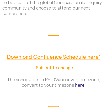
to be a part of the global Compassionate Inquiry
community and choose to attend our next
conference.
Download Confluence Schedule here
*
*Subject to change
The schedule is in PST (Vancouver) timezone;
convert to your timezone
here
.