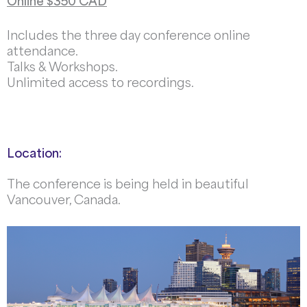
Online $350 CAD
Includes the three day conference online
attendance.
Talks & Workshops.
Unlimited access to recordings.
Location:
The conference is being held in beautiful
Vancouver, Canada.