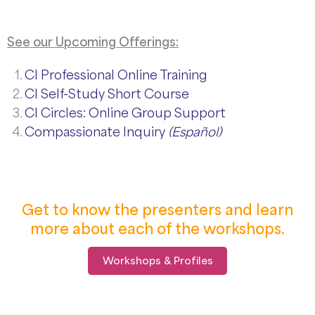
See our Upcoming Offerings:
CI Professional Online Training
CI Self-Study Short Course
CI Circles: Online Group Support
Compassionate Inquiry
(Español)
Get to know the presenters and learn
more about each of the workshops.
Workshops & Profiles