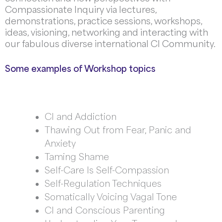
Compassionate Inquiry via lectures,
d
emonstrations, practice sessions, workshops,
ideas, visioning, networking and interacting with
our fabulous diverse international CI Community
.
Some examples of Workshop topics
CI and Addiction
Thawing Out from Fear, Panic and
Anxiety
Taming Shame
Self-Care Is Self-Compassion
Self-Regulation Techniques
Somatically Voicing Vagal Tone
CI and Conscious Parenting