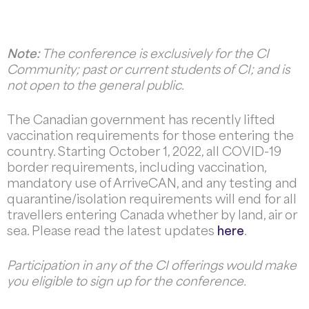
Note:
The conference is exclusively for the CI
Community; past or current students of CI; and is
not open to the general public.
The Canadian government has recently lifted
vaccination requirements for those entering the
country. Starting October 1, 2022, all COVID-19
border requirements, including vaccination,
mandatory use of ArriveCAN, and any testing and
quarantine/isolation requirements will end for all
travellers entering Canada whether by land, air or
sea. Please read the latest updates
here
.
Participation in any of the CI offerings would make
you eligible to sign up for the conference.