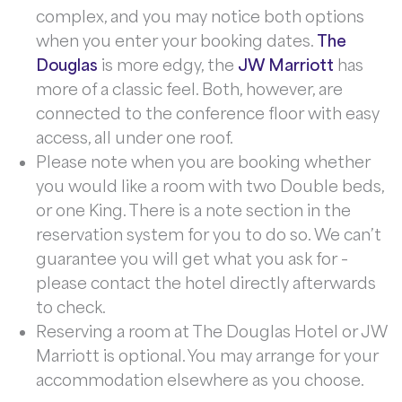
complex, and you may notice both options
when you enter your booking dates.
The
Douglas
is more edgy, the
JW Marriott
has
more of a classic feel. Both, however, are
connected to the conference floor with easy
access, all under one roof.
Please note when you are booking whether
you would like a room with two Double beds,
or one King. There is a note section in the
reservation system for you to do so. We can’t
guarantee you will get what you ask for –
please contact the hotel directly afterwards
to check.
Reserving a room at The Douglas Hotel or JW
Marriott is optional. You may arrange for your
accommodation elsewhere as you choose.