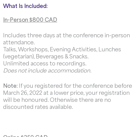
What Is Included:
In-Person $800 CAD
Includes three days at the conference in-person
attendance.
Talks, Workshops, Evening Activities, Lunches
(vegetarian), Beverages & Snacks.
Unlimited access to recordings.
Does not include accommodation.
Note:
If you registered for the conference before
March 26, 2022 at a lower price, your registration
will be honoured. Otherwise there are no
discounted rates available.