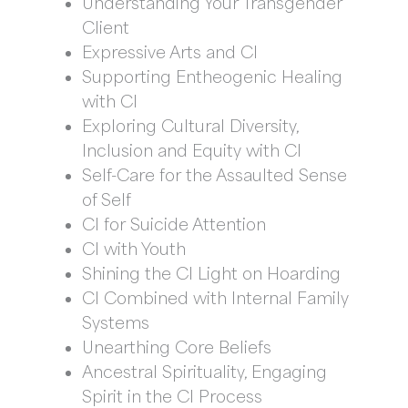
Understanding Your Transgender
Client
Expressive Arts and CI
Supporting Entheogenic Healing
with CI
Exploring Cultural Diversity,
Inclusion and Equity with CI
Self-Care for the Assaulted Sense
of Self
CI for Suicide Attention
CI with Youth
Shining the CI Light on Hoarding
CI Combined with Internal Family
Systems
Unearthing Core Beliefs
Ancestral Spirituality, Engaging
Spirit in the CI Process