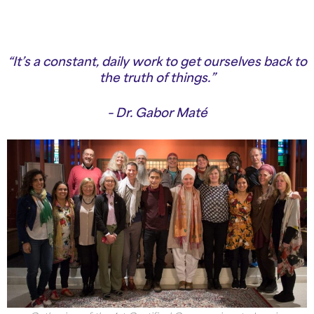
“It’s a constant, daily work to get ourselves back to
the truth of things.”
– Dr. Gabor Maté