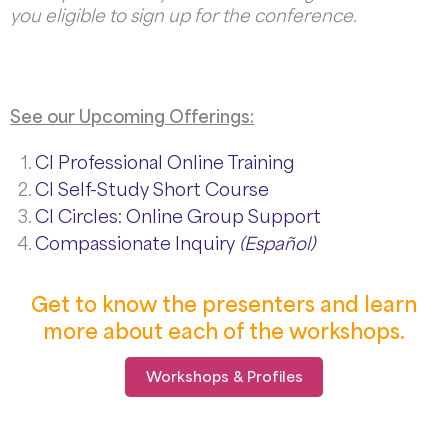
you eligible to sign up for the conference.
See our Upcoming Offerings:
CI Professional Online Training
CI Self-Study Short Course
CI Circles: Online Group Support
Compassionate Inquiry
(Español)
Get to know the presenters and learn
more about each of the workshops.
Workshops & Profiles