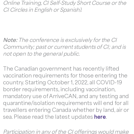
Online Training, CI Self-Study Short Course or the
CI Circles in English or Spanish).
Note:
The conference is exclusively for the CI
Community; past or current students of CI; and is
not open to the general public.
The Canadian government has recently lifted
vaccination requirements for those entering the
country. Starting October 1, 2022, all COVID-19
border requirements, including vaccination,
mandatory use of ArriveCAN, and any testing and
quarantine/isolation requirements will end for all
travellers entering Canada whether by land, air or
sea. Please read the latest updates
here
.
Participation in any of the CI offerings would make