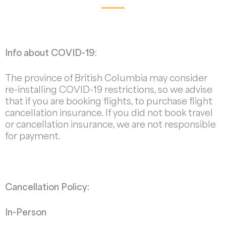
Info about COVID-19
:
The province of British Columbia may consider
re-installing COVID-19 restrictions, so we advise
that if you are booking flights, to purchase flight
cancellation insurance. If you did not book travel
or cancellation insurance, we are not responsible
for payment.
Cancellation Policy:
In-Person