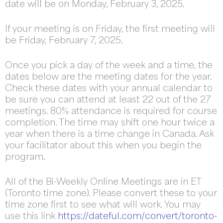
date will be on Monday, February 3, 2025.
If your meeting is on Friday, the first meeting will
be Friday, February 7, 2025.
Once you pick a day of the week and a time, the
dates below are the meeting dates for the year.
Check these dates with your annual calendar to
be sure you can attend at least 22 out of the 27
meetings. 80% attendance is required for course
completion. The time may shift one hour twice a
year when there is a time change in Canada. Ask
your facilitator about this when you begin the
program.
All of the Bi-Weekly Online Meetings are in ET
(Toronto time zone). Please convert these to your
time zone first to see what will work. You may
use this link
https://dateful.com/convert/toronto-