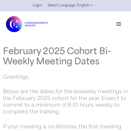
Skip
Login
Select Language:
English
to
content
February 2025 Cohort Bi-
Weekly Meeting Dates
Greetings.
Below are the dates for the biweekly meetings in
the February 2025 cohort for the year. Expect to
commit to a minimum of 8-10 hours weekly to
complete the training.
If your meeting is on Monday, the first meeting