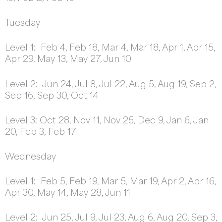
Tuesday
Level 1: Feb 4, Feb 18, Mar 4, Mar 18, Apr 1, Apr 15,
Apr 29, May 13, May 27, Jun 10
Level 2: Jun 24, Jul 8, Jul 22, Aug 5, Aug 19, Sep 2,
Sep 16, Sep 30, Oct 14
Level 3: Oct 28, Nov 11, Nov 25, Dec 9, Jan 6, Jan
20, Feb 3, Feb 17
Wednesday
Level 1: Feb 5, Feb 19, Mar 5, Mar 19, Apr 2, Apr 16,
Apr 30, May 14, May 28, Jun 11
Level 2: Jun 25, Jul 9, Jul 23, Aug 6, Aug 20, Sep 3,