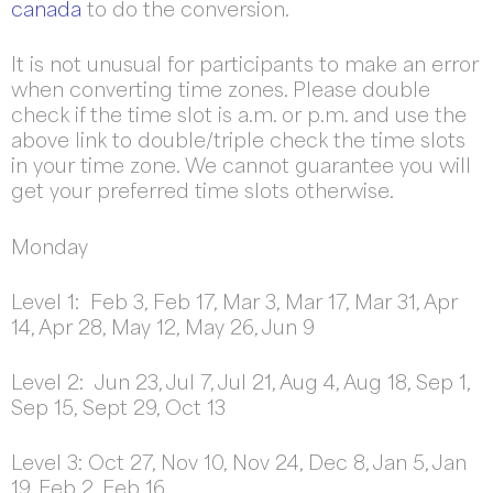
canada
to do the conversion.
It is not unusual for participants to make an error
when converting time zones. Please double
check if the time slot is a.m. or p.m. and use the
above link to double/triple check the time slots
in your time zone. We cannot guarantee you will
get your preferred time slots otherwise.
Monday
Level 1: Feb 3, Feb 17, Mar 3, Mar 17, Mar 31, Apr
14, Apr 28, May 12, May 26, Jun 9
Level 2: Jun 23, Jul 7, Jul 21, Aug 4, Aug 18, Sep 1,
Sep 15, Sept 29, Oct 13
Level 3: Oct 27, Nov 10, Nov 24, Dec 8, Jan 5, Jan
19, Feb 2, Feb 16