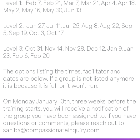
Level 1: Feb 7, Feb 21, Mar 7, Mar 21, Apr 4, Apr 18,
May 2, May 16, May 30, Jun 13
Level 2: Jun 27, Jul 11, Jul 25, Aug 8, Aug 22, Sep
5, Sep 19, Oct 3, Oct 17
Level 3: Oct 31, Nov 14, Nov 28, Dec 12, Jan 9, Jan
23, Feb 6, Feb 20
The options listing the times, facilitator and
dates are below. If a group is not listed anymore
it is because it is full or it won’t run.
On Monday January 13th, three weeks before the
training starts, you will receive a notification of
the group you have been assigned to. If you have
questions or comments, please reach out to
sahiba@compassionateinquiry.com