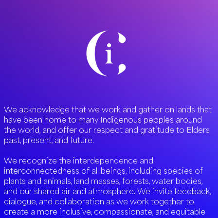
We acknowledge that we work and gather on lands that
have been home to many Indigenous peoples around
the world, and offer our respect and gratitude to Elders
past, present, and future.
We recognize the interdependence and
interconnectedness of all beings, including species of
plants and animals, land masses, forests, water bodies,
and our shared air and atmosphere. We invite feedback,
dialogue, and collaboration as we work together to
create a more inclusive, compassionate, and equitable