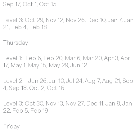
Sep 17, Oct 1, Oct 15
Level 3: Oct 29, Nov 12, Nov 26, Dec 10, Jan 7, Jan
21, Feb 4, Feb 18
Thursday
Level 1: Feb 6, Feb 20, Mar 6, Mar 20, Apr 3, Apr
17, May 1, May 15, May 29, Jun 12
Level 2: Jun 26, Jul 10, Jul 24, Aug 7, Aug 21, Sep
4, Sep 18, Oct 2, Oct 16
Level 3: Oct 30, Nov 13, Nov 27, Dec 11, Jan 8, Jan
22, Feb 5, Feb 19
Friday