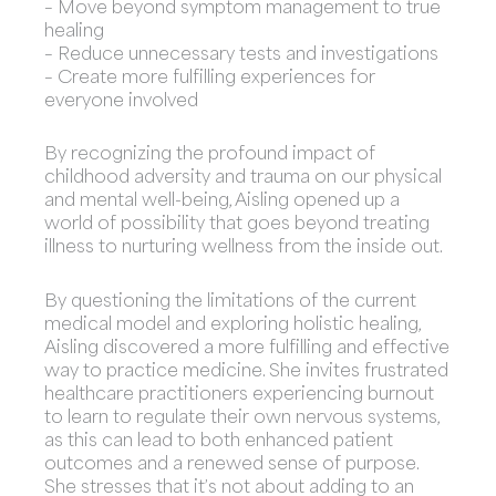
– Move beyond symptom management to true
healing
– Reduce unnecessary tests and investigations
– Create more fulfilling experiences for
everyone involved
By recognizing the profound impact of
childhood adversity and trauma on our physical
and mental well-being, Aisling opened up a
world of possibility that goes beyond treating
illness to nurturing wellness from the inside out.
By questioning the limitations of the current
medical model and exploring holistic healing,
Aisling discovered a more fulfilling and effective
way to practice medicine. She invites frustrated
healthcare practitioners experiencing burnout
to learn to regulate their own nervous systems,
as this can lead to both enhanced patient
outcomes and a renewed sense of purpose.
She stresses that it’s not about adding to an