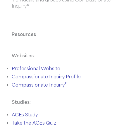
Inquiry®.
Resources
Websites:
Professional Website
Compassionate Inquiry Profile
®
Compassionate Inquiry
Studies:
ACEs Study
Take the ACEs Quiz