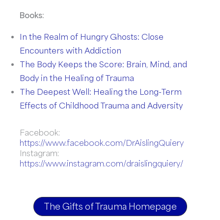
Books:
In the Realm of Hungry Ghosts: Close
Encounters with Addiction
The Body Keeps the Score: Brain, Mind, and
Body in the Healing of Trauma
The Deepest Well: Healing the Long-Term
Effects of Childhood Trauma and Adversity
Facebook:
https://www.facebook.com/DrAislingQuiery
Instagram:
https://www.instagram.com/draislingquiery/
The Gifts of Trauma Homepage