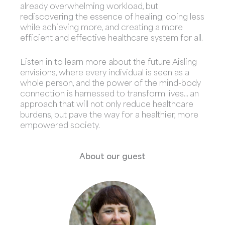
already overwhelming workload, but
rediscovering the essence of healing; doing less
while achieving more, and creating a more
efficient and effective healthcare system for all.
Listen in to learn more about the future Aisling
envisions, where every individual is seen as a
whole person, and the power of the mind-body
connection is harnessed to transform lives… an
approach that will not only reduce healthcare
burdens, but pave the way for a healthier, more
empowered society.
About our guest