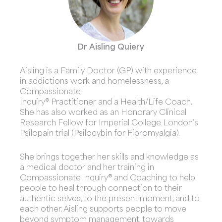
Dr Aisling Quiery
Aisling is a Family Doctor (GP) with experience
in addictions work and homelessness, a
Compassionate
Inquiry® Practitioner and a Health/Life Coach.
She has also worked as an Honorary Clinical
Research Fellow for Imperial College London’s
Psilopain trial (Psilocybin for Fibromyalgia).
She brings together her skills and knowledge as
a medical doctor and her training in
Compassionate Inquiry® and Coaching to help
people to heal through connection to their
authentic selves, to the present moment, and to
each other. Aisling supports people to move
beyond symptom management, towards