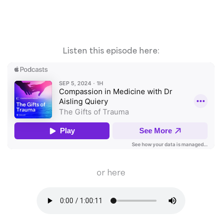
Listen this episode here:
or here