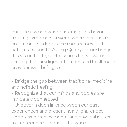
Imagine a world where healing goes beyond
treating symptoms; a world where healthcare
practitioners address the root causes of their
patients’ issues. Dr Aisling Quiery’s story brings
this vision to life, as she shares her views on
shifting the paradigms of patient and healthcare
provider well-being, to:
– Bridge the gap between traditional medicine
and holistic healing.
– Recognize that our minds and bodies are
intricately connected
– Uncover hidden links between our past
experiences and present health challenges
– Address complex mental and physical issues
as interconnected parts of a whole