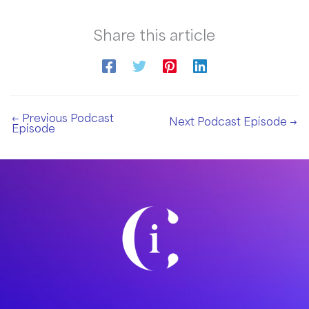
Share this article
←
Previous Podcast
Next Podcast Episode
→
Episode