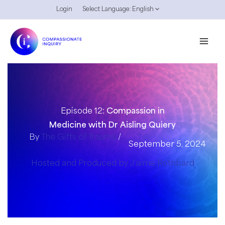
Skip
Login
Select Language:
English
to
content
Episode 12:
Compassion in
Medicine with Dr Aisling Quiery
By
The Gifts of Trauma
/
September 5, 2024
Hosted and Produced by J’aime Rothbard