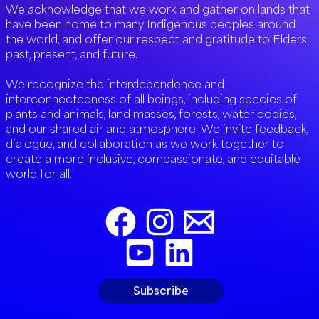
We acknowledge that we work and gather on lands that
have been home to many Indigenous peoples around
the world, and offer our respect and gratitude to Elders
past, present, and future.
We recognize the interdependence and
interconnectedness of all beings, including species of
plants and animals, land masses, forests, water bodies,
and our shared air and atmosphere. We invite feedback,
dialogue, and collaboration as we work together to
create a more inclusive, compassionate, and equitable
world for all.
Subscribe