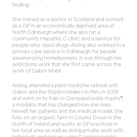
healing.
She trained as a doctor in Scotland and worked
as a GP in an economically deprived area of
North Edinburgh where she also ran a
community Hepatitis C clinic and a service for
people who inject drugs. Aisling also worked in a
primary care service in Edinburgh for people
experiencing homelessness. It was through her
addictions work that she first came across the
work of Gabor Maté.
Aisling attended a plant medicine retreat with
Gabor and the Shipibo healers in Peru in 2019
and went on to train in Compassionate Inquiry®,
a modality that has changed how she sees
herself, her patients and the medical model. She
lives on an organic farm in County Down in the
North of Ireland and works at GP practices in
her local area as well as doing private work with
individuals and groups using Compassionate