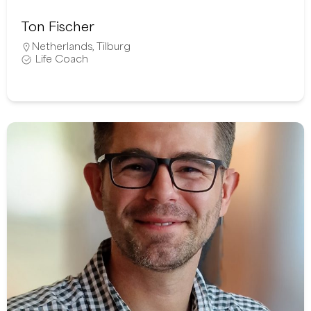
Ton Fischer
Netherlands
,
Tilburg
Life Coach