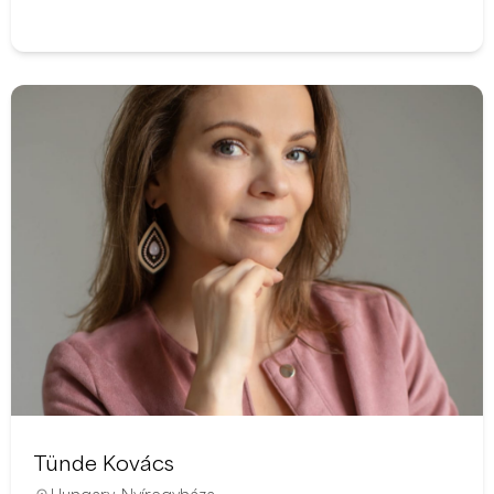
Tünde Kovács