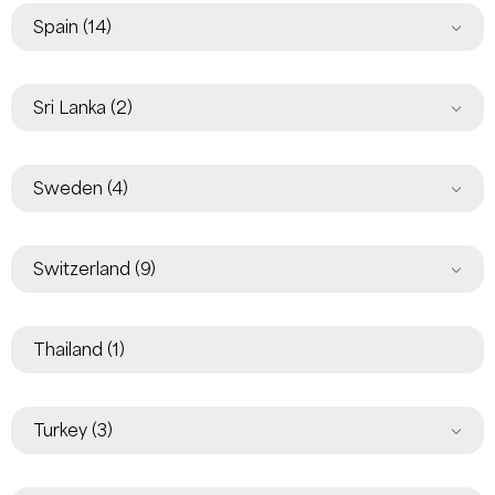
Spain
(14)
Sri Lanka
(2)
Sweden
(4)
Switzerland
(9)
Thailand
(1)
Turkey
(3)