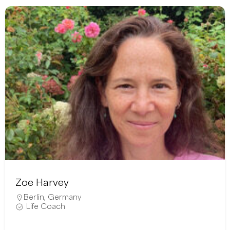
Zoe Harvey
Berlin
,
Germany
Life Coach