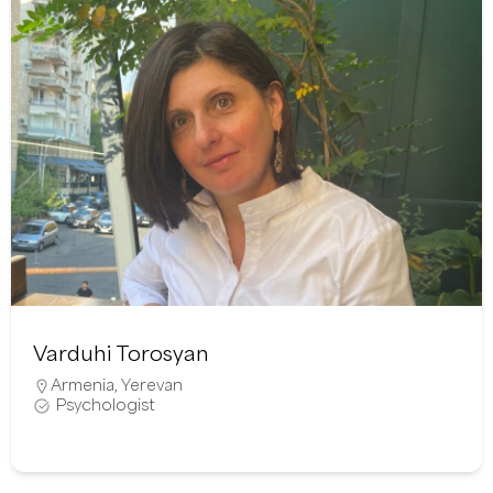
Varduhi Torosyan
Armenia
,
Yerevan
Psychologist