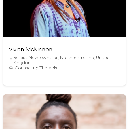
Vivian McKinnon
Belfast
,
Newtownards
,
Northern Ireland
,
United
Kingdom
Counselling Therapist