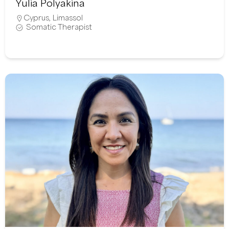
Yulia Polyakina
Cyprus
,
Limassol
Somatic Therapist