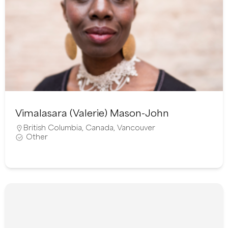
Vimalasara (Valerie) Mason-John
British Columbia
,
Canada
,
Vancouver
Other