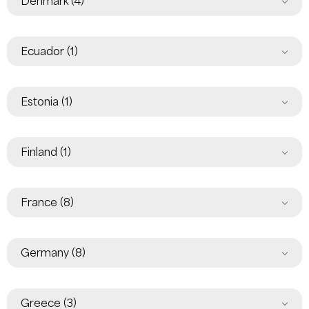
Denmark
(4)
Ecuador
(1)
Estonia
(1)
Finland
(1)
France
(8)
Germany
(8)
Greece
(3)