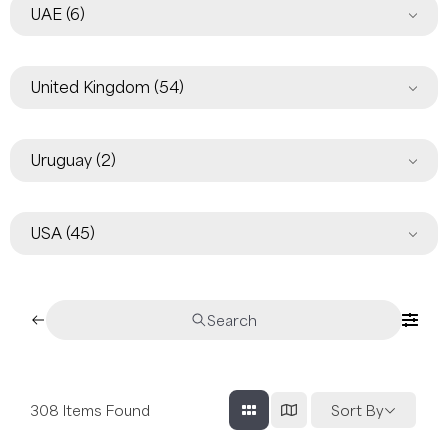
UAE
(6)
United Kingdom
(54)
Uruguay
(2)
USA
(45)
Search
308
Items Found
Sort By