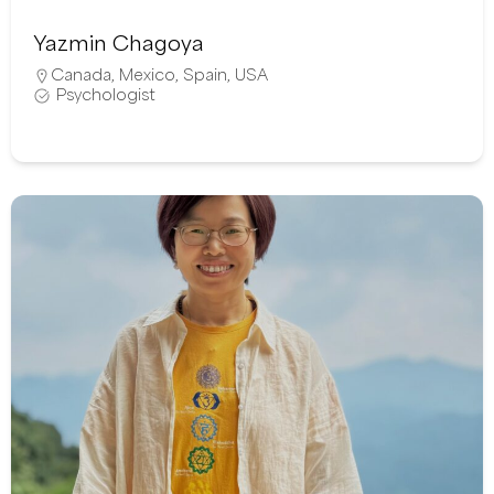
Yazmin Chagoya
Canada
,
Mexico
,
Spain
,
USA
Psychologist