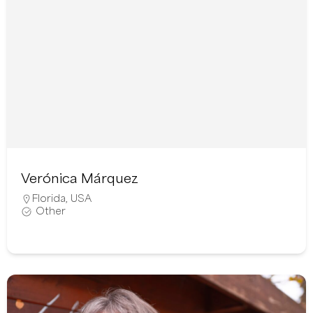
Verónica Márquez
Florida
,
USA
Other