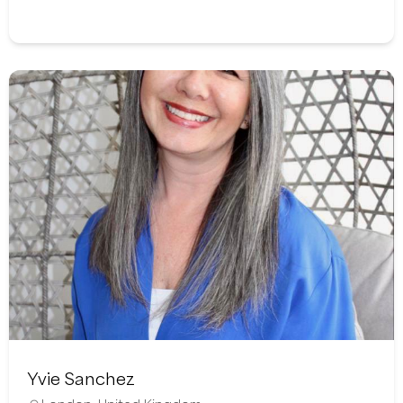
Yvie Sanchez