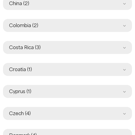
China
(2)
Colombia
(2)
Costa Rica
(3)
Croatia
(1)
Cyprus
(1)
Czech
(4)