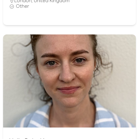
London
,
United Kingdom
Other