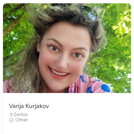
Vanja Kurjakov
Serbia
Other