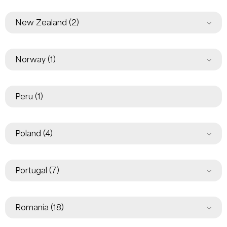
New Zealand
(2)
Norway
(1)
Peru
(1)
Poland
(4)
Portugal
(7)
Romania
(18)