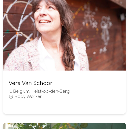
Vera Van Schoor
Belgium
,
Heist-op-den-Berg
Body Worker