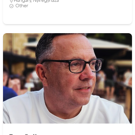
Hungary
,
Nyíregyháza
Other