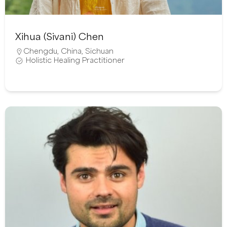
Xihua (Sivani) Chen
Chengdu
,
China
,
Sichuan
Holistic Healing Practitioner