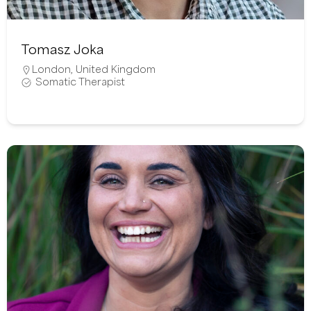
Tomasz Joka
London
,
United Kingdom
Somatic Therapist