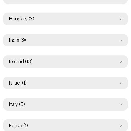
Hungary
(3)
India
(9)
Ireland
(13)
Israel
(1)
Italy
(5)
Kenya
(1)