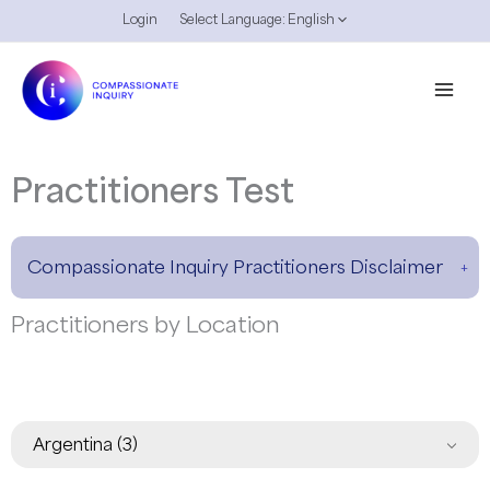
Skip
Login
Select Language:
English
to
content
Practitioners Test
Compassionate Inquiry Practitioners Disclaimer
Practitioners by Location
Argentina
(3)