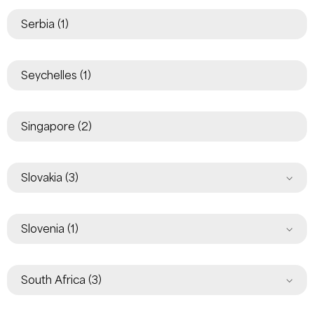
Serbia
(1)
Seychelles
(1)
Singapore
(2)
Slovakia
(3)
Slovenia
(1)
South Africa
(3)