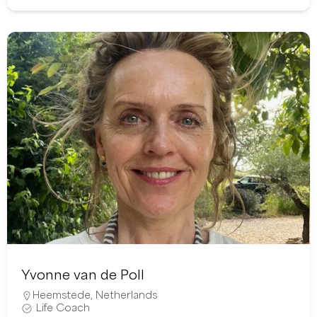
Yvonne van de Poll
Heemstede
,
Netherlands
Life Coach