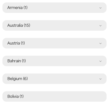
Armenia
(1)
Australia
(15)
Austria
(1)
Bahrain
(1)
Belgium
(6)
Bolivia
(1)