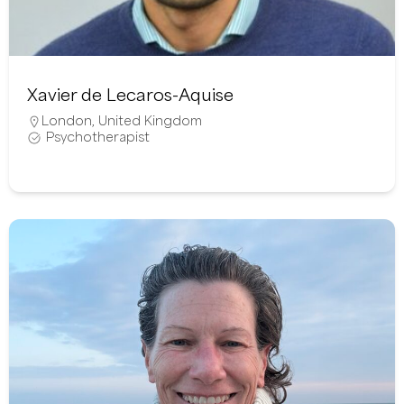
Xavier de Lecaros-Aquise
London
,
United Kingdom
Psychotherapist