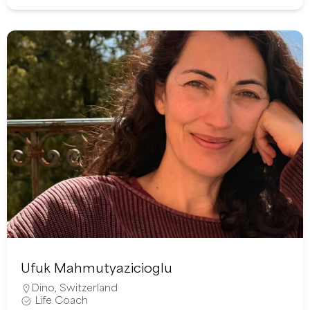
Ufuk Mahmutyazicioglu
Dino
,
Switzerland
Life Coach