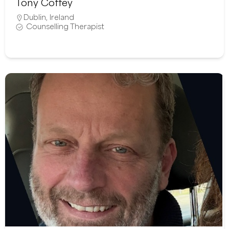
Tony Coffey
Dublin
,
Ireland
Counselling Therapist