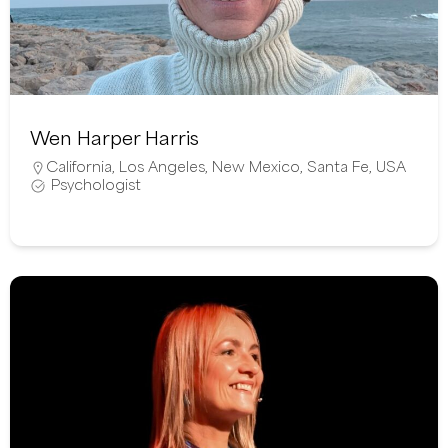
Wen Harper Harris
California
,
Los Angeles
,
New Mexico
,
Santa Fe
,
USA
Psychologist