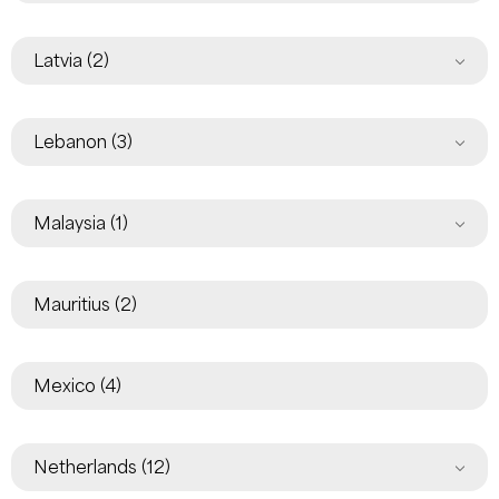
Latvia
(2)
Lebanon
(3)
Malaysia
(1)
Mauritius
(2)
Mexico
(4)
Netherlands
(12)