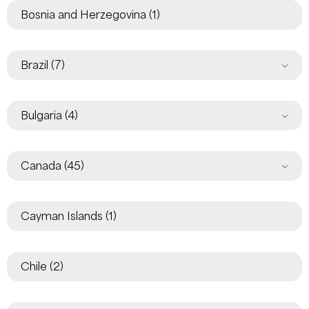
Bosnia and Herzegovina
(1)
Brazil
(7)
Bulgaria
(4)
Canada
(45)
Cayman Islands
(1)
Chile
(2)