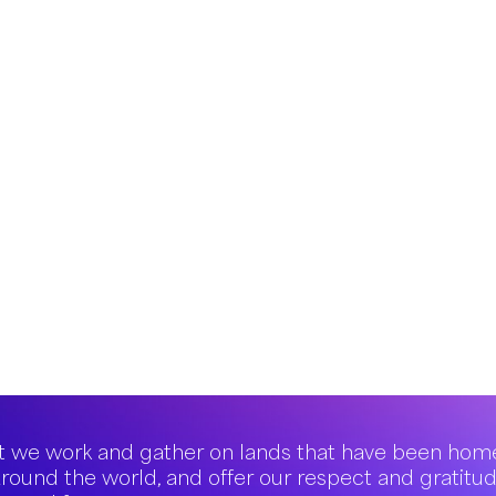
 we work and gather on lands that have been hom
round the world, and offer our respect and gratitu