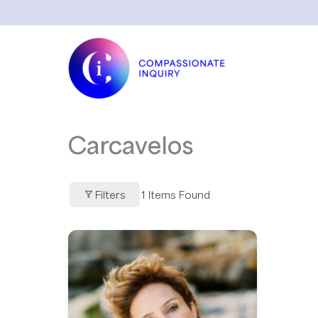
Skip
to
content
Carcavelos
Filters
1
Items Found