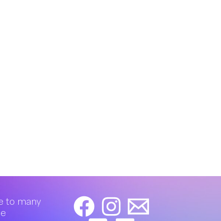
e to many
de