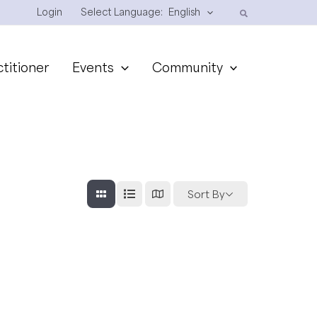
Login
Select Language:
English
ctitioner
Events
Community
Sort By