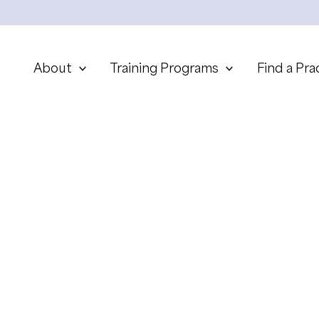
About
Training Programs
Find a Pra