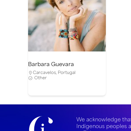
Barbara Guevara
Carcavelos
,
Portugal
Other
We acknowledge that
Indigenous peoples a