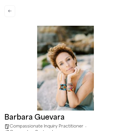
Barbara Guevara
Compassionate Inquiry Practitioner