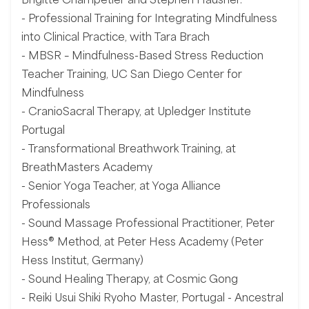
- Professional Training for Integrating Mindfulness
into Clinical Practice, with Tara Brach
- MBSR – Mindfulness-Based Stress Reduction
Teacher Training, UC San Diego Center for
Mindfulness
- CranioSacral Therapy, at Upledger Institute
Portugal
- Transformational Breathwork Training, at
BreathMasters Academy
- Senior Yoga Teacher, at Yoga Alliance
Professionals
- Sound Massage Professional Practitioner, Peter
Hess® Method, at Peter Hess Academy (Peter
Hess Institut, Germany)
- Sound Healing Therapy, at Cosmic Gong
- Reiki Usui Shiki Ryoho Master, Portugal - Ancestral