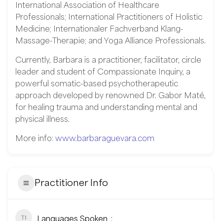
International Association of Healthcare
Professionals; International Practitioners of Holistic
Medicine; Internationaler Fachverband Klang-
Massage-Therapie; and Yoga Alliance Professionals.
Currently, Barbara is a practitioner, facilitator, circle
leader and student of Compassionate Inquiry, a
powerful somatic-based psychotherapeutic
approach developed by renowned Dr. Gabor Maté,
for healing trauma and understanding mental and
physical illness.
More info:
www.barbaraguevara.com
Practitioner Info
Languages Spoken