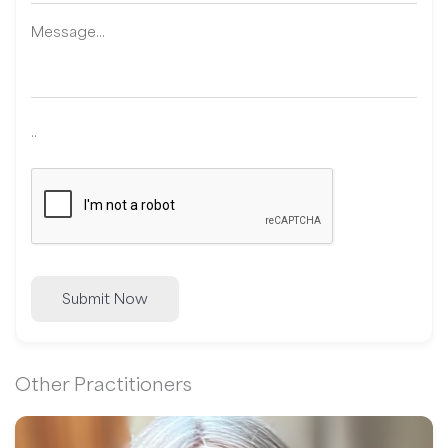
..
Submit Now
Other Practitioners