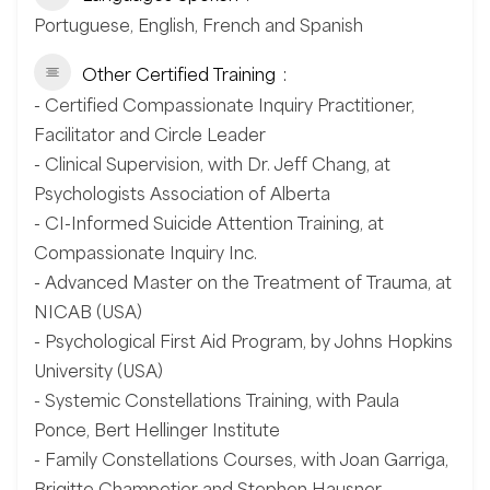
Portuguese, English, French and Spanish
Other Certified Training
- Certified Compassionate Inquiry Practitioner,
Facilitator and Circle Leader
- Clinical Supervision, with Dr. Jeff Chang, at
Psychologists Association of Alberta
- CI-Informed Suicide Attention Training, at
Compassionate Inquiry Inc.
- Advanced Master on the Treatment of Trauma, at
NICAB (USA)
- Psychological First Aid Program, by Johns Hopkins
University (USA)
- Systemic Constellations Training, with Paula
Ponce, Bert Hellinger Institute
- Family Constellations Courses, with Joan Garriga,
Brigitte Champetier and Stephen Hausner.