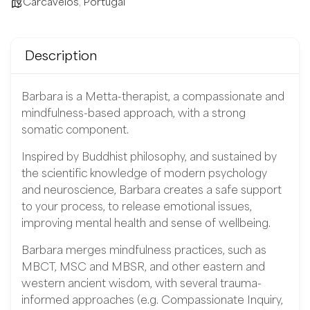
Carcavelos
,
Portugal
Description
Barbara is a Metta-therapist, a compassionate and
mindfulness-based approach, with a strong
somatic component.
Inspired by Buddhist philosophy, and sustained by
the scientific knowledge of modern psychology
and neuroscience, Barbara creates a safe support
to your process, to release emotional issues,
improving mental health and sense of wellbeing.
Barbara merges mindfulness practices, such as
MBCT, MSC and MBSR, and other eastern and
western ancient wisdom, with several trauma-
informed approaches (e.g. Compassionate Inquiry,