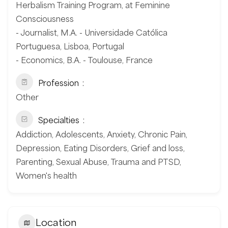
Herbalism Training Program, at Feminine
Consciousness
- Journalist, M.A. - Universidade Católica
Portuguesa, Lisboa, Portugal
- Economics, B.A. - Toulouse, France
Profession
Other
Specialties
Addiction, Adolescents, Anxiety, Chronic Pain,
Depression, Eating Disorders, Grief and loss,
Parenting, Sexual Abuse, Trauma and PTSD,
Women's health
Location