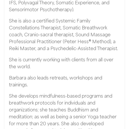
IFS, Polyvagal Theory, Somatic Experience, and
Sensorimotor Psychotherapy).
She is also a certified Systemic Family
Constellations Therapist, Somatic Breathwork
coach, Cranio-sacral therapist, Sound Massage
Professional Practitioner (Peter Hess® Method), a
Reiki Master, and a Psychedelic-Assisted Therapist.
She is currently working with clients from all over
the world.
Barbara also leads retreats, workshops and
trainings.
She develops mindfulness-based programs and
breathwork protocols for individuals and
organizations; she teaches Buddhism and
meditation; as well as being a senior Yoga teacher
for more than 20 years. She also developed