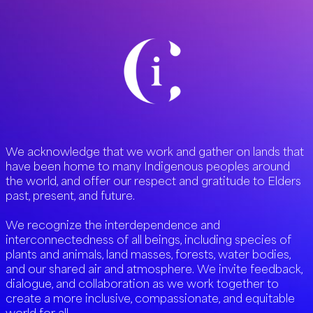
We acknowledge that we work and gather on lands that
have been home to many Indigenous peoples around
the world, and offer our respect and gratitude to Elders
past, present, and future.
We recognize the interdependence and
interconnectedness of all beings, including species of
plants and animals, land masses, forests, water bodies,
and our shared air and atmosphere. We invite feedback,
dialogue, and collaboration as we work together to
create a more inclusive, compassionate, and equitable
world for all.