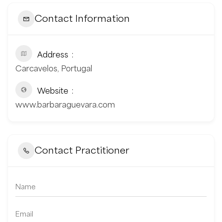
Contact Information
Address
Carcavelos, Portugal
Website
www.barbaraguevara.com
Contact Practitioner