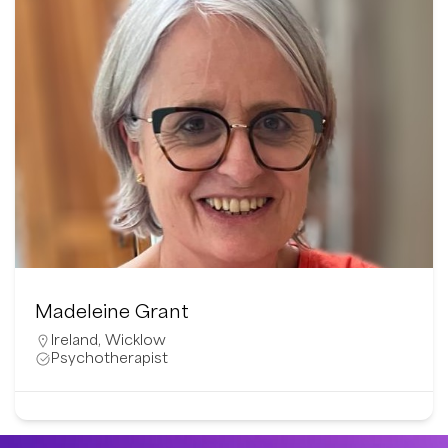
Madeleine Grant
Ireland
,
Wicklow
Psychotherapist