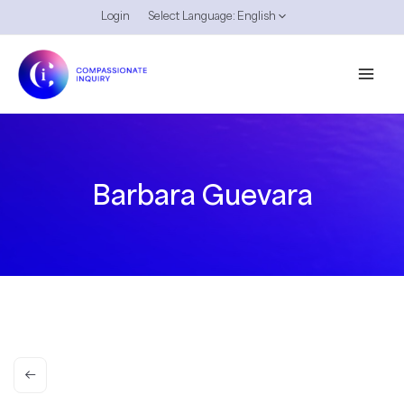
Skip
Login
Select Language:
English
to
content
Barbara Guevara