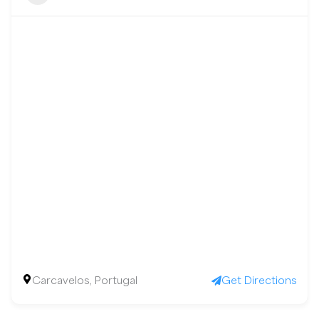
Carcavelos, Portugal
Get Directions