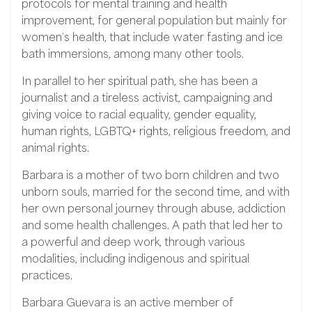
protocols for mental training and health
improvement, for general population but mainly for
women’s health, that include water fasting and ice
bath immersions, among many other tools.
In parallel to her spiritual path, she has been a
journalist and a tireless activist, campaigning and
giving voice to racial equality, gender equality,
human rights, LGBTQ+ rights, religious freedom, and
animal rights.
Barbara is a mother of two born children and two
unborn souls, married for the second time, and with
her own personal journey through abuse, addiction
and some health challenges. A path that led her to
a powerful and deep work, through various
modalities, including indigenous and spiritual
practices.
Barbara Guevara is an active member of