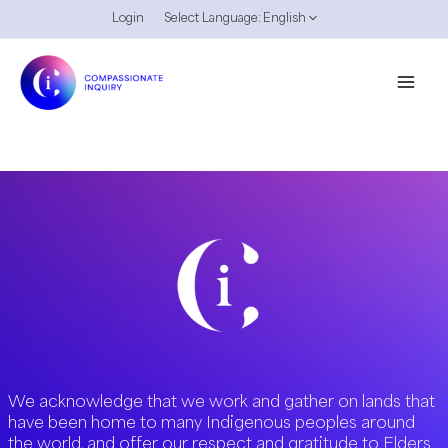
Skip
Login
Select Language:
English
to
content
We acknowledge that we work and gather on lands that
have been home to many Indigenous peoples around
the world, and offer our respect and gratitude to Elders