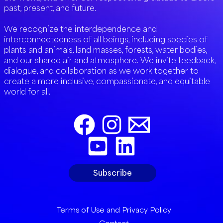
past, present, and future.
We recognize the interdependence and
interconnectedness of all beings, including species of
plants and animals, land masses, forests, water bodies,
and our shared air and atmosphere. We invite feedback,
dialogue, and collaboration as we work together to
create a more inclusive, compassionate, and equitable
world for all.
Subscribe
Terms of Use and Privacy Policy