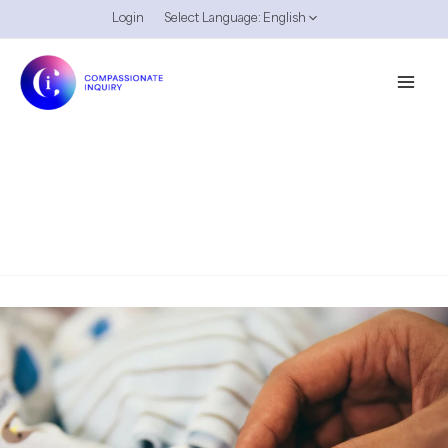
Skip
Login
Select Language:
English
to
content
Attunement