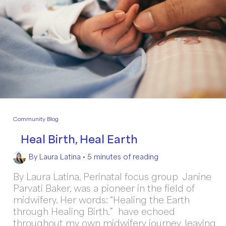
Community Blog
Heal Birth, Heal Earth
By
Laura Latina
•
5 minutes of reading
By Laura Latina, Perinatal focus group Janine
Parvati Baker, was a pioneer in the field of
midwifery. Her words: “Healing the Earth
through Healing Birth.” have echoed
throughout my own midwifery journey, leaving