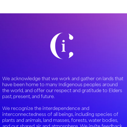
the
Frontline
with
CI
We acknowledge that we work and gather on lands that
have been home to many Indigenous peoples around
the world, and offer our respect and gratitude to Elders
past, present, and future.
We recognize the interdependence and
interconnectedness of all beings, including species of
plants and animals, land masses, forests, water bodies,
and our shared air and atmosphere. We invite feedback,