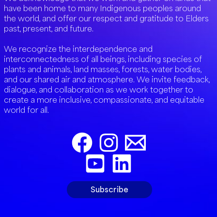
have been home to many Indigenous peoples around
the world, and offer our respect and gratitude to Elders
past, present, and future.
We recognize the interdependence and
interconnectedness of all beings, including species of
plants and animals, land masses, forests, water bodies,
and our shared air and atmosphere. We invite feedback,
dialogue, and collaboration as we work together to
create a more inclusive, compassionate, and equitable
world for all.
Subscribe