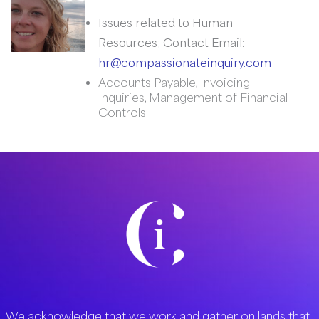
Issues related to Human
Resources; Contact Email:
hr@compassionateinquiry.com
Accounts Payable, Invoicing
Inquiries, Management of Financial
Controls
We acknowledge that we work and gather on lands that