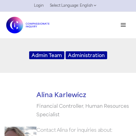
Skip
Login
Select Language:
English
to
content
Admin Team
Administration
Alina Karlewicz
Financial Controller, Human Resources
Specialist
Contact Alina for inquiries about: