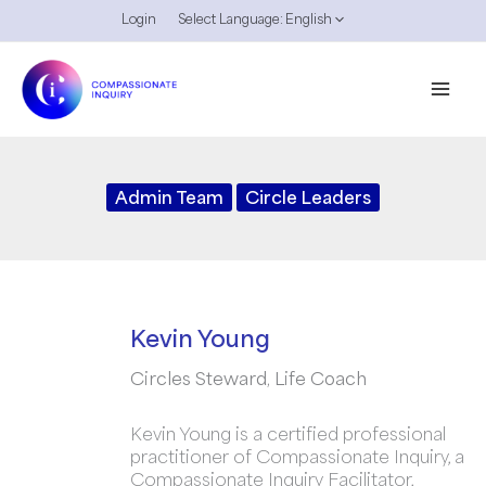
Skip
Login
Select Language:
English
to
content
Admin Team
Circle Leaders
Kevin Young
Circles Steward, Life Coach
Kevin Young is a certified professional
practitioner of Compassionate Inquiry, a
Compassionate Inquiry Facilitator,