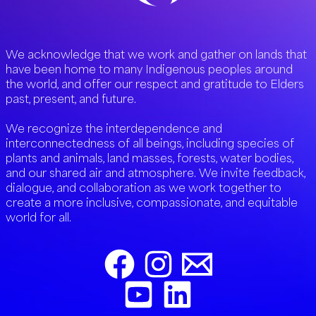
We acknowledge that we work and gather on lands that
have been home to many Indigenous peoples around
the world, and offer our respect and gratitude to Elders
past, present, and future.
We recognize the interdependence and
interconnectedness of all beings, including species of
plants and animals, land masses, forests, water bodies,
and our shared air and atmosphere. We invite feedback,
dialogue, and collaboration as we work together to
create a more inclusive, compassionate, and equitable
world for all.