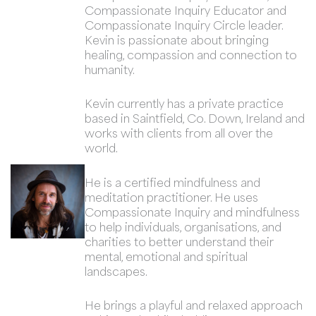
Compassionate Inquiry Educator and
Compassionate Inquiry Circle leader.
Kevin is passionate about bringing
healing, compassion and connection to
humanity.
Kevin currently has a private practice
based in Saintfield, Co. Down, Ireland and
works with clients from all over the
world.
He is a certified mindfulness and
meditation practitioner. He uses
Compassionate Inquiry and mindfulness
to help individuals, organisations, and
charities to better understand their
mental, emotional and spiritual
landscapes.
He brings a playful and relaxed approach