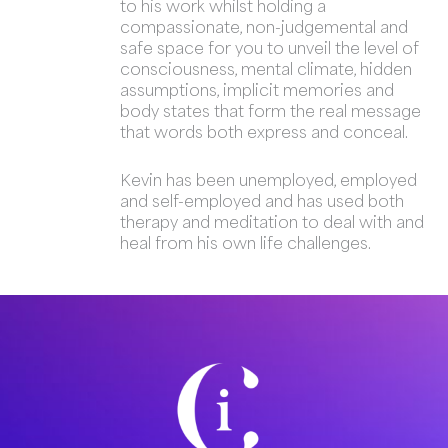
to his work whilst holding a
compassionate, non-judgemental and
safe space for you to unveil the level of
consciousness, mental climate, hidden
assumptions, implicit memories and
body states that form the real message
that words both express and conceal.
Kevin has been unemployed, employed
and self-employed and has used both
therapy and meditation to deal with and
heal from his own life challenges.