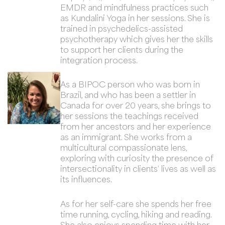
EMDR and mindfulness practices such
as Kundalini Yoga in her sessions. She is
trained in psychedelics-assisted
psychotherapy which gives her the skills
to support her clients during the
integration process.
As a BIPOC person who was born in
Brazil, and who has been a settler in
Canada for over 20 years, she brings to
her sessions the teachings received
from her ancestors and her experience
as an immigrant. She works from a
multicultural compassionate lens,
exploring with curiosity the presence of
intersectionality in clients’ lives as well as
its influences.
As for her self-care she spends her free
time running, cycling, hiking and reading.
She also enjoys spending time with her