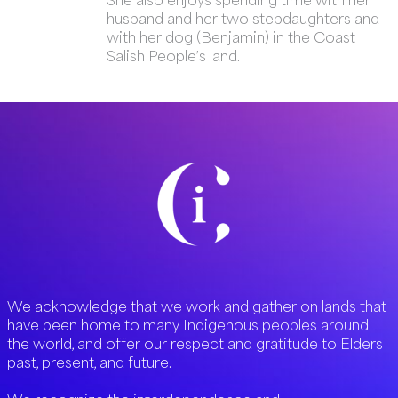
husband and her two stepdaughters and
with her dog (Benjamin) in the Coast
Salish People’s land.
We acknowledge that we work and gather on lands that
have been home to many Indigenous peoples around
the world, and offer our respect and gratitude to Elders
past, present, and future.