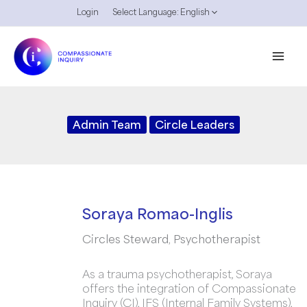
Skip
Login
Select Language:
English
to
content
Admin Team
Circle Leaders
Soraya Romao-Inglis
Circles Steward, Psychotherapist
As a trauma psychotherapist, Soraya
offers the integration of Compassionate
Inquiry (CI), IFS (Internal Family Systems),