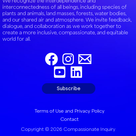
We recognize the interdependence and
interconnectedness of all beings, including species of
plants and animals, land masses, forests, water bodies,
and our shared air and atmosphere. We invite feedback,
dialogue, and collaboration as we work together to
create a more inclusive, compassionate, and equitable
world for all.
Subscribe
Terms of Use and Privacy Policy
Contact
Copyright © 2026 Compassionate Inquiry