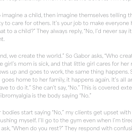
to imagine a child, then imagine themselves telling th
ity to care for others. It’s your job to make everyone h
t to a child?” They always reply, “No, I’d never say i
t.
mind, we create the world.” So Gabor asks, “Who cr
tle girl’s mom is sick, and that little girl cares for
rows up and goes to work, the same thing happens. 
goes home to her family, it happens again. It’s all 
have to do it.” She can’t say, “No.” This is covered ex
bromyalgia is the body saying “No.”
r bodies start saying “No,” my clients get upset wit
ushing myself. I’ll go to the gym even when I’m tire
 ask, “When do you rest?” They respond with confusi