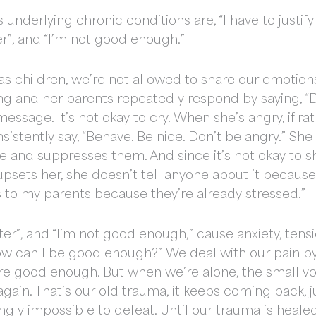
nderlying chronic conditions are, “I have to justi
er”, and “I’m not good enough.”
as children, we’re not allowed to share our emotions.
ng and her parents repeatedly respond by saying, “D
message. It’s not okay to cry. When she’s angry, if 
sistently say, “Behave. Be nice. Don’t be angry.” Sh
and suppresses them. And since it’s not okay to sh
ets her, she doesn’t tell anyone about it because… “I
s to my parents because they’re already stressed.”
tter”, and “I’m not good enough,” cause anxiety, tens
ow can I be good enough?” We deal with our pain by
e good enough. But when we’re alone, the small voic
in. That’s our old trauma, it keeps coming back, just
gly impossible to defeat. Until our trauma is heale