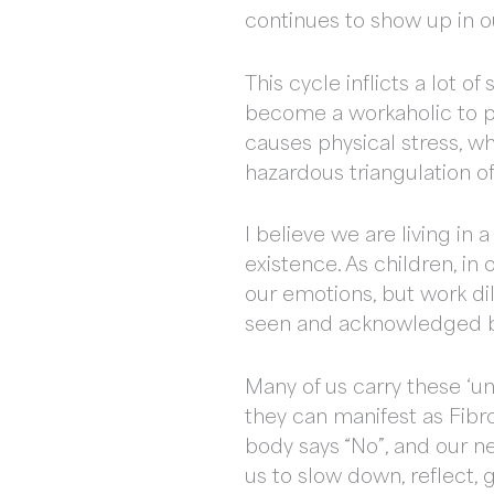
continues to show up in ou
This cycle inflicts a lot 
become a workaholic to pr
causes physical stress, w
hazardous triangulation o
I believe we are living in 
existence. As children, i
our emotions, but work di
seen and acknowledged b
Many of us carry these ‘un
they can manifest as Fibr
body says “No”, and our nee
us to slow down, reflect, 