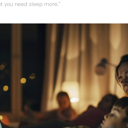
 “But you need sleep more.”