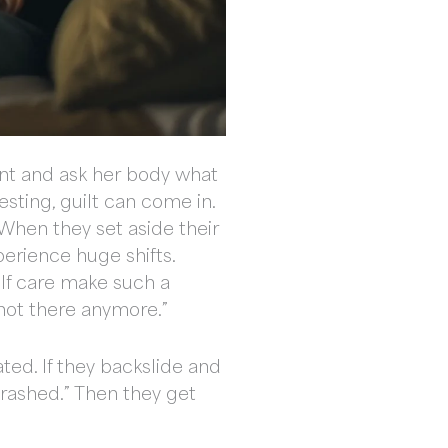
ment and ask her body what
resting, guilt can come in.
 When they set aside their
perience huge shifts.
elf care make such a
 not there anymore.”
ted. If they backslide and
crashed.” Then they get