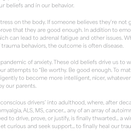
r beliefs and in our behavior.
of stress on the body. If someone believes they’re n
ove that they are good enough. In addition to emot
hich can lead to adrenal fatigue and other issues. W
f trauma behaviors, the outcome is often disease.
a pandemic of anxiety. These old beliefs drive us to w
n our attempts to “Be worthy. Be good enough. To mat
ligently to become more intelligent, nicer, whatever
y our parents.
conscious drivers’ into adulthood, where, after decad
omyalgia, ALS, MS, cancer… any of an array of auto
d to drive, prove, or justify, is finally thwarted… a 
get curious and seek support… to finally heal our tra