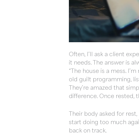
Often, I’ll ask a client e
it needs. The answer is alw
“The house is a mess. I’m 
old guilt programming, lis
They’re amazed that simpl
difference. Once rested, t
Their body asked for rest,
start doing too much agai
back on track.