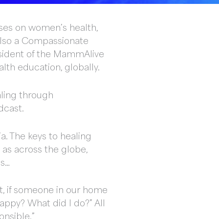
uses on women’s health,
 also a Compassionate
resident of the MammAlive
lth education, globally.
aling through
dcast.
a. The keys to healing
 as across the globe,
es…
hat, if someone in our home
appy? What did I do?” All
onsible.”