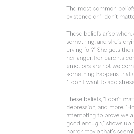
The most common beliefs u
existence or “I don’t matt
These beliefs arise when, 
something, and she’s cryi
crying for?” She gets the 
her anger, her parents con
emotions are not welcome 
something happens that ups
“I don’t want to add stres
These beliefs, “I don’t ma
depression, and more. “H
attempting to prove we ar
good enough,” shows up aga
horror movie that’s seemin