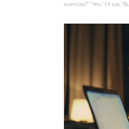
exercise?” “Yes,” I’ll say,