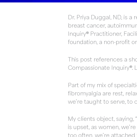
Dr. Priya Duggal, ND, is 
breast cancer, autoimmune
Inquiry® Practitioner, Fac
foundation, a non-profit 
This post references a sho
Compassionate Inquiry®. Li
Part of my mix of special
fibromyalgia are rest, re
we’re taught to serve, to
My clients object, saying, 
is upset, as women, we’re 
too often, we’re attached 