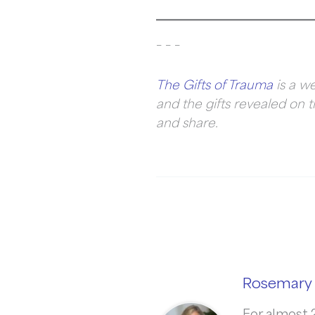
– – –
The Gifts of Trauma
is a we
and the gifts revealed on t
and share.
Rosemary 
For almost 2