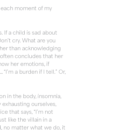
fy each moment of my
 If a child is sad about
on’t cry. What are you
rather than acknowledging
e often concludes that her
ow her emotions, if
’m a burden if I tell.” Or,
ion in the body, insomnia,
 exhausting ourselves,
e that says, “I’m not
 like the villain in a
d, no matter what we do, it