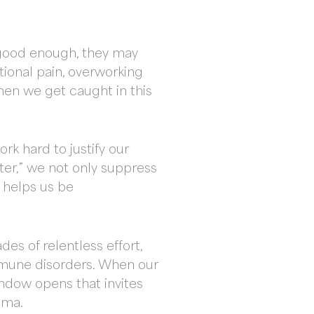
ot good enough, they may
ional pain, overworking
hen we get caught in this
ork hard to justify our
ter,” we not only suppress
 helps us be
es of relentless effort,
immune disorders. When our
window opens that invites
uma.