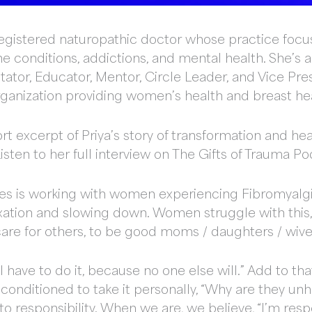
a registered naturopathic doctor whose practice foc
 conditions, addictions, and mental health. She’s
ilitator, Educator, Mentor, Circle Leader, and Vice P
organization providing women’s health and breast hea
rt excerpt of Priya’s story of transformation and he
sten to her full interview on The Gifts of Trauma Po
ties is working with women experiencing Fibromyalgi
laxation and slowing down. Women struggle with this,
 care for others, to be good moms / daughters / wiv
“I have to do it, because no one else will.” Add to t
conditioned to take it personally, “Why are they unh
to responsibility. When we are, we believe, “I’m resp