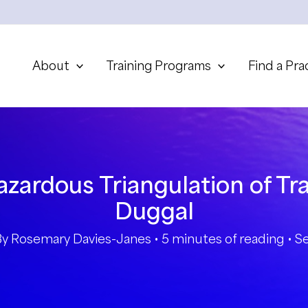
About
Training Programs
Find a Pra
zardous Triangulation of Tr
Duggal
By
Rosemary Davies-Janes
•
5 minutes of reading
•
S