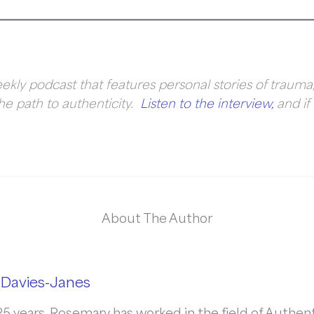
ekly podcast that features personal stories of trauma,
he path to authenticity.
Listen to the interview,
and if 
About The Author
Davies-Janes
5 years, Rosemary has worked in the field of Authenti