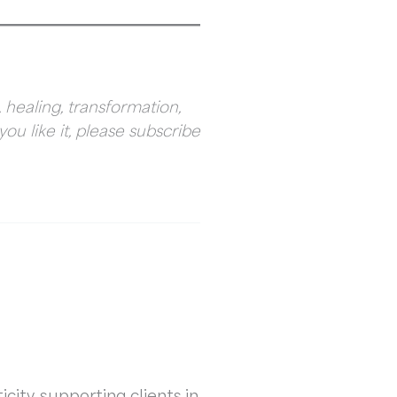
 healing, transformation,
you like it, please subscribe
city, supporting clients in