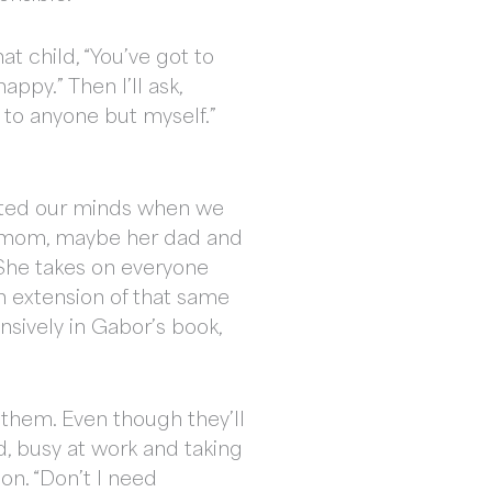
at child, “You’ve got to
appy.” Then I’ll ask,
t to anyone but myself.”
eated our minds when we
 her mom, maybe her dad and
She takes on everyone
an extension of that same
tensively in Gabor’s book,
h them. Even though they’ll
d, busy at work and taking
on. “Don’t I need