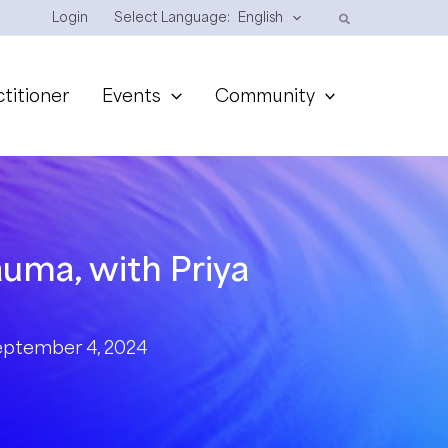
Login
Select Language:
English
ctitioner
Events
Community
auma, with Priya
eptember 4, 2024