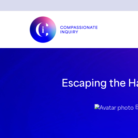
Skip
to
content
Escaping the Ha