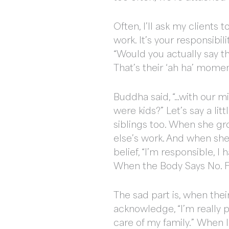
Often, I’ll ask my clients 
work. It’s your responsibil
“Would you actually say tha
That’s their ‘ah ha’ momen
Buddha said, “…with our 
were kids?” Let’s say a lit
siblings too. When she g
else’s work. And when she 
belief, “I’m responsible, I 
When the Body Says No. Fi
The sad part is, when thei
acknowledge, “I’m really p
care of my family.” When I