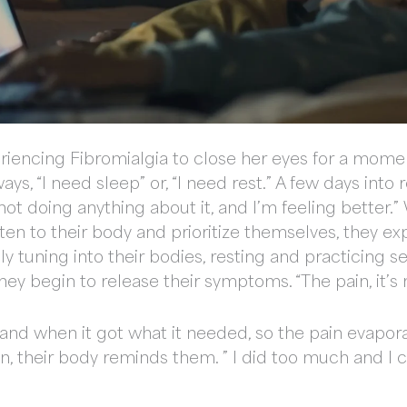
xperiencing Fibromialgia to close her eyes for a mo
ays, “I need sleep” or, “I need rest.” A few days into 
not doing anything about it, and I’m feeling better.”
ten to their body and prioritize themselves, they ex
y tuning into their bodies, resting and practicing s
hey begin to release their symptoms. “The pain, it’s
 and when it got what it needed, so the pain evapora
n, their body reminds them. ” I did too much and I 