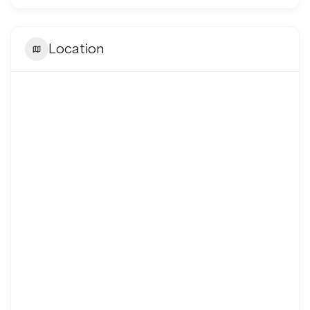
Location