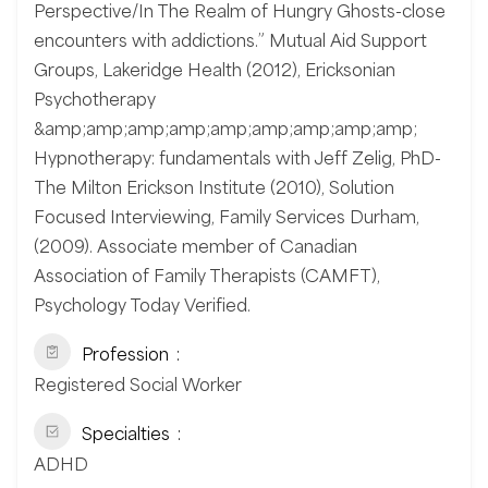
Perspective/In The Realm of Hungry Ghosts-close
encounters with addictions.” Mutual Aid Support
Groups, Lakeridge Health (2012), Ericksonian
Psychotherapy
&amp;amp;amp;amp;amp;amp;amp;amp;amp;
Hypnotherapy: fundamentals with Jeff Zelig, PhD-
The Milton Erickson Institute (2010), Solution
Focused Interviewing, Family Services Durham,
(2009). Associate member of Canadian
Association of Family Therapists (CAMFT),
Psychology Today Verified.
Profession
Registered Social Worker
Specialties
ADHD