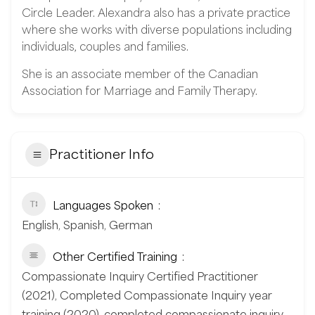
Circle Leader. Alexandra also has a private practice
where she works with diverse populations including
individuals, couples and families.
She is an associate member of the Canadian
Association for Marriage and Family Therapy.
Practitioner Info
Languages Spoken
English, Spanish, German
Other Certified Training
Compassionate Inquiry Certified Practitioner
(2021), Completed Compassionate Inquiry year
training (2020), completed compassionate inquiry