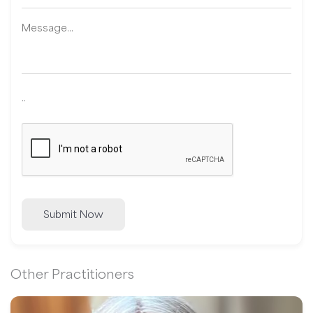
..
Submit Now
Other Practitioners