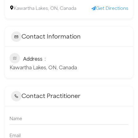
Kawartha Lakes, ON, Canada
Get Directions
Contact Information
Address
Kawartha Lakes, ON, Canada
Contact Practitioner