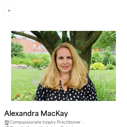
Alexandra MacKay
Compassionate Inquiry Practitioner