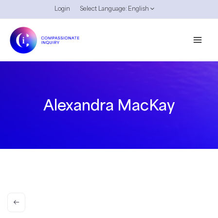
Skip
Login
Select Language:
English
to
content
Alexandra MacKay