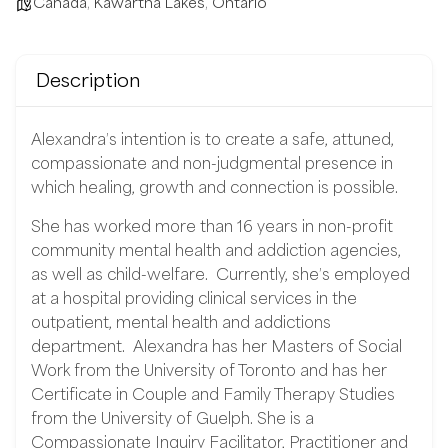
Canada
,
Kawartha Lakes
,
Ontario
Description
Alexandra’s intention is to create a safe, attuned,
compassionate and non-judgmental presence in
which healing, growth and connection is possible.
She has worked more than 16 years in non-profit
community mental health and addiction agencies,
as well as child-welfare.
Currently, she’s employed
at a hospital providing clinical services in the
outpatient, mental health and addictions
department.
Alexandra has her Masters of Social
Work from the University of Toronto and has her
Certificate in Couple and Family Therapy Studies
from the University of Guelph. She is a
Compassionate Inquiry Facilitator, Practitioner and