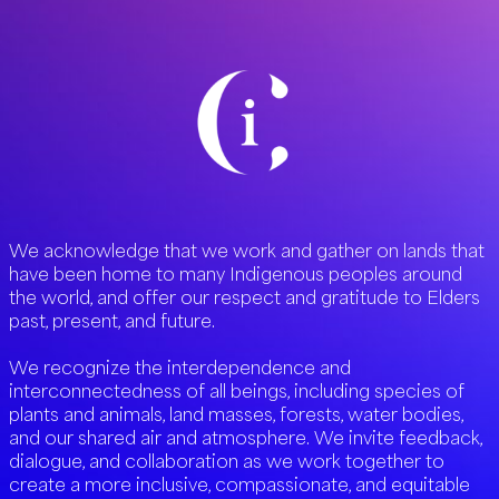
We acknowledge that we work and gather on lands that
have been home to many Indigenous peoples around
the world, and offer our respect and gratitude to Elders
past, present, and future.
We recognize the interdependence and
interconnectedness of all beings, including species of
plants and animals, land masses, forests, water bodies,
and our shared air and atmosphere. We invite feedback,
dialogue, and collaboration as we work together to
create a more inclusive, compassionate, and equitable