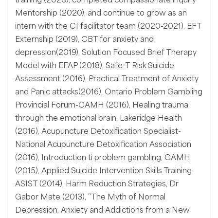
Mentorship (2020), and continue to grow as an
intern with the CI facilitator team (2020-2021). EFT
Externship (2019), CBT for anxiety and
depression(2019), Solution Focused Brief Therapy
Model with EFAP (2018), Safe-T Risk Suicide
Assessment (2016), Practical Treatment of Anxiety
and Panic attacks(2016), Ontario Problem Gambling
Provincial Forum-CAMH (2016), Healing trauma
through the emotional brain, Lakeridge Health
(2016), Acupuncture Detoxification Specialist-
National Acupuncture Detoxification Association
(2016), Introduction ti problem gambling, CAMH
(2015), Applied Suicide Intervention Skills Training-
ASIST (2014), Harm Reduction Strategies, Dr
Gabor Mate (2013), “The Myth of Normal
Depression, Anxiety and Addictions from a New