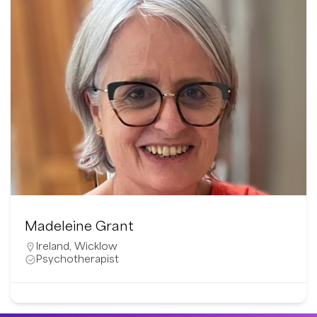
Madeleine Grant
Ireland
,
Wicklow
Psychotherapist