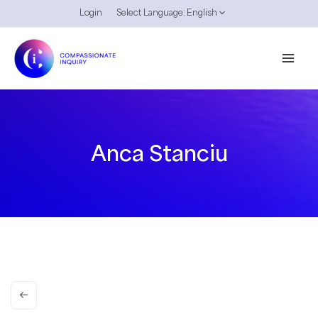
Skip
Login
Select Language:
English
to
content
Anca Stanciu