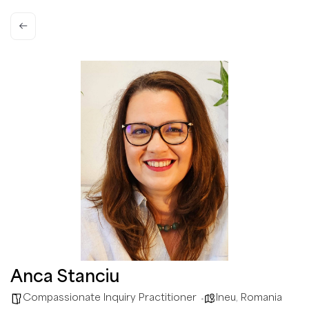
Anca Stanciu
Compassionate Inquiry Practitioner
Ineu
,
Romania