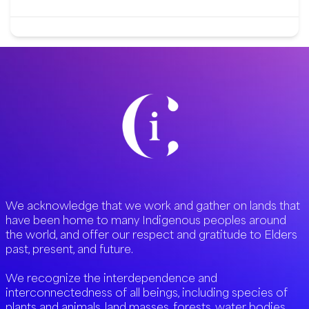
We acknowledge that we work and gather on lands that
have been home to many Indigenous peoples around
the world, and offer our respect and gratitude to Elders
past, present, and future.
We recognize the interdependence and
interconnectedness of all beings, including species of
plants and animals, land masses, forests, water bodies,