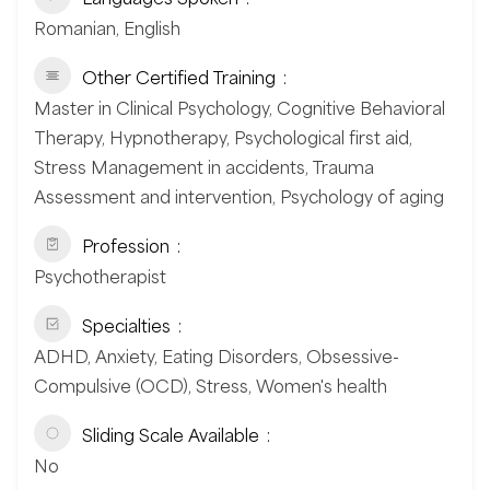
Romanian, English
Other Certified Training
Master in Clinical Psychology, Cognitive Behavioral
Therapy, Hypnotherapy, Psychological first aid,
Stress Management in accidents, Trauma
Assessment and intervention, Psychology of aging
Profession
Psychotherapist
Specialties
ADHD, Anxiety, Eating Disorders, Obsessive-
Compulsive (OCD), Stress, Women's health
Sliding Scale Available
No