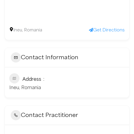
Ineu, Romania
Get Directions
Contact Information
Address
Ineu, Romania
Contact Practitioner