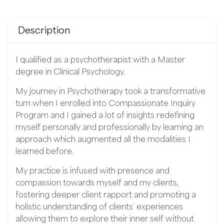
Description
I qualified as a psychotherapist with a Master
degree in Clinical Psychology.
My journey in Psychotherapy took a transformative
turn when I enrolled into Compassionate Inquiry
Program and I gained a lot of insights redefining
myself personally and professionally by learning an
approach which augmented all the modalities I
learned before.
My practice is infused with presence and
compassion towards myself and my clients,
fostering deeper client rapport and promoting a
holistic understanding of clients’ experiences
allowing them to explore their inner self without