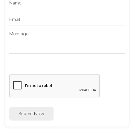
..
Submit Now