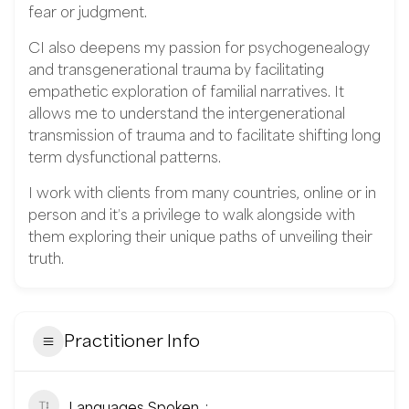
fear or judgment.
CI also deepens my passion for psychogenealogy
and transgenerational trauma by facilitating
empathetic exploration of familial narratives. It
allows me to understand the intergenerational
transmission of trauma and to facilitate shifting long
term dysfunctional patterns.
I work with clients from many countries, online or in
person and it’s a privilege to walk alongside with
them exploring their unique paths of unveiling their
truth.
Practitioner Info
Languages Spoken