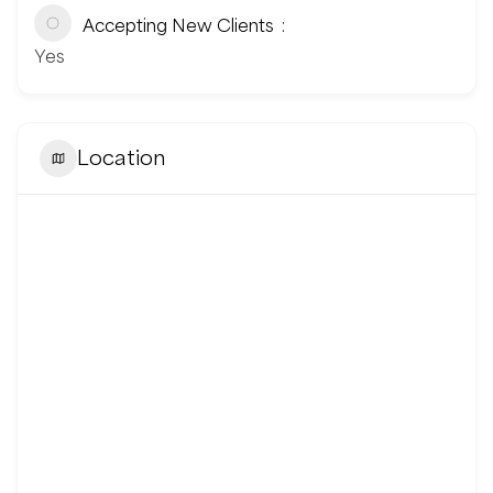
Accepting New Clients
Yes
Location