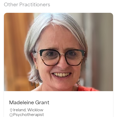
Other Practitioners
Madeleine Grant
Ireland
,
Wicklow
Psychotherapist