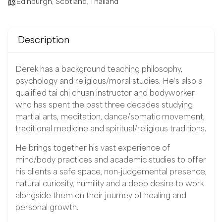
Edinburgh
,
Scotland
,
Thailand
Description
Derek has a background teaching philosophy,
psychology and religious/moral studies. He’s also a
qualified tai chi chuan instructor and bodyworker
who has spent the past three decades studying
martial arts, meditation, dance/somatic movement,
traditional medicine and spiritual/religious traditions.
He brings together his vast experience of
mind/body practices and academic studies to offer
his clients a safe space, non-judgemental presence,
natural curiosity, humility and a deep desire to work
alongside them on their journey of healing and
personal growth.