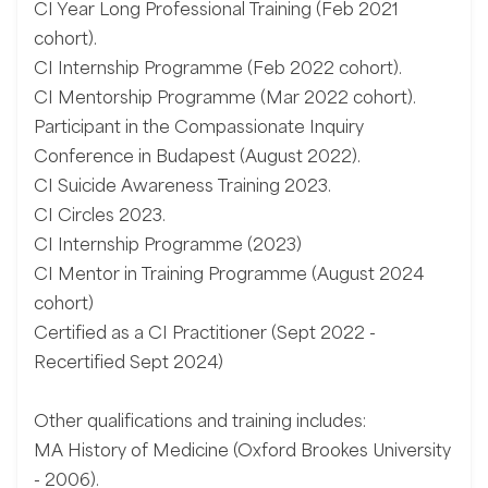
CI Year Long Professional Training (Feb 2021
cohort).
CI Internship Programme (Feb 2022 cohort).
CI Mentorship Programme (Mar 2022 cohort).
Participant in the Compassionate Inquiry
Conference in Budapest (August 2022).
CI Suicide Awareness Training 2023.
CI Circles 2023.
CI Internship Programme (2023)
CI Mentor in Training Programme (August 2024
cohort)
Certified as a CI Practitioner (Sept 2022 -
Recertified Sept 2024)
Other qualifications and training includes:
MA History of Medicine (Oxford Brookes University
- 2006).