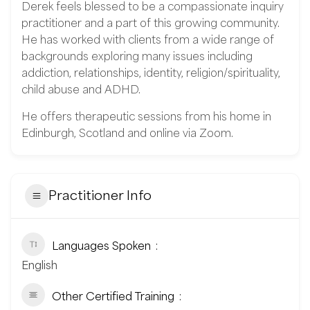
Derek feels blessed to be a compassionate inquiry
practitioner and a part of this growing community.
He has worked with clients from a wide range of
backgrounds exploring many issues including
addiction, relationships, identity, religion/spirituality,
child abuse and ADHD.
He offers therapeutic sessions from his home in
Edinburgh, Scotland and online via Zoom.
Practitioner Info
Languages Spoken
English
Other Certified Training