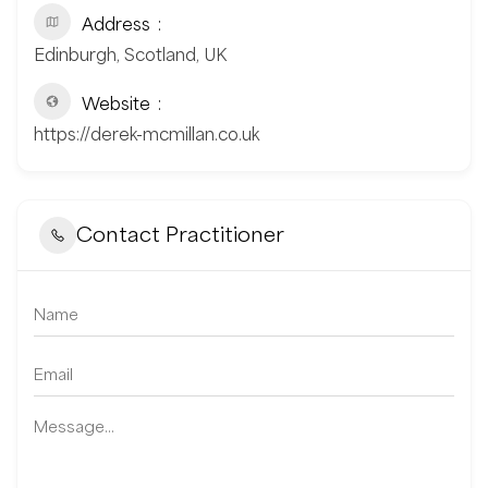
Address
Edinburgh, Scotland, UK
Website
https://derek-mcmillan.co.uk
Contact Practitioner