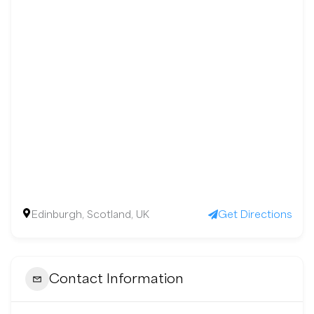
Edinburgh, Scotland, UK
Get Directions
Contact Information