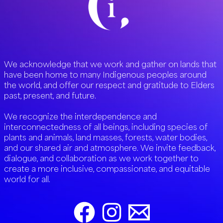
We acknowledge that we work and gather on lands that
have been home to many Indigenous peoples around
the world, and offer our respect and gratitude to Elders
past, present, and future.
We recognize the interdependence and
interconnectedness of all beings, including species of
plants and animals, land masses, forests, water bodies,
and our shared air and atmosphere. We invite feedback,
dialogue, and collaboration as we work together to
create a more inclusive, compassionate, and equitable
world for all.