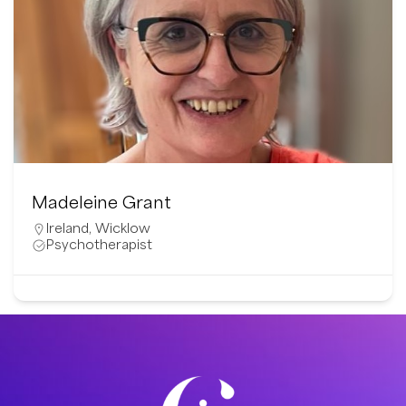
Susanna Ahvalo
Finland
Mental Health Professional