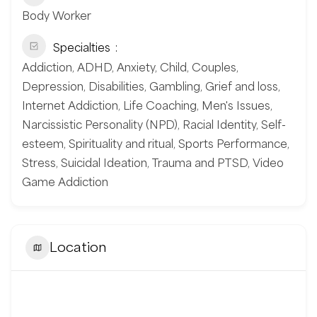
Body Worker
Specialties
Addiction, ADHD, Anxiety, Child, Couples,
Depression, Disabilities, Gambling, Grief and loss,
Internet Addiction, Life Coaching, Men's Issues,
Narcissistic Personality (NPD), Racial Identity, Self-
esteem, Spirituality and ritual, Sports Performance,
Stress, Suicidal Ideation, Trauma and PTSD, Video
Game Addiction
Location