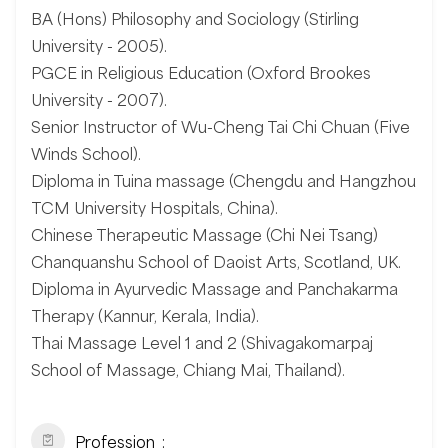
BA (Hons) Philosophy and Sociology (Stirling
University - 2005).
PGCE in Religious Education (Oxford Brookes
University - 2007).
Senior Instructor of Wu-Cheng Tai Chi Chuan (Five
Winds School).
Diploma in Tuina massage (Chengdu and Hangzhou
TCM University Hospitals, China).
Chinese Therapeutic Massage (Chi Nei Tsang)
Chanquanshu School of Daoist Arts, Scotland, UK.
Diploma in Ayurvedic Massage and Panchakarma
Therapy (Kannur, Kerala, India).
Thai Massage Level 1 and 2 (Shivagakomarpaj
School of Massage, Chiang Mai, Thailand).
Profession