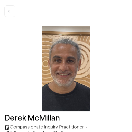
Derek McMillan
Compassionate Inquiry Practitioner