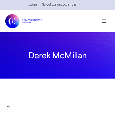
Skip
Login
Select Language:
English
to
content
Derek McMillan