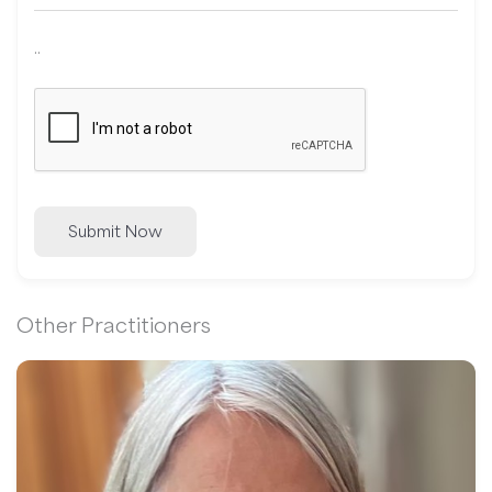
..
Submit Now
Other Practitioners