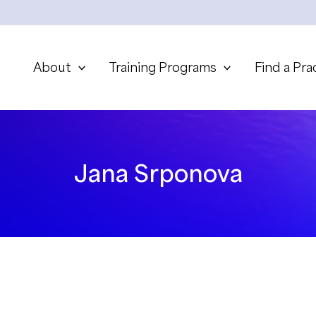
About
Training Programs
Find a Pra
Jana Srponova