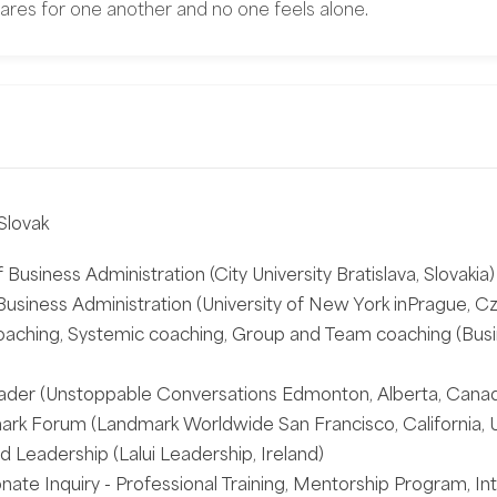
ares for one another and no one feels alone.
Slovak
 Business Administration (City University Bratislava, Slovakia)
usiness Administration (University of New York inPrague, Cz
oaching, Systemic coaching, Group and Team coaching (Busi
ader (Unstoppable Conversations Edmonton, Alberta, Cana
rk Forum (Landmark Worldwide San Francisco, California, 
 Leadership (Lalui Leadership, Ireland)
te Inquiry - Professional Training, Mentorship Program, Int