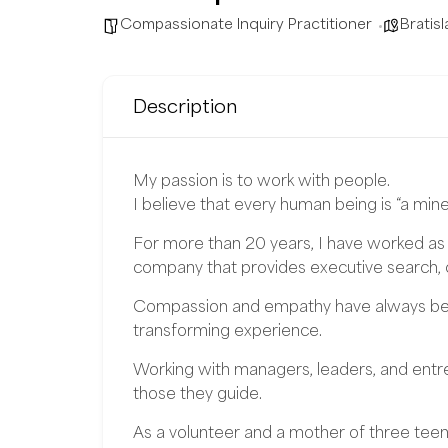
Compassionate Inquiry Practitioner
Bratisl
Description
My passion is to work with people.
I believe that every human being is “a mine
For more than 20 years, I have worked as
company that provides executive search, c
Compassion and empathy have always been
transforming experience.
Working with managers, leaders, and entrep
those they guide.
As a volunteer and a mother of three teena