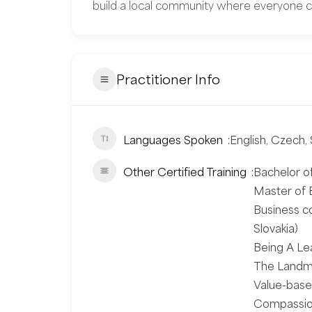
build a local community where everyone c
Practitioner Info
Languages Spoken
English, Czech, 
Other Certified Training
Bachelor of
Master of B
Business c
Slovakia)
Being A Le
The Landma
Value-based
Compassiona