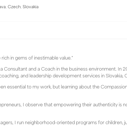
ava
,
Czech
,
Slovakia
 rich in gems of inestimable value.”
 a Consultant and a Coach in the business environment. In 
oaching, and leadership development services in Slovakia, 
 essential to my work, but learning about the Compassiona
reneurs, I observe that empowering their authenticity is no
gers, I run neighborhood-oriented programs for children, juni