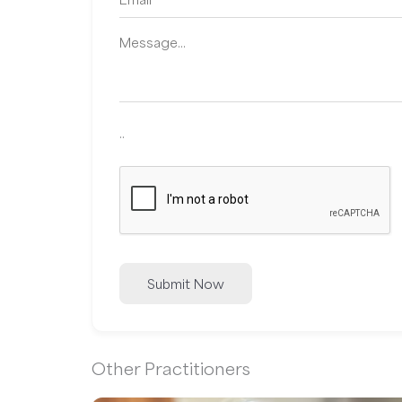
..
Submit Now
Other Practitioners