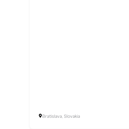
Bratislava, Slovakia