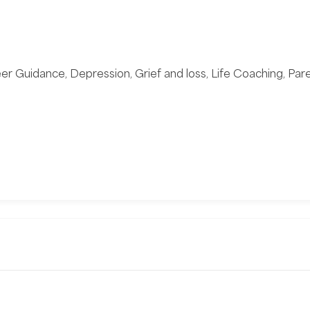
eer Guidance, Depression, Grief and loss, Life Coaching, Par