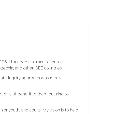
2006, I founded a human resource
Czechia, and other CEE countries.
te Inquiry approach was a truly
t only of benefit to them but also to
or youth, and adults. My vision is to help