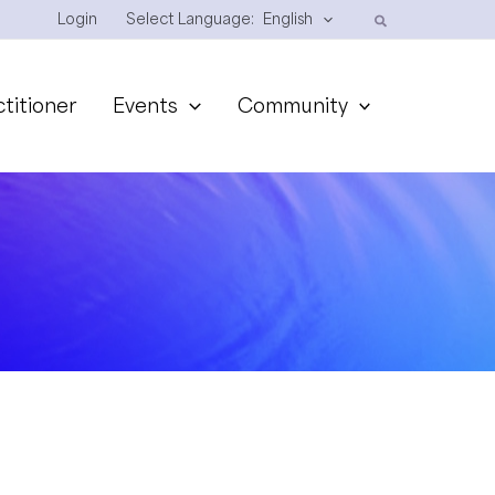
Login
Select Language:
English
ctitioner
Events
Community