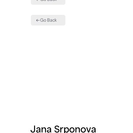
Go Back
Jana Srponova