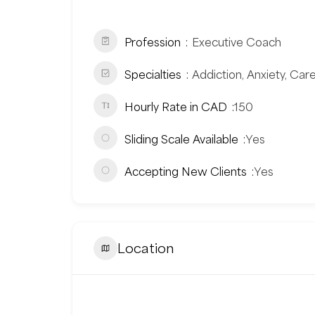
Profession
Executive Coach
Specialties
Addiction, Anxiety, Car
Hourly Rate in CAD
150
Sliding Scale Available
Yes
Accepting New Clients
Yes
Location