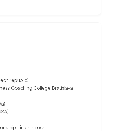
ech republic)
ness Coaching College Bratislava,
da)
USA)
ernship - in progress