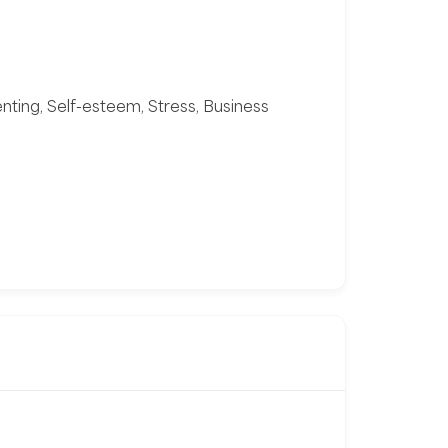
enting, Self-esteem, Stress, Business