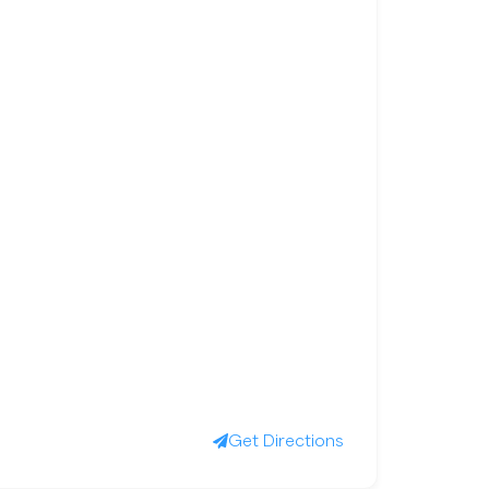
Get Directions