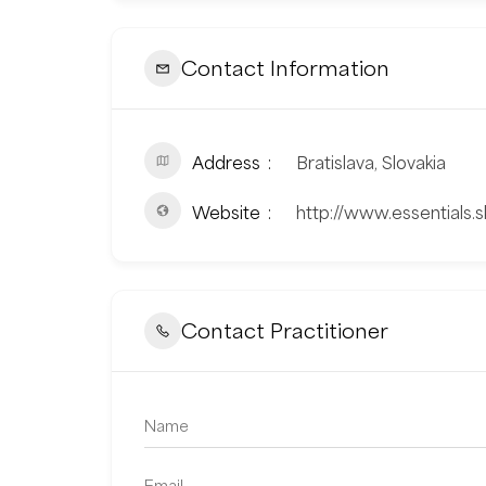
Contact Information
Address
Bratislava, Slovakia
Website
http://www.essentials.s
Contact Practitioner