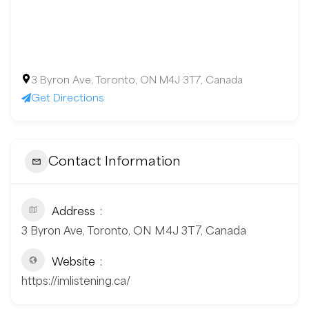
3 Byron Ave, Toronto, ON M4J 3T7, Canada
Get Directions
Contact Information
Address
3 Byron Ave, Toronto, ON M4J 3T7, Canada
Website
https://imlistening.ca/