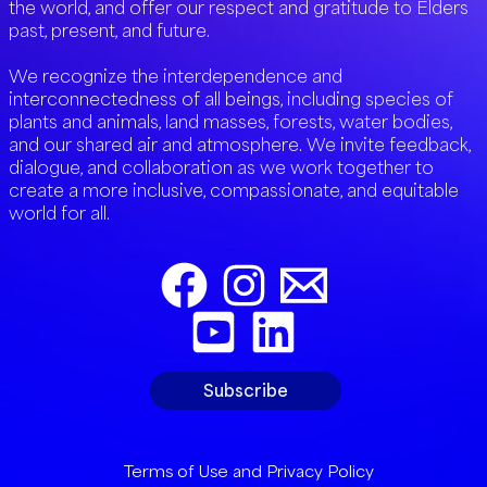
the world, and offer our respect and gratitude to Elders
past, present, and future.
We recognize the interdependence and
interconnectedness of all beings, including species of
plants and animals, land masses, forests, water bodies,
and our shared air and atmosphere. We invite feedback,
dialogue, and collaboration as we work together to
create a more inclusive, compassionate, and equitable
world for all.
Subscribe
Terms of Use and Privacy Policy