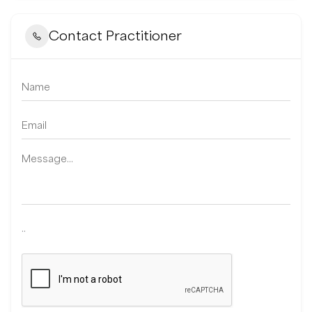
Contact Practitioner
..