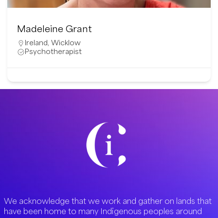
Madeleine Grant
Ireland
,
Wicklow
Psychotherapist
We acknowledge that we work and gather on lands that
have been home to many Indigenous peoples around