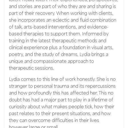
and stories are part of who they are and sharing is
part of their recovery. When working with clients,
she incorporates an eclectic and fluid combination
of talk, arts-based interventions, and evidence-
based therapies to support them. Informed by
training in the latest therapeutic methods and
clinical experience plus a foundation in visual arts,
poetry, and the study of dreams, Lydia brings a
unique and compassionate approach to
therapeutic sessions.
Lydia comes to this line of work honestly. She is no
stranger to personal trauma and its repercussions
and how profoundly this has affected her. This no
doubt has had a major part to play in a lifetime of
curiosity about what makes people tick, how their
past relates to their present situations, and how
they can overcome difficulties in their lives
however large or small.