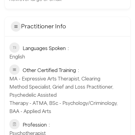
Practitioner Info
Languages Spoken
English
Other Certified Training
MA - Expressive Arts Therapist, Clearing
Method Specialist, Grief and Loss Practitioner,
Psychedelic Assisted
Therapy - ATMA, BSc - Psychology/Criminology,
BAA - Applied Arts
Profession
Psychotherapist