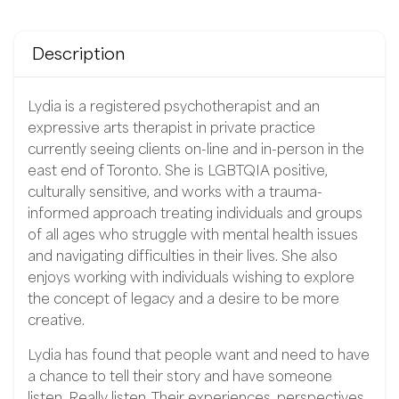
Description
Lydia is a registered psychotherapist and an
expressive arts therapist in private practice
currently seeing clients on-line and in-person in the
east end of Toronto. She is LGBTQIA positive,
culturally sensitive, and works with a trauma-
informed approach treating individuals and groups
of all ages who struggle with mental health issues
and navigating difficulties in their lives. She also
enjoys working with individuals wishing to explore
the concept of legacy and a desire to be more
creative.
Lydia has found that people want and need to have
a chance to tell their story and have someone
listen. Really listen. Their experiences, perspectives,