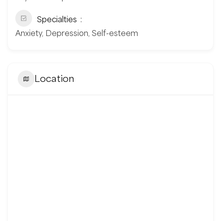
Specialties
Anxiety, Depression, Self-esteem
Location