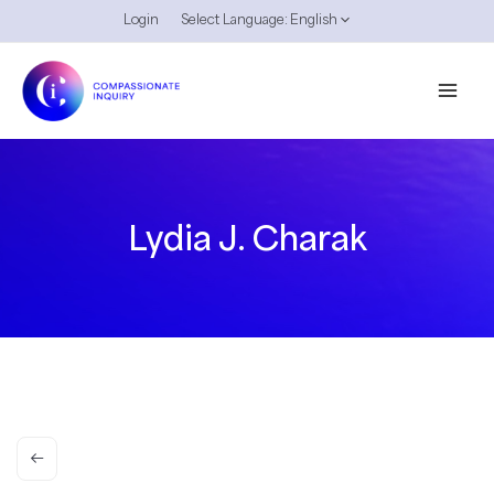
Skip
Login
Select Language:
English
to
content
Lydia J. Charak