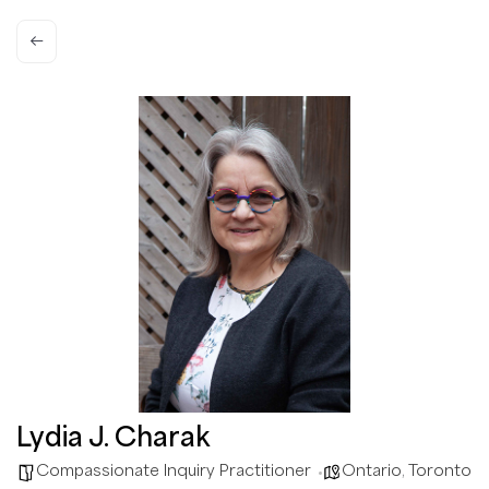
Lydia J. Charak
Compassionate Inquiry Practitioner
Ontario
,
Toronto