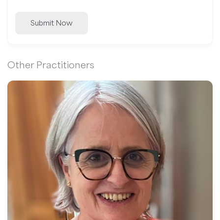
Submit Now
Other Practitioners