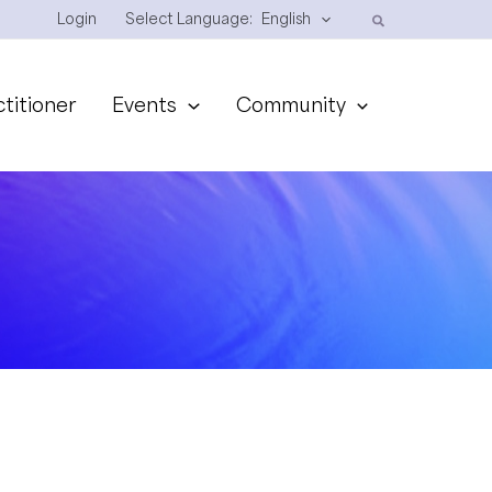
Login
Select Language:
English
ctitioner
Events
Community