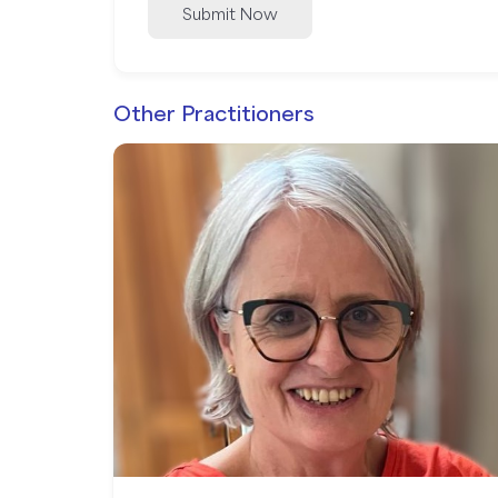
Submit Now
Other Practitioners