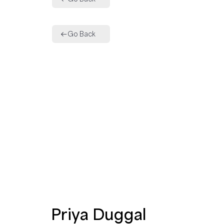
Go Back
Priya Duggal