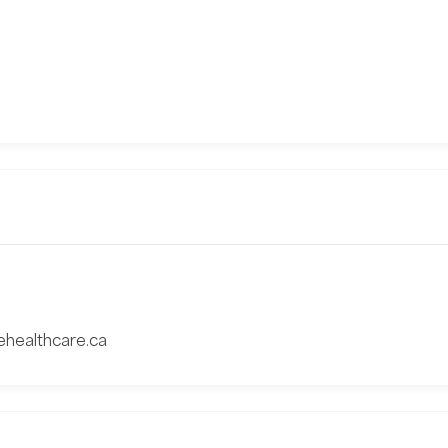
vehealthcare.ca