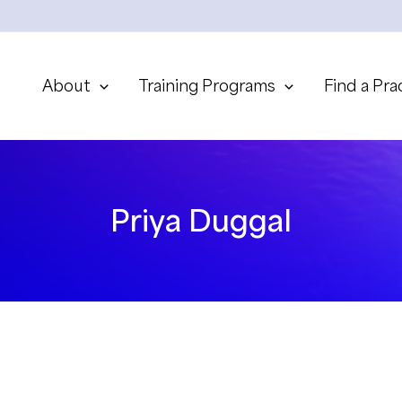
About
Training Programs
Find a Pra
Priya Duggal