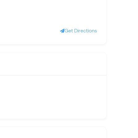
Get Directions