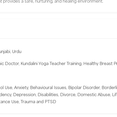
t provides a safe, nurturing, and healing environment.
unjabi, Urdu
c Doctor, Kundalini Yoga Teacher Training, Healthy Breast Pr
 Use, Anxiety, Behavioural Issues, Bipolar Disorder, Borderli
ency, Depression, Disabilities, Divorce, Domestic Abuse, Li
bstance Use, Trauma and PTSD