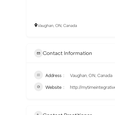
Vaughan, ON, Canada
Contact Information
Address
Vaughan, ON, Canada
Website
http://mytimeintegrati