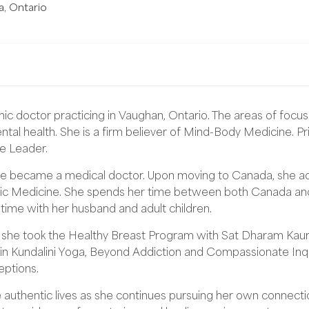
a
,
Ontario
ic doctor practicing in Vaughan, Ontario. The areas of focus 
tal health. She is a firm believer of Mind-Body Medicine. Pr
le Leader.
he became a medical doctor. Upon moving to Canada, she add
c Medicine. She spends her time between both Canada and In
 time with her husband and adult children.
n she took the Healthy Breast Program with Sat Dharam Kaur
 in Kundalini Yoga, Beyond Addiction and Compassionate Inqu
eptions.
e authentic lives as she continues pursuing her own connectio