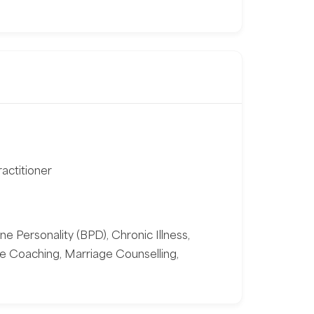
actitioner
ne Personality (BPD), Chronic Illness,
fe Coaching, Marriage Counselling,