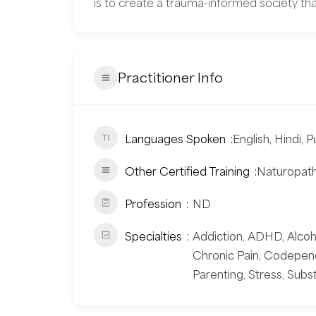
is to create a trauma-informed society tha
Practitioner Info
Languages Spoken
English, Hindi, P
Other Certified Training
Naturopathi
Profession
ND
Specialties
Addiction, ADHD, Alcohol
Chronic Pain, Codepend
Parenting, Stress, Su