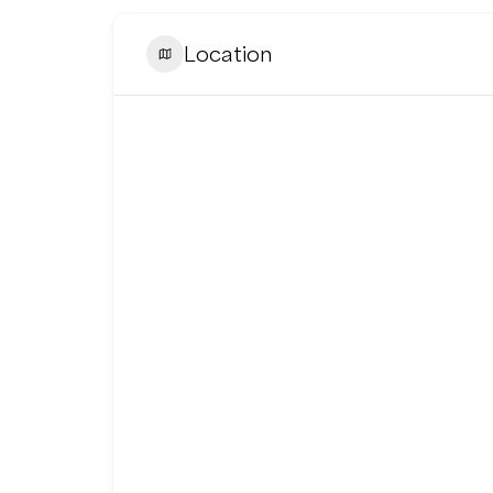
Location