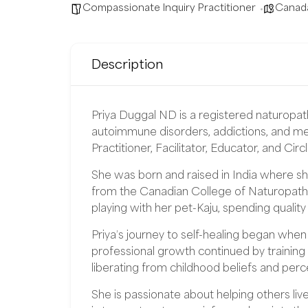
Compassionate Inquiry Practitioner
Canad
Description
Priya Duggal ND is a registered naturopath
autoimmune disorders, addictions, and men
Practitioner, Facilitator, Educator, and Circ
She was born and raised in India where s
from the Canadian College of Naturopathi
playing with her pet-Kaju, spending quality
Priya’s journey to self-healing began whe
professional growth continued by training
liberating from childhood beliefs and perc
She is passionate about helping others liv