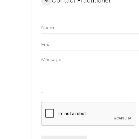
Contact Practitioner
..