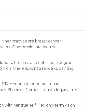
in her practice are breast cancer,
iya is a Compassionate Inquiry
ed to her skills and obtained a degree
dia. She enjoys nature walks, painting,
, ND. Her quest for personal and
iry. She finds Compassionate Inquiry truly
n with her true self. Her long-term vision