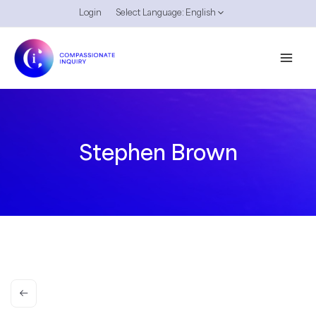
Skip
Login
Select Language:
English
to
content
Stephen Brown