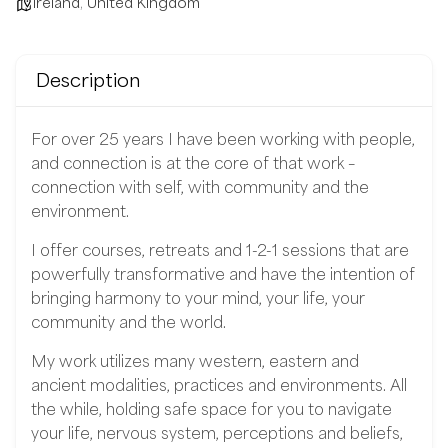
Ireland
,
United Kingdom
Description
For over 25 years I have been working with people,
and connection is at the core of that work –
connection with self, with community and the
environment.
I offer courses, retreats and 1-2-1 sessions that are
powerfully transformative and have the intention of
bringing harmony to your mind, your life, your
community and the world.
My work utilizes many western, eastern and
ancient modalities, practices and environments. All
the while, holding safe space for you to navigate
your life, nervous system, perceptions and beliefs,