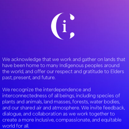
We acknowledge that we work and gather on lands that
have been home to many Indigenous peoples around
the world, and offer our respect and gratitude to Elders
past, present, and future.
We recognize the interdependence and
interconnectedness of all beings, including species of
plants and animals, land masses, forests, water bodies,
and our shared air and atmosphere. We invite feedback,
dialogue, and collaboration as we work together to
create a more inclusive, compassionate, and equitable
world for all.