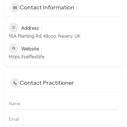
Contact Information
Address
16A Planting Rd, Kilcoo, Newry, UK
Website
https://selfled.life
Contact Practitioner