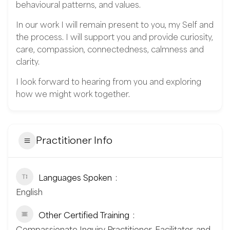
behavioural patterns, and values.
In our work I will remain present to you, my Self and
the process. I will support you and provide curiosity,
care, compassion, connectedness, calmness and
clarity.
I look forward to hearing from you and exploring
how we might work together.
Practitioner Info
Languages Spoken
English
Other Certified Training
Compassionate Inquiry Practitioner, Facilitator, and