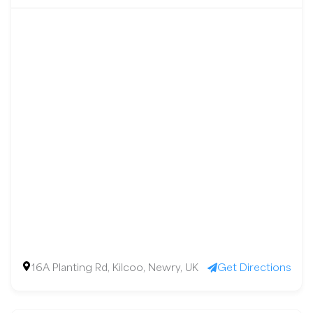
16A Planting Rd, Kilcoo, Newry, UK
Get Directions