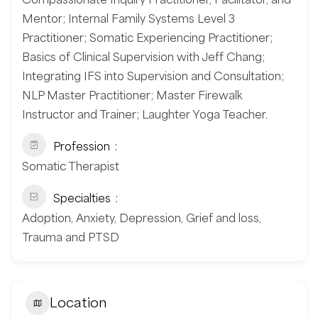
Mentor; Internal Family Systems Level 3
Practitioner; Somatic Experiencing Practitioner;
Basics of Clinical Supervision with Jeff Chang;
Integrating IFS into Supervision and Consultation;
NLP Master Practitioner; Master Firewalk
Instructor and Trainer; Laughter Yoga Teacher.
Profession
Somatic Therapist
Specialties
Adoption, Anxiety, Depression, Grief and loss,
Trauma and PTSD
Location