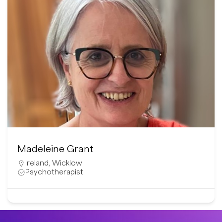
Madeleine Grant
Ireland
,
Wicklow
Psychotherapist