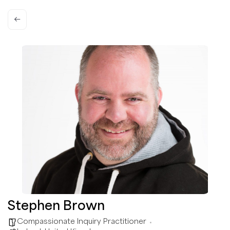
Stephen Brown
Compassionate Inquiry Practitioner