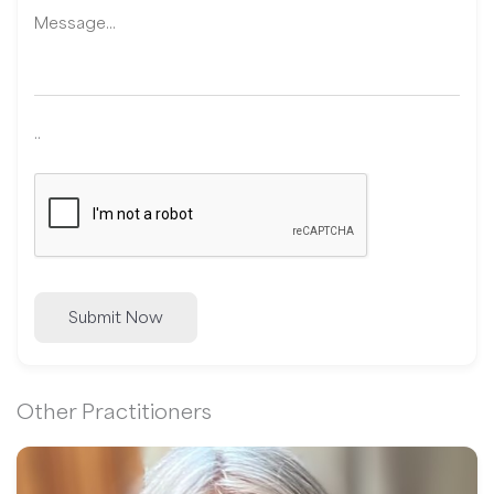
..
Submit Now
Other Practitioners